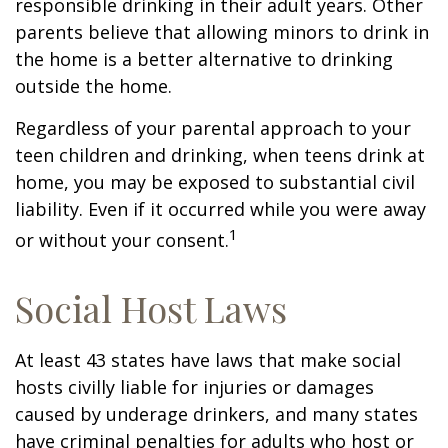
responsible drinking in their adult years. Other
parents believe that allowing minors to drink in
the home is a better alternative to drinking
outside the home.
Regardless of your parental approach to your
teen children and drinking, when teens drink at
home, you may be exposed to substantial civil
liability. Even if it occurred while you were away
1
or without your consent.
Social Host Laws
At least 43 states have laws that make social
hosts civilly liable for injuries or damages
caused by underage drinkers, and many states
have criminal penalties for adults who host or