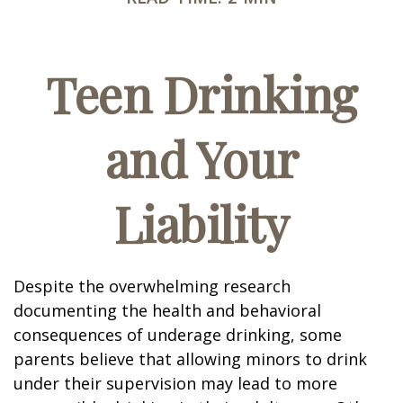
Teen Drinking
and Your
Liability
Despite the overwhelming research
documenting the health and behavioral
consequences of underage drinking, some
parents believe that allowing minors to drink
under their supervision may lead to more