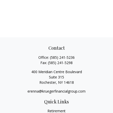
Contact
Office:
(585) 241-5236
Fax:
(585) 241-5298
400 Meridian Centre Boulevard
Suite 315
Rochester,
NY
14618
erenna@kruegerfinancialgroup.com
Quick Links
Retirement