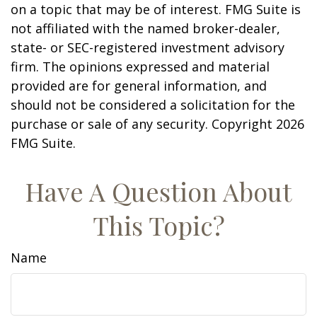
on a topic that may be of interest. FMG Suite is
not affiliated with the named broker-dealer,
state- or SEC-registered investment advisory
firm. The opinions expressed and material
provided are for general information, and
should not be considered a solicitation for the
purchase or sale of any security. Copyright
2026
FMG Suite.
Have A Question About
This Topic?
Name