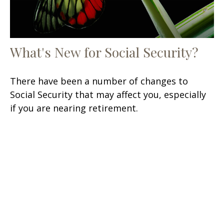
What's New for Social Security?
There have been a number of changes to
Social Security that may affect you, especially
if you are nearing retirement.