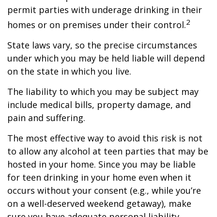
permit parties with underage drinking in their
2
homes or on premises under their control.
State laws vary, so the precise circumstances
under which you may be held liable will depend
on the state in which you live.
The liability to which you may be subject may
include medical bills, property damage, and
pain and suffering.
The most effective way to avoid this risk is not
to allow any alcohol at teen parties that may be
hosted in your home. Since you may be liable
for teen drinking in your home even when it
occurs without your consent (e.g., while you’re
on a well-deserved weekend getaway), make
sure you have adequate personal liability