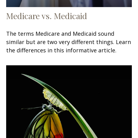
Medicare vs. Medicaid
The terms Medicare and Medicaid sound
similar but are two very different things. Learn
the differences in this informative article.