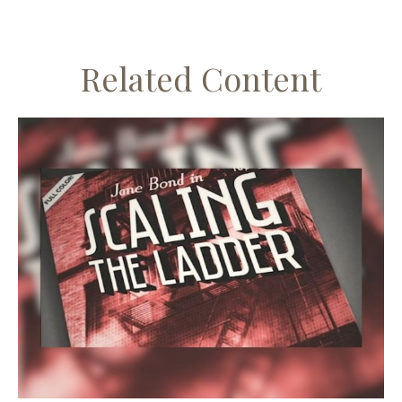
Related Content