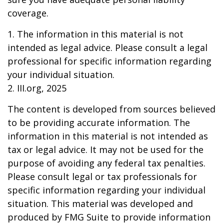
coverage.
1. The information in this material is not
intended as legal advice. Please consult a legal
professional for specific information regarding
your individual situation.
2. III.org, 2025
The content is developed from sources believed
to be providing accurate information. The
information in this material is not intended as
tax or legal advice. It may not be used for the
purpose of avoiding any federal tax penalties.
Please consult legal or tax professionals for
specific information regarding your individual
situation. This material was developed and
produced by FMG Suite to provide information