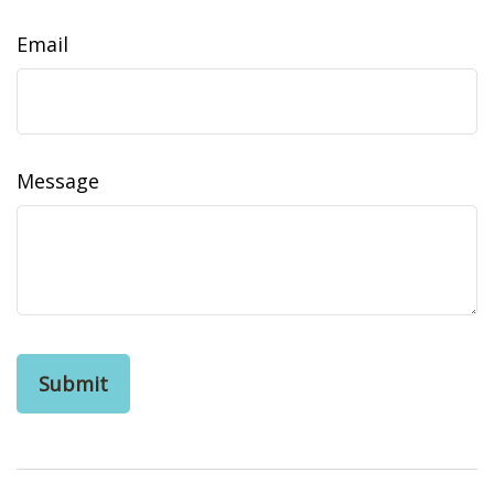
Email
Message