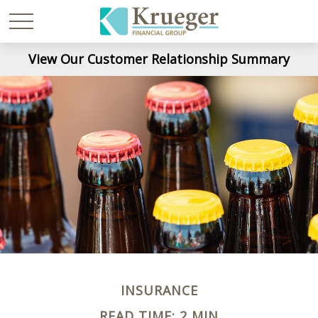
View Our Customer Relationship Summary
INSURANCE
READ TIME: 2 MIN