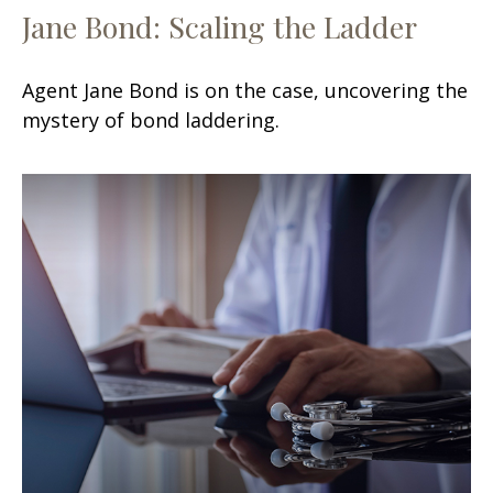
Jane Bond: Scaling the Ladder
Agent Jane Bond is on the case, uncovering the
mystery of bond laddering.