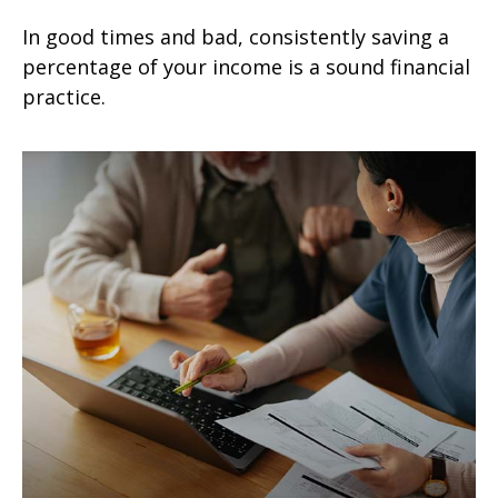
In good times and bad, consistently saving a
percentage of your income is a sound financial
practice.