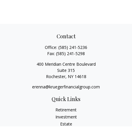
Contact
Office:
(585) 241-5236
Fax:
(585) 241-5298
400 Meridian Centre Boulevard
Suite 315
Rochester,
NY
14618
erenna@kruegerfinancialgroup.com
Quick Links
Retirement
Investment
Estate
Insurance