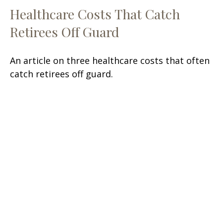
Healthcare Costs That Catch
Retirees Off Guard
An article on three healthcare costs that often
catch retirees off guard.