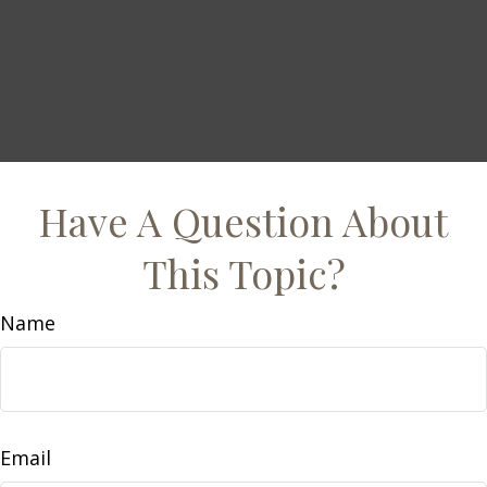
Have A Question About
This Topic?
Name
Email