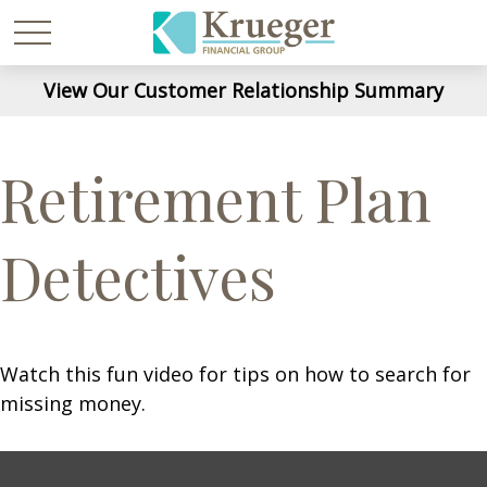
View Our Customer Relationship Summary
Retirement Plan
Detectives
Watch this fun video for tips on how to search for
missing money.