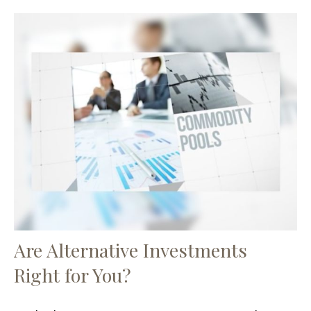
Are Alternative Investments
Right for You?