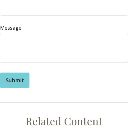
Message
Related Content