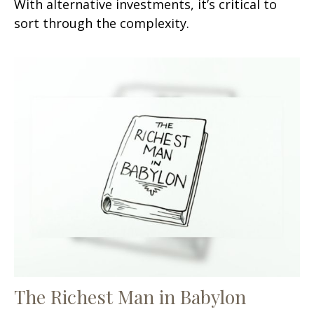
With alternative investments, it’s critical to
sort through the complexity.
The Richest Man in Babylon