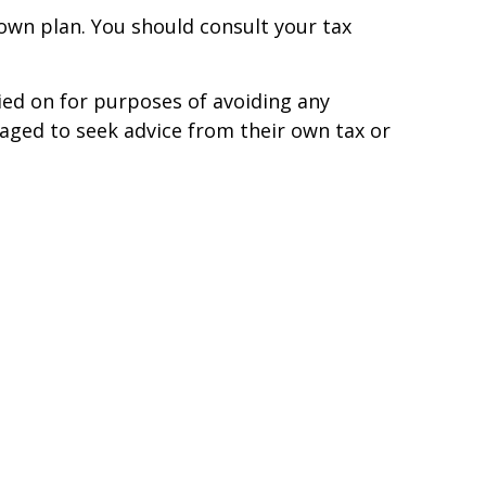
s own plan. You should consult your tax
ied on for purposes of avoiding any
uraged to seek advice from their own tax or