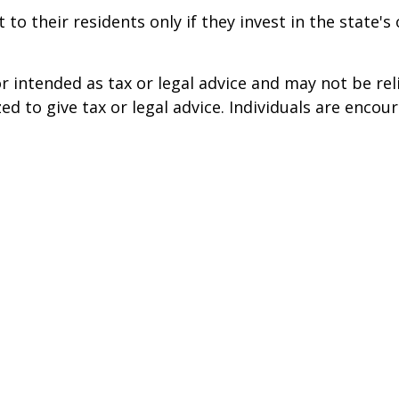
to their residents only if they invest in the state'
r intended as tax or legal advice and may not be rel
ed to give tax or legal advice. Individuals are enco