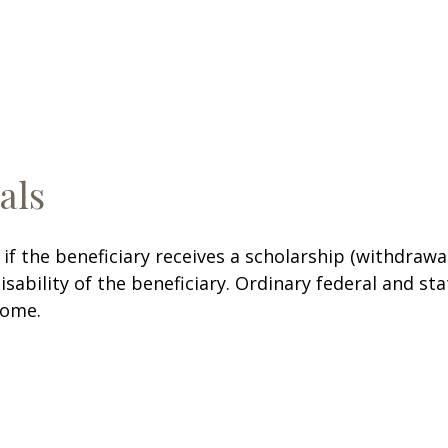
als
f the beneficiary receives a scholarship (withdrawa
disability of the beneficiary. Ordinary federal and 
come.