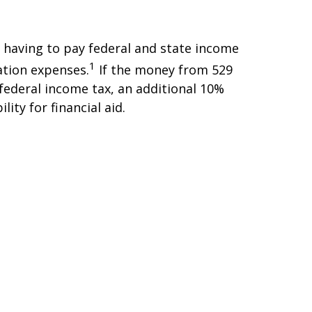
 having to pay federal and state income
1
ation expenses.
If the money from 529
 federal income tax, an additional 10%
ity for financial aid.