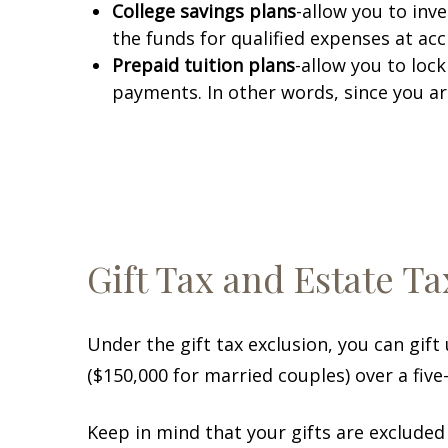
College savings plans
-allow you to inv
the funds for qualified expenses at acc
Prepaid tuition plans
-allow you to loc
payments. In other words, since you ar
Gift Tax and Estate Ta
Under the gift tax exclusion, you can gift
($150,000 for married couples) over a five-
Keep in mind that your gifts are excluded