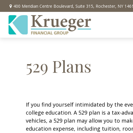
400 Meridian Centre Boulevard,
Suite 315,
Rochester,
NY
146
529 Plans
If you find yourself intimidated by the ev
college education. A 529 plan is a tax-ad
vehicles, a 529 plan may allow you to mak
education expense, including tuition, roo