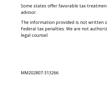
Some states offer favorable tax treatment 
advisor.
The information provided is not written o
Federal tax penalties. We are not authoriz
legal counsel.
MM202807-313266