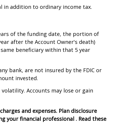
 in addition to ordinary income tax.
ears of the funding date, the portion of
 year after the Account Owner's death)
 same beneficiary within that 5 year
any bank, are not insured by the FDIC or
mount invested.
 volatility. Accounts may lose or gain
, charges and expenses. Plan disclosure
 your financial professional . Read these