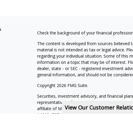
s
Check the background of your financial professio
The content is developed from sources believed to
material is not intended as tax or legal advice. Pl
regarding your individual situation. Some of this
information on a topic that may be of interest. FM
dealer, state - or SEC - registered investment adv
general information, and should not be considered 
Copyright 2026 FMG Suite.
Securities, investment advisory, and financial plan
representatives of MML Investors Services, LLC,
View Our Customer Relat
affiliate of MML Investors Services, LLC, or its a
14618. (585) 241-5200.
CRN202611-5308709
.