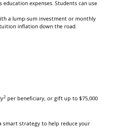
's education expenses. Students can use
es with a lump-sum investment or monthly
uition inflation down the road.
2
ly
per beneficiary, or gift up to $75,000
 a smart strategy to help reduce your