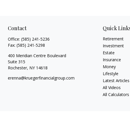
Contact
Quick Link
Retirement
Office:
(585) 241-5236
Fax:
(585) 241-5298
Investment
Estate
400 Meridian Centre Boulevard
Insurance
Suite 315
Money
Rochester,
NY
14618
Lifestyle
erenna@kruegerfinancialgroup.com
Latest Articles
All Videos
All Calculators