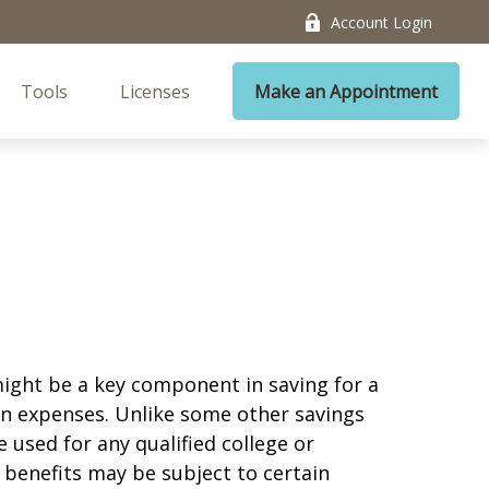
Account Login
Tools
Licenses
Make an Appointment
 might be a key component in saving for a
ion expenses. Unlike some other savings
 used for any qualified college or
 benefits may be subject to certain