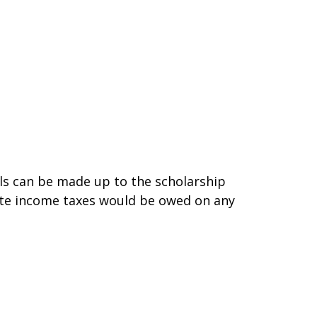
ls can be made up to the scholarship
state income taxes would be owed on any