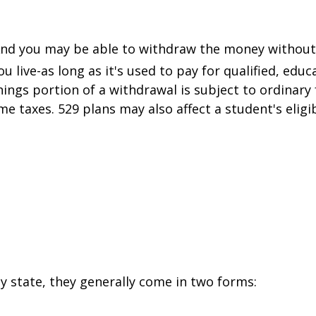
And you may be able to withdraw the money without
 live-as long as it's used to pay for qualified, educ
nings portion of a withdrawal is subject to ordinary
e taxes. 529 plans may also affect a student's eligibil
y state, they generally come in two forms: