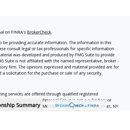
nal on FINRA's
BrokerCheck
.
 be providing accurate information. The information in this
ease consult legal or tax professionals for specific information
 material was developed and produced by FMG Suite to provide
G Suite is not affiliated with the named representative, broker -
isory firm. The opinions expressed and material provided are for
a solicitation for the purchase or sale of any security.
ning services are offered through qualified registered
Member SIPC
. Krueger Financial Group is not a subsidiary or
ionship Summary
ffiliated companies. 400 Meridian Centre, Ste 101, Rochester, NY