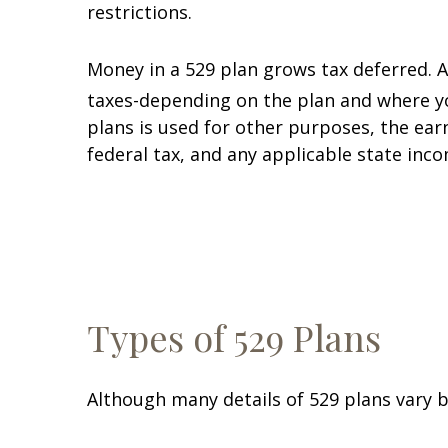
restrictions.
Money in a 529 plan grows tax deferred. 
taxes-depending on the plan and where you
plans is used for other purposes, the ear
federal tax, and any applicable state incom
Types of 529 Plans
Although many details of 529 plans vary b