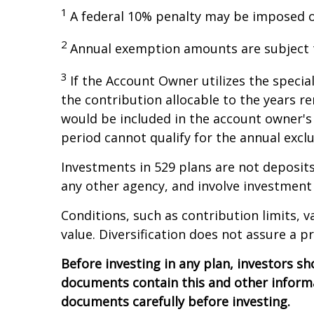
1
A federal 10% penalty may be imposed on
2
Annual exemption amounts are subject to
3
If the Account Owner utilizes the specia
the contribution allocable to the years r
would be included in the account owner's 
period cannot qualify for the annual exclu
Investments in 529 plans are not deposits
any other agency, and involve investment 
Conditions, such as contribution limits, v
value. Diversification does not assure a pr
Before investing in any plan, investors sh
documents contain this and other informa
documents carefully before investing.