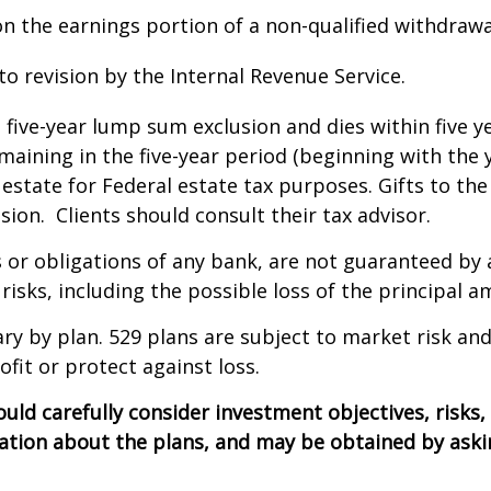
 the earnings portion of a non-qualified withdrawal
 revision by the Internal Revenue Service.
l five-year lump sum exclusion and dies within five y
emaining in the five-year period (beginning with the
estate for Federal estate tax purposes. Gifts to the
sion. Clients should consult their tax advisor.
 or obligations of any bank, are not guaranteed by 
risks, including the possible loss of the principal a
ary by plan. 529 plans are subject to market risk and
ofit or protect against loss.
ould carefully consider investment objectives, risks
tion about the plans, and may be obtained by asking