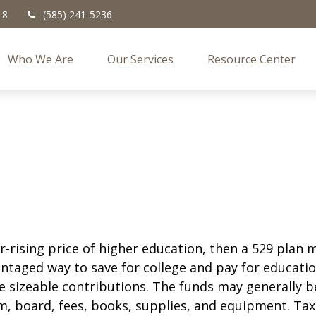
18
(585) 241-5236
Who We Are
Our Services
Resource Center
er-rising price of higher education, then a 529 plan
vantaged way to save for college and pay for educat
e sizeable contributions. The funds may generally be
m, board, fees, books, supplies, and equipment. Tax