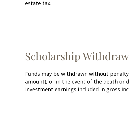
estate tax.
Scholarship Withdraw
Funds may be withdrawn without penalty i
amount), or in the event of the death or 
investment earnings included in gross in