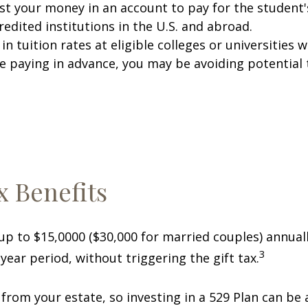
est your money in an account to pay for the student
redited institutions in the U.S. and abroad.
k in tuition rates at eligible colleges or universiti
e paying in advance, you may be avoiding potential t
x Benefits
 up to $15,0000 ($30,000 for married couples) annual
3
year period, without triggering the gift tax.
 from your estate, so investing in a 529 Plan can be