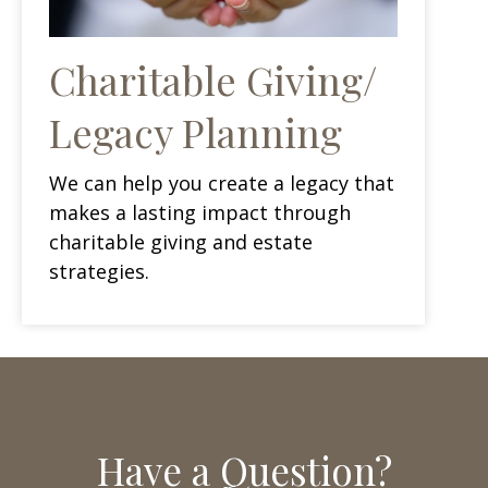
Charitable Giving/
Legacy Planning
We can help you create a legacy that
makes a lasting impact through
charitable giving and estate
strategies.
Have a Question?