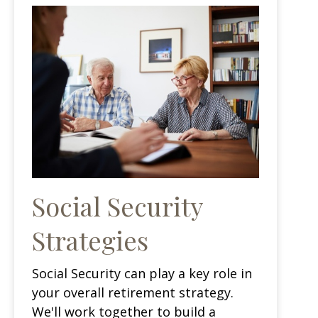
Social Security
Strategies
Social Security can play a key role in
your overall retirement strategy.
We'll work together to build a