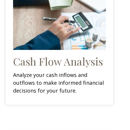
Cash Flow Analysis
Analyze your cash inflows and
outflows to make informed financial
decisions for your future.