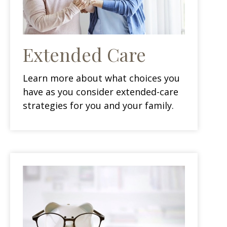
Extended Care
Learn more about what choices you
have as you consider extended-care
strategies for you and your family.