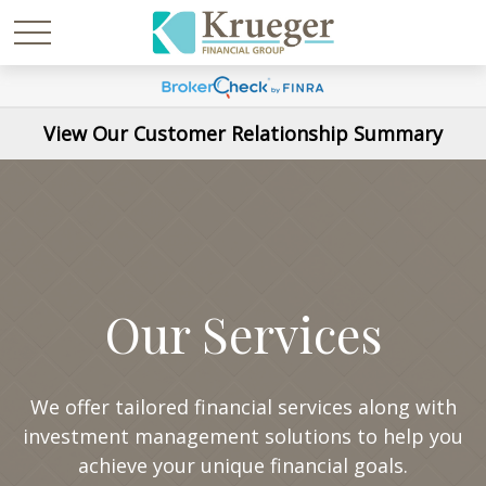
View Our Customer Relationship Summary
Our Services
We offer tailored financial services along with
investment management solutions to help you
achieve your unique financial goals.