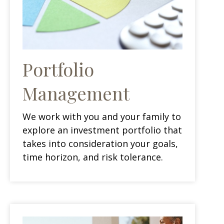
Portfolio
Management
We work with you and your family to
explore an investment portfolio that
takes into consideration your goals,
time horizon, and risk tolerance.