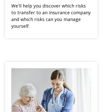
We'll help you discover which risks
to transfer to an insurance company
and which risks can you manage
yourself.