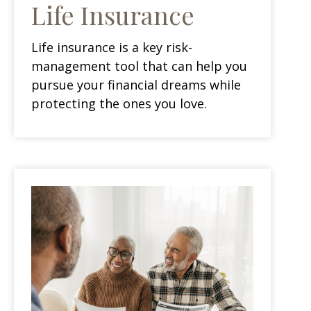
Life Insurance
Life insurance is a key risk-
management tool that can help you
pursue your financial dreams while
protecting the ones you love.