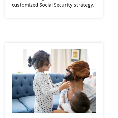
customized Social Security strategy.