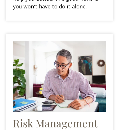
you won't have to do it alone.
Risk Management