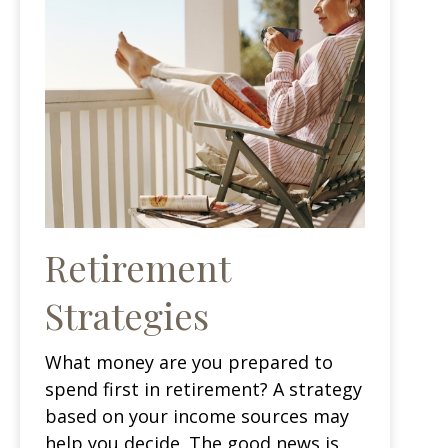
Retirement
Strategies
What money are you prepared to
spend first in retirement? A strategy
based on your income sources may
help you decide. The good news is