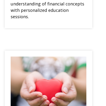
understanding of financial concepts
with personalized education
sessions.