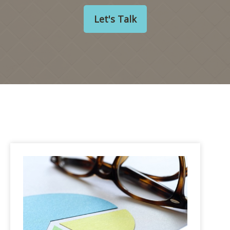
Let's Talk