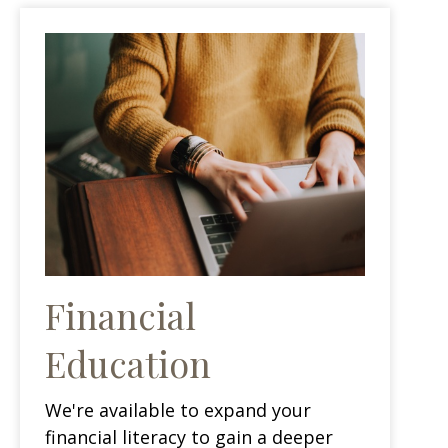
Financial
Education
We're available to expand your
financial literacy to gain a deeper