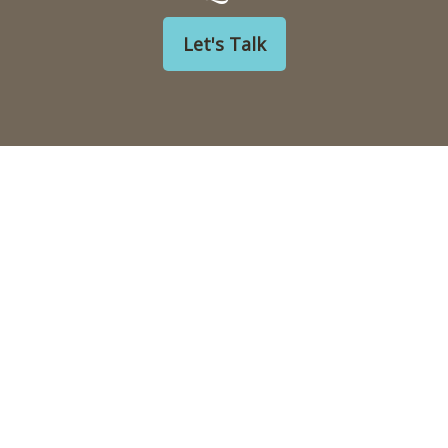
Let's Talk