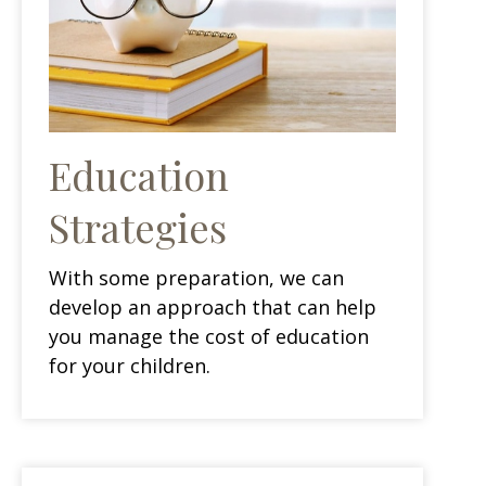
Education
Strategies
With some preparation, we can
develop an approach that can help
you manage the cost of education
for your children.