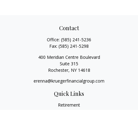
Contact
Office:
(585) 241-5236
Fax:
(585) 241-5298
400 Meridian Centre Boulevard
Suite 315
Rochester,
NY
14618
erenna@kruegerfinancialgroup.com
Quick Links
Retirement
Investment
Estate
Insurance
Money