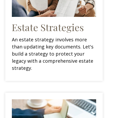
Estate Strategies
An estate strategy involves more
than updating key documents. Let's
build a strategy to protect your
legacy with a comprehensive estate
strategy.