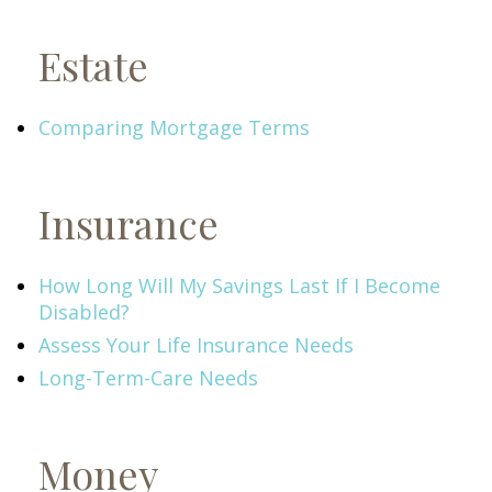
Estate
Comparing Mortgage Terms
Insurance
How Long Will My Savings Last If I Become
Disabled?
Assess Your Life Insurance Needs
Long-Term-Care Needs
Money