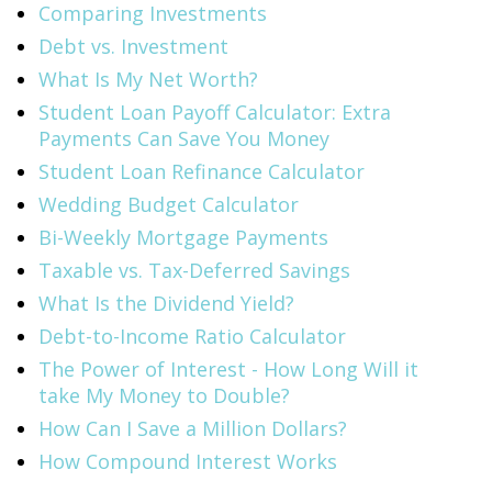
Comparing Investments
Debt vs. Investment
What Is My Net Worth?
Student Loan Payoff Calculator: Extra
Payments Can Save You Money
Student Loan Refinance Calculator
Wedding Budget Calculator
Bi-Weekly Mortgage Payments
Taxable vs. Tax-Deferred Savings
What Is the Dividend Yield?
Debt-to-Income Ratio Calculator
The Power of Interest - How Long Will it
take My Money to Double?
How Can I Save a Million Dollars?
How Compound Interest Works