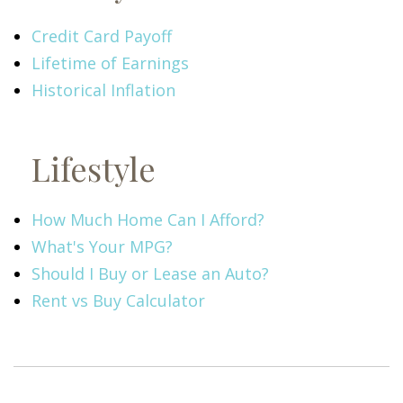
Credit Card Payoff
Lifetime of Earnings
Historical Inflation
Lifestyle
How Much Home Can I Afford?
What's Your MPG?
Should I Buy or Lease an Auto?
Rent vs Buy Calculator