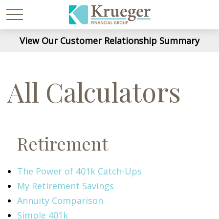
View Our Customer Relationship Summary
All Calculators
Retirement
The Power of 401k Catch-Ups
My Retirement Savings
Annuity Comparison
Simple 401k