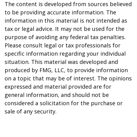
The content is developed from sources believed
to be providing accurate information. The
information in this material is not intended as
tax or legal advice. It may not be used for the
purpose of avoiding any federal tax penalties.
Please consult legal or tax professionals for
specific information regarding your individual
situation. This material was developed and
produced by FMG, LLC, to provide information
on a topic that may be of interest. The opinions
expressed and material provided are for
general information, and should not be
considered a solicitation for the purchase or
sale of any security.