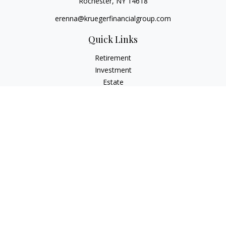
Rochester,
NY
14618
erenna@kruegerfinancialgroup.com
Quick Links
Retirement
Investment
Estate
Insurance
Money
Lifestyle
Latest Articles
All Videos
All Calculators
Check the background of your financial professional on
FINRA's
BrokerCheck
.
The content is developed from sources believed to be
providing accurate information. The information in this
material is not intended as tax or legal advice. Please consult