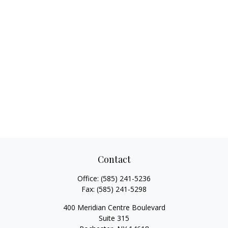
Contact
Office:
(585) 241-5236
Fax:
(585) 241-5298
400 Meridian Centre Boulevard
Suite 315