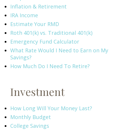
Inflation & Retirement
IRA Income
Estimate Your RMD
Roth 401(k) vs. Traditional 401(k)
Emergency Fund Calculator
What Rate Would I Need to Earn on My
Savings?
How Much Do I Need To Retire?
Investment
How Long Will Your Money Last?
Monthly Budget
College Savings