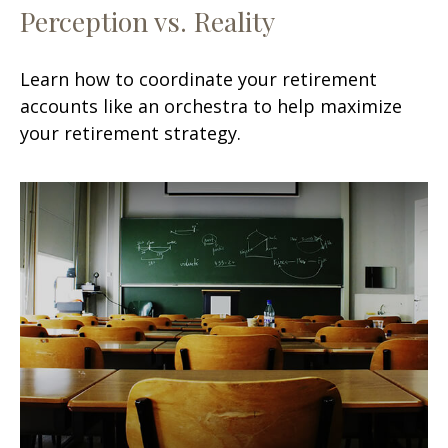
Perception vs. Reality
Learn how to coordinate your retirement
accounts like an orchestra to help maximize
your retirement strategy.