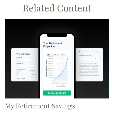
Related Content
My Retirement Savings