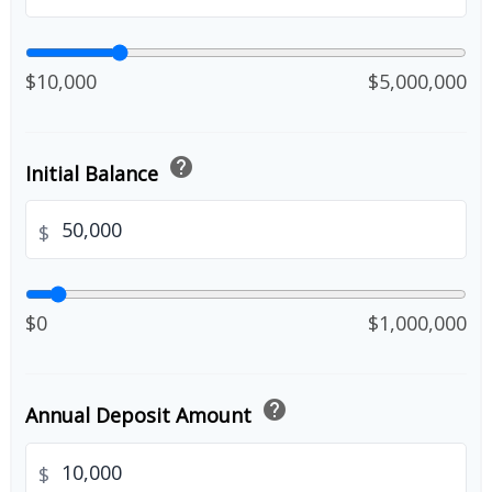
$10,000
$5,000,000
help
Initial Balance
$
$0
$1,000,000
help
Annual Deposit Amount
$