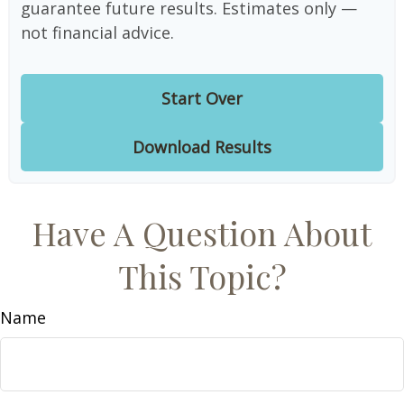
guarantee future results. Estimates only —
not financial advice.
Start Over
Download Results
Have A Question About
This Topic?
Name