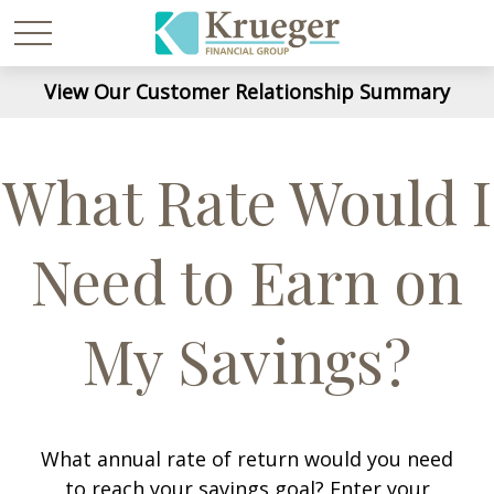
View Our Customer Relationship Summary
What Rate Would I
Need to Earn on
My Savings?
What annual rate of return would you need
to reach your savings goal? Enter your