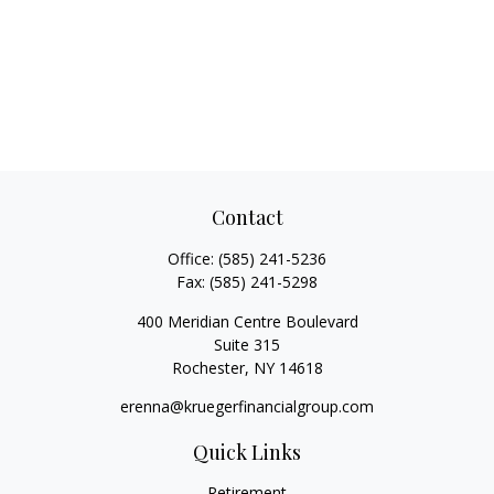
Contact
Office:
(585) 241-5236
Fax:
(585) 241-5298
400 Meridian Centre Boulevard
Suite 315
Rochester,
NY
14618
erenna@kruegerfinancialgroup.com
Quick Links
Retirement