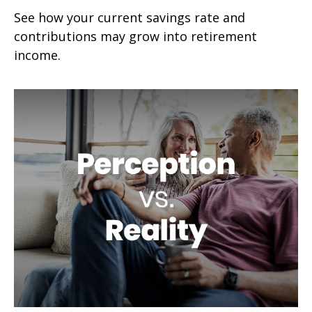
See how your current savings rate and
contributions may grow into retirement
income.