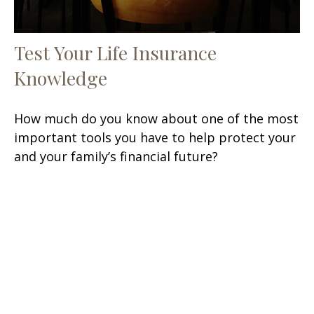
Test Your Life Insurance
Knowledge
How much do you know about one of the most
important tools you have to help protect your
and your family’s financial future?