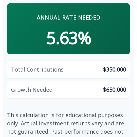
ANNUAL RATE NEEDED
5.63%
Total Contributions
$350,000
Growth Needed
$650,000
This calculation is for educational purposes
only. Actual investment returns vary and are
not guaranteed. Past performance does not