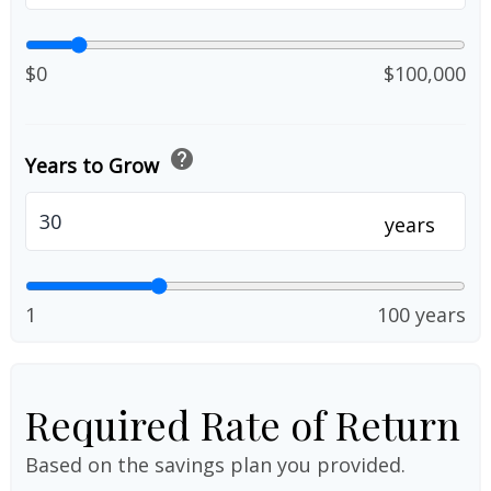
$0
$100,000
help
Years to Grow
years
1
100 years
Required Rate of Return
Based on the savings plan you provided.