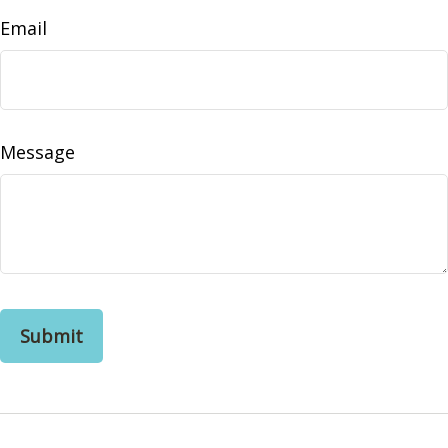
Email
Message