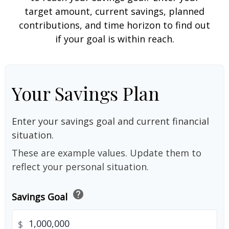
target amount, current savings, planned
contributions, and time horizon to find out
if your goal is within reach.
Your Savings Plan
Enter your savings goal and current financial
situation.
These are example values. Update them to
reflect your personal situation.
help
Savings Goal
$