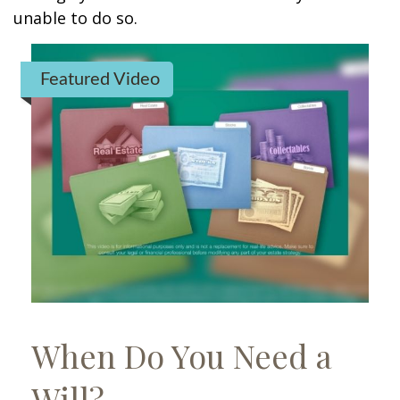
unable to do so.
Featured Video
When Do You Need a
Will?