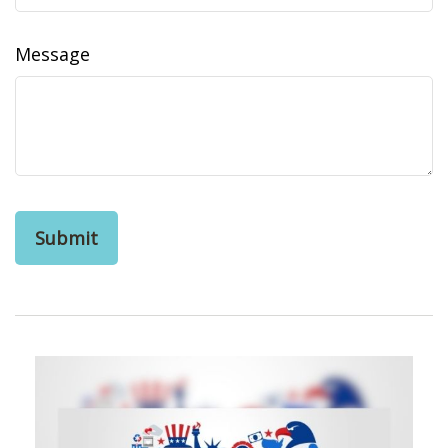
Message