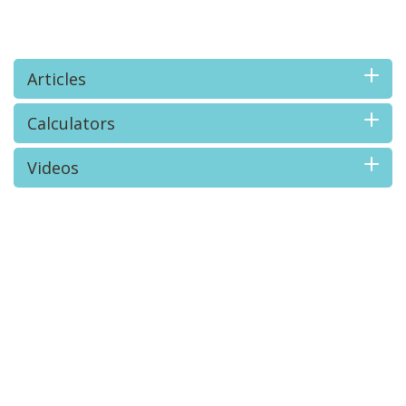
Articles
Calculators
Videos