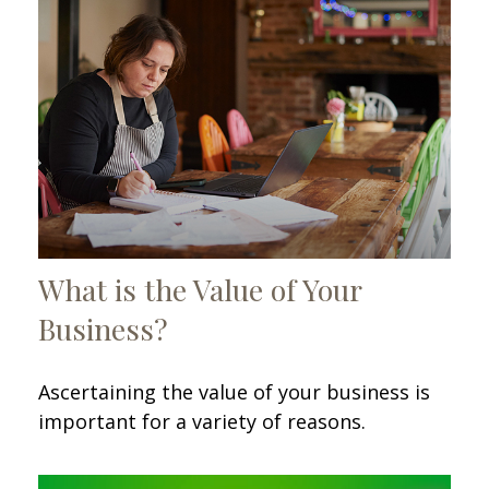
What is the Value of Your
Business?
Ascertaining the value of your business is
important for a variety of reasons.