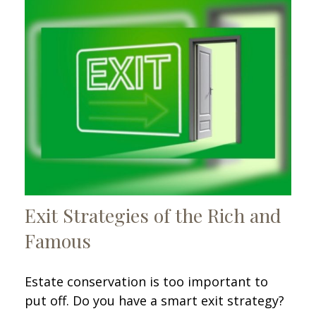
Exit Strategies of the Rich and
Famous
Estate conservation is too important to
put off. Do you have a smart exit strategy?