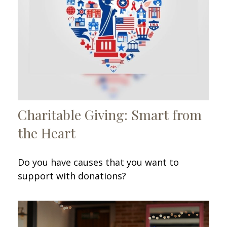
Charitable Giving: Smart from
the Heart
Do you have causes that you want to
support with donations?