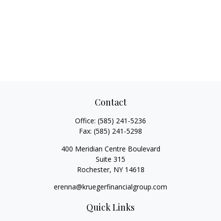
Contact
Office:
(585) 241-5236
Fax:
(585) 241-5298
400 Meridian Centre Boulevard
Suite 315
Rochester,
NY
14618
erenna@kruegerfinancialgroup.com
Quick Links