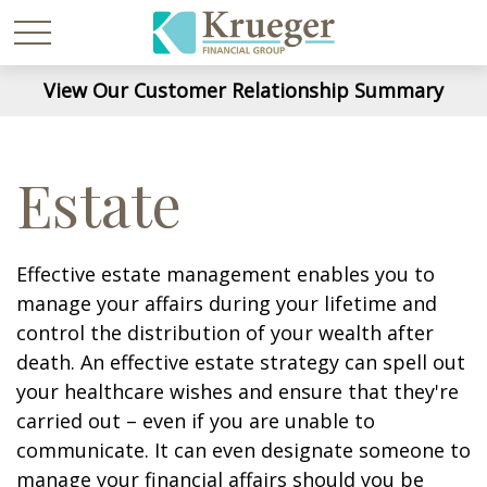
View Our Customer Relationship Summary
Estate
Effective estate management enables you to
manage your affairs during your lifetime and
control the distribution of your wealth after
death. An effective estate strategy can spell out
your healthcare wishes and ensure that they're
carried out – even if you are unable to
communicate. It can even designate someone to
manage your financial affairs should you be