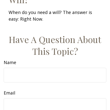
When do you need a will? The answer is
easy: Right Now.
Have A Question About
This Topic?
Name
Email