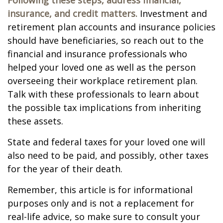
Following these steps, address financial,
insurance, and credit matters.
Investment and
retirement plan accounts and insurance policies
should have beneficiaries, so reach out to the
financial and insurance professionals who
helped your loved one as well as the person
overseeing their workplace retirement plan.
Talk with these professionals to learn about
the possible tax implications from inheriting
these assets.
State and federal taxes for your loved one will
also need to be paid, and possibly, other taxes
for the year of their death.
Remember, this article is for informational
purposes only and is not a replacement for
real-life advice, so make sure to consult your