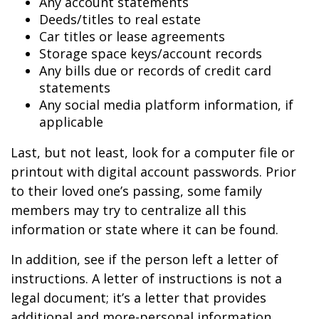
Any account statements
Deeds/titles to real estate
Car titles or lease agreements
Storage space keys/account records
Any bills due or records of credit card
statements
Any social media platform information, if
applicable
Last, but not least, look for a computer file or
printout with digital account passwords. Prior
to their loved one’s passing, some family
members may try to centralize all this
information or state where it can be found.
In addition, see if the person left a letter of
instructions. A letter of instructions is not a
legal document; it’s a letter that provides
additional and more-personal information