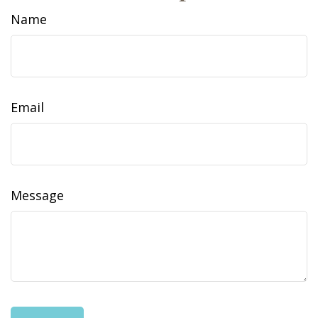
Name
Email
Message