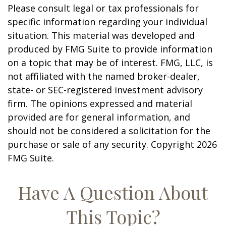
Please consult legal or tax professionals for
specific information regarding your individual
situation. This material was developed and
produced by FMG Suite to provide information
on a topic that may be of interest. FMG, LLC, is
not affiliated with the named broker-dealer,
state- or SEC-registered investment advisory
firm. The opinions expressed and material
provided are for general information, and
should not be considered a solicitation for the
purchase or sale of any security. Copyright
2026
FMG Suite.
Have A Question About
This Topic?