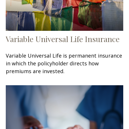
Variable Universal Life Insurance
Variable Universal Life is permanent insurance
in which the policyholder directs how
premiums are invested.