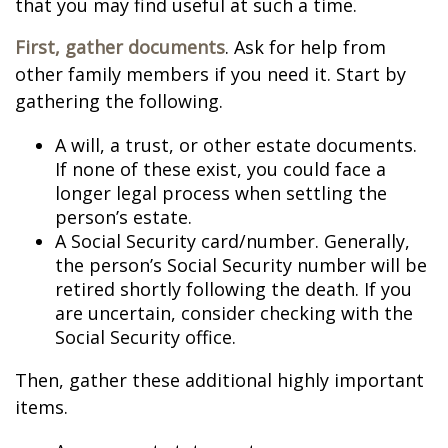
that you may find useful at such a time.
First, gather documents
. Ask for help from
other family members if you need it. Start by
gathering the following.
A will, a trust, or other estate documents.
If none of these exist, you could face a
longer legal process when settling the
person’s estate.
A Social Security card/number. Generally,
the person’s Social Security number will be
retired shortly following the death. If you
are uncertain, consider checking with the
Social Security office.
Then, gather these additional highly important
items.