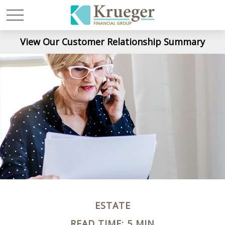
View Our Customer Relationship Summary
ESTATE
READ TIME: 5 MIN