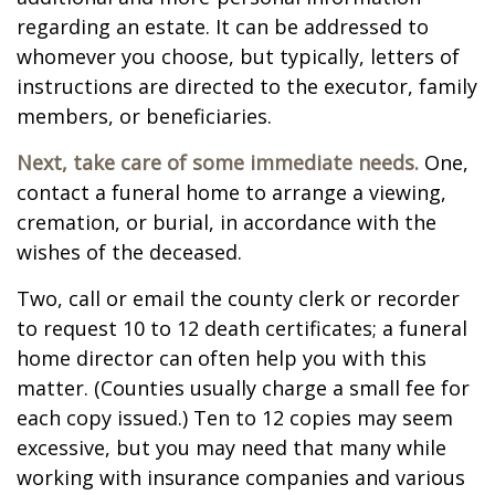
regarding an estate. It can be addressed to
whomever you choose, but typically, letters of
instructions are directed to the executor, family
members, or beneficiaries.
Next, take care of some immediate needs.
One,
contact a funeral home to arrange a viewing,
cremation, or burial, in accordance with the
wishes of the deceased.
Two, call or email the county clerk or recorder
to request 10 to 12 death certificates; a funeral
home director can often help you with this
matter. (Counties usually charge a small fee for
each copy issued.) Ten to 12 copies may seem
excessive, but you may need that many while
working with insurance companies and various