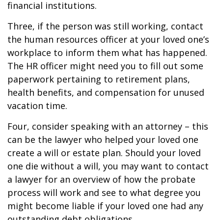
financial institutions.
Three, if the person was still working, contact
the human resources officer at your loved one’s
workplace to inform them what has happened.
The HR officer might need you to fill out some
paperwork pertaining to retirement plans,
health benefits, and compensation for unused
vacation time.
Four, consider speaking with an attorney – this
can be the lawyer who helped your loved one
create a will or estate plan. Should your loved
one die without a will, you may want to contact
a lawyer for an overview of how the probate
process will work and see to what degree you
might become liable if your loved one had any
outstanding debt obligations.