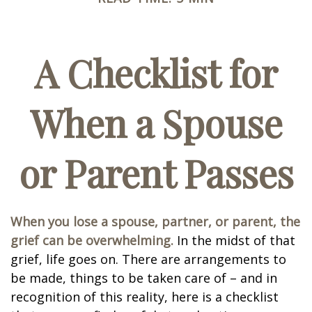
A Checklist for
When a Spouse
or Parent Passes
When you lose a spouse, partner, or parent, the
grief can be overwhelming.
In the midst of that
grief, life goes on. There are arrangements to
be made, things to be taken care of – and in
recognition of this reality, here is a checklist