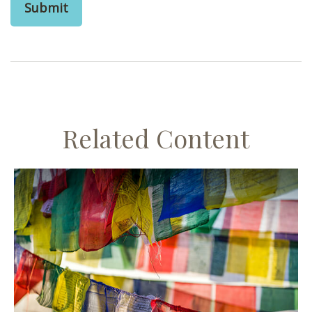
Related Content