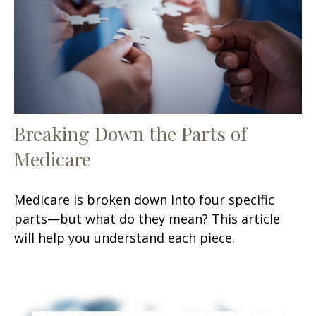
Breaking Down the Parts of
Medicare
Medicare is broken down into four specific
parts—but what do they mean? This article
will help you understand each piece.