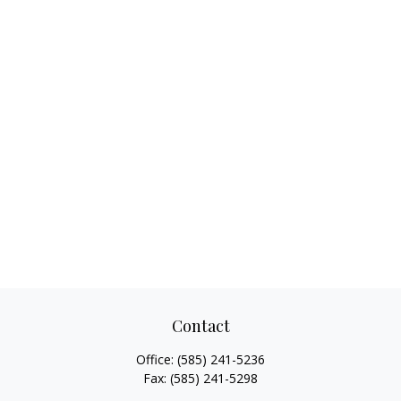
Contact
Office:
(585) 241-5236
Fax:
(585) 241-5298