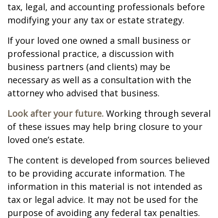
tax, legal, and accounting professionals before
modifying your any tax or estate strategy.
If your loved one owned a small business or
professional practice, a discussion with
business partners (and clients) may be
necessary as well as a consultation with the
attorney who advised that business.
Look after your future.
Working through several
of these issues may help bring closure to your
loved one’s estate.
The content is developed from sources believed
to be providing accurate information. The
information in this material is not intended as
tax or legal advice. It may not be used for the
purpose of avoiding any federal tax penalties.