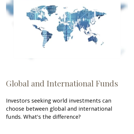
Global and International Funds
Investors seeking world investments can
choose between global and international
funds. What's the difference?