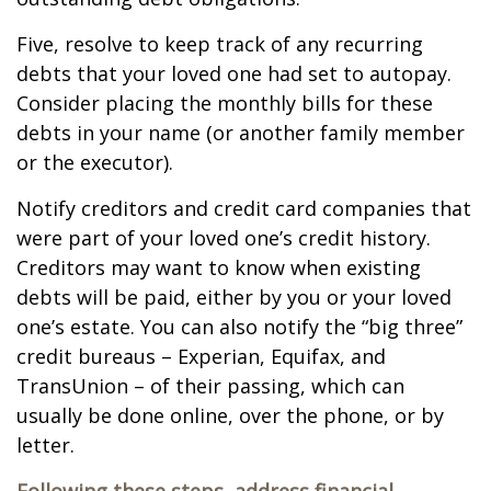
Five, resolve to keep track of any recurring
debts that your loved one had set to autopay.
Consider placing the monthly bills for these
debts in your name (or another family member
or the executor).
Notify creditors and credit card companies that
were part of your loved one’s credit history.
Creditors may want to know when existing
debts will be paid, either by you or your loved
one’s estate. You can also notify the “big three”
credit bureaus – Experian, Equifax, and
TransUnion – of their passing, which can
usually be done online, over the phone, or by
letter.