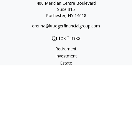
400 Meridian Centre Boulevard
Suite 315
Rochester,
NY
14618
erenna@kruegerfinancialgroup.com
Quick Links
Retirement
Investment
Estate
Insurance
Money
Lifestyle
Latest Articles
All Videos
All Calculators
Check the background of your financial professional on
FINRA's
BrokerCheck
.