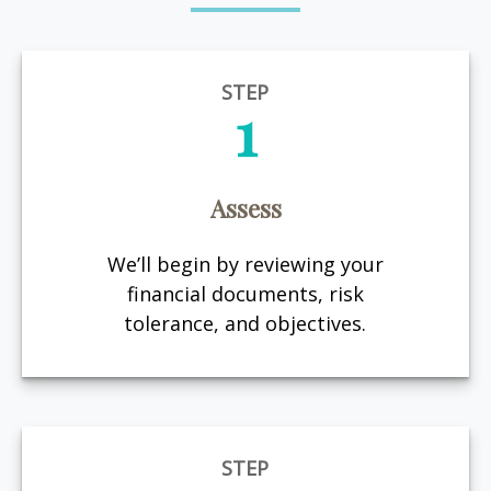
STEP
1
Assess
We’ll begin by reviewing your
financial documents, risk
tolerance, and objectives.
STEP