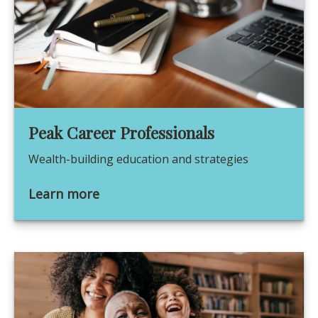
Peak Career Professionals
Wealth-building education and strategies
Learn more