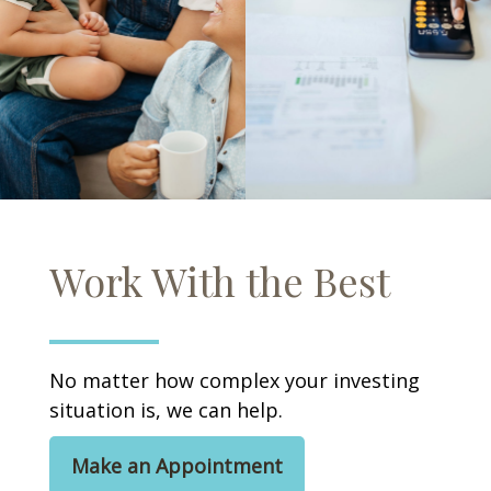
Work With the Best
No matter how complex your investing
situation is, we can help.
Make an Appointment