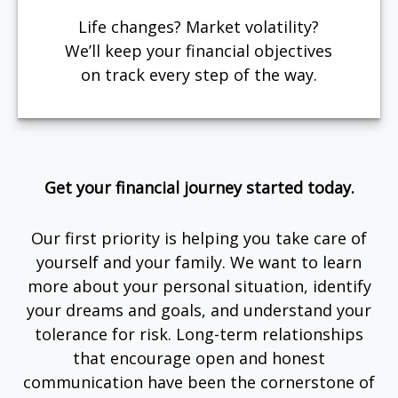
Life changes? Market volatility?
We’ll keep your financial objectives
on track every step of the way.
Get your financial journey started today.
Our first priority is helping you take care of
yourself and your family. We want to learn
more about your personal situation, identify
your dreams and goals, and understand your
tolerance for risk. Long-term relationships
that encourage open and honest
communication have been the cornerstone of