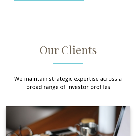
Our Clients
We maintain strategic expertise across a
broad range of investor profiles