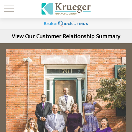
View Our Customer Relationship Summary