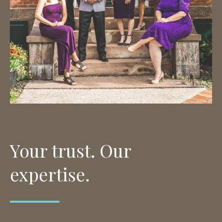
Your trust. Our
expertise.