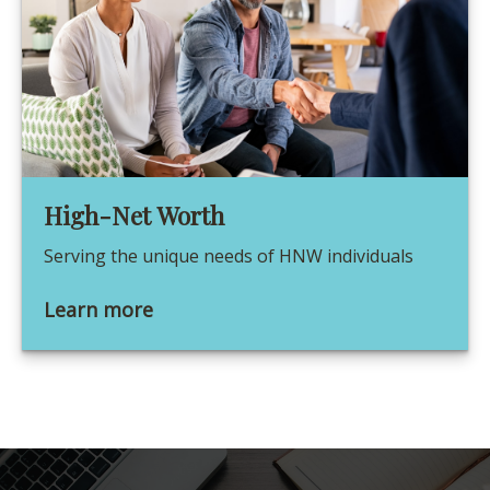
High-Net Worth
Serving the unique needs of HNW individuals
Learn more