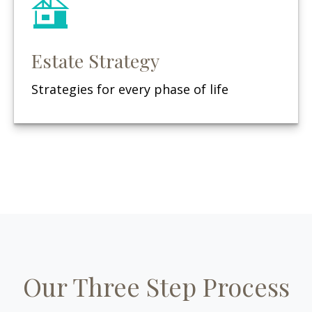
Estate Strategy
Strategies for every phase of life
Our Three Step Process