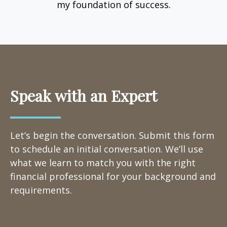
my foundation of success.
Speak with an Expert
Let’s begin the conversation. Submit this form
to schedule an initial conversation. We’ll use
what we learn to match you with the right
financial professional for your background and
requirements.