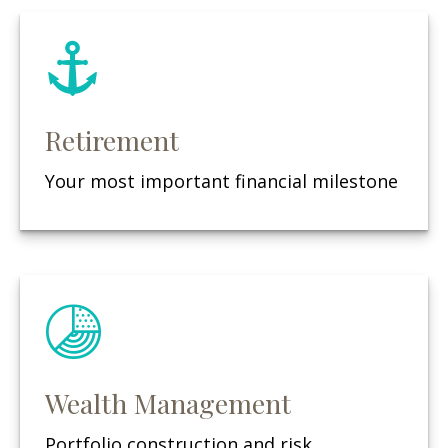
Retirement
Your most important financial milestone
Wealth Management
Portfolio construction and risk