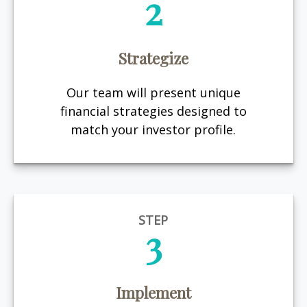
2
Strategize
Our team will present unique
financial strategies designed to
match your investor profile.
STEP
3
Implement