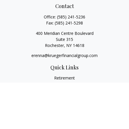
Contact
Office:
(585) 241-5236
Fax:
(585) 241-5298
400 Meridian Centre Boulevard
Suite 315
Rochester,
NY
14618
erenna@kruegerfinancialgroup.com
Quick Links
Retirement
Investment
Estate
Insurance
Money
Lifestyle
Latest Articles
All Videos