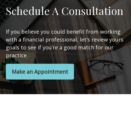
Schedule A Consultation
If you believe you could benefit from working
with a financial professional, let’s review yours
goals to see if you’re a good match for our
practice.
Make an Appointment