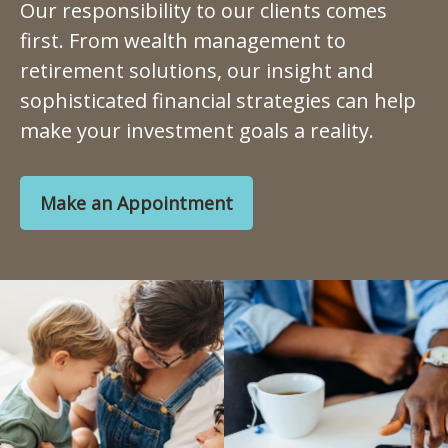
Our responsibility to our clients comes
first. From wealth management to
retirement solutions, our insight and
sophisticated financial strategies can help
make your investment goals a reality.
Make an Appointment