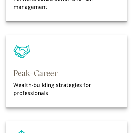
management
Peak-Career
Wealth-building strategies for
professionals