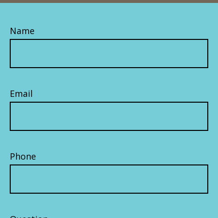
Name
Email
Phone