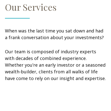
Our Services
When was the last time you sat down and had
a frank conversation about your investments?
Our team is composed of industry experts
with decades of combined experience.
Whether you’re an early investor or a seasoned
wealth-builder, clients from all walks of life
have come to rely on our insight and expertise.