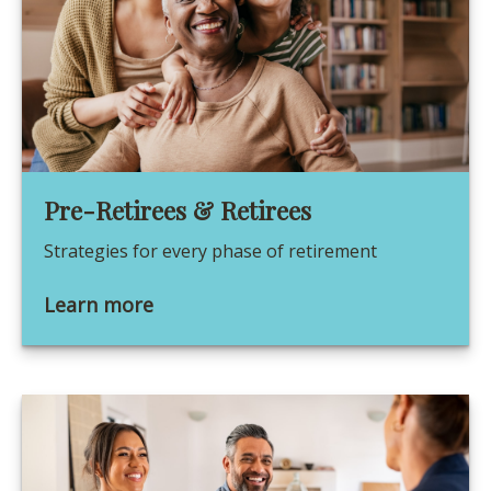
Pre-Retirees & Retirees
Strategies for every phase of retirement
Learn more