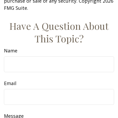
purchase or sale of any security. Copyright
2026
FMG Suite.
Have A Question About
This Topic?
Name
Email
Message