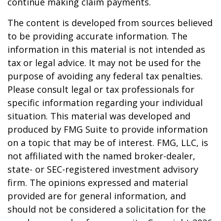
continue making claim payments.
The content is developed from sources believed
to be providing accurate information. The
information in this material is not intended as
tax or legal advice. It may not be used for the
purpose of avoiding any federal tax penalties.
Please consult legal or tax professionals for
specific information regarding your individual
situation. This material was developed and
produced by FMG Suite to provide information
on a topic that may be of interest. FMG, LLC, is
not affiliated with the named broker-dealer,
state- or SEC-registered investment advisory
firm. The opinions expressed and material
provided are for general information, and
should not be considered a solicitation for the