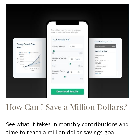
How Can I Save a Million Dollars?
See what it takes in monthly contributions and
time to reach a million-dollar savings goal.