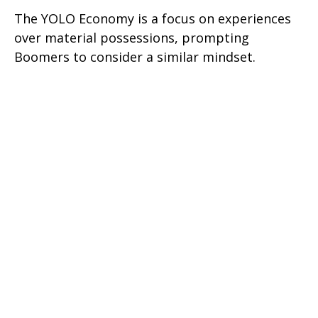
The YOLO Economy is a focus on experiences
over material possessions, prompting
Boomers to consider a similar mindset.