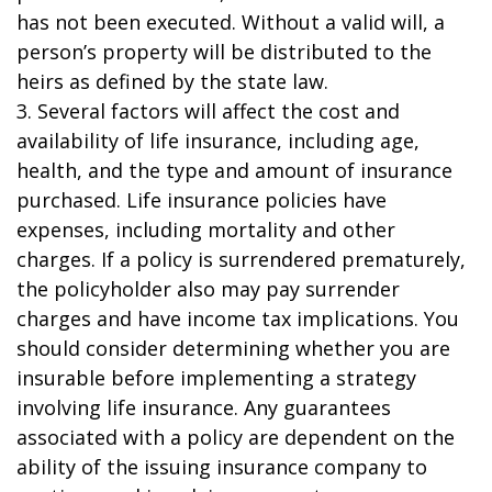
has not been executed. Without a valid will, a
person’s property will be distributed to the
heirs as defined by the state law.
3. Several factors will affect the cost and
availability of life insurance, including age,
health, and the type and amount of insurance
purchased. Life insurance policies have
expenses, including mortality and other
charges. If a policy is surrendered prematurely,
the policyholder also may pay surrender
charges and have income tax implications. You
should consider determining whether you are
insurable before implementing a strategy
involving life insurance. Any guarantees
associated with a policy are dependent on the
ability of the issuing insurance company to