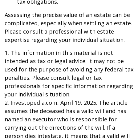
tax obligations.
Assessing the precise value of an estate can be
complicated, especially when settling an estate.
Please consult a professional with estate
expertise regarding your individual situation.
1. The information in this material is not
intended as tax or legal advice. It may not be
used for the purpose of avoiding any federal tax
penalties. Please consult legal or tax
professionals for specific information regarding
your individual situation.
2. Investopedia.com, April 19, 2025. The article
assumes the deceased has a valid will and has
named an executor who is responsible for
carrying out the directions of the will. If a
person dies intestate, it means that a valid will