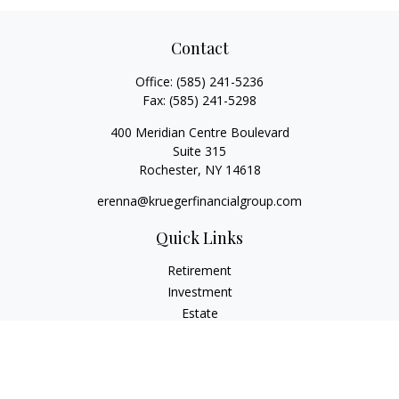
Contact
Office:
(585) 241-5236
Fax:
(585) 241-5298
400 Meridian Centre Boulevard
Suite 315
Rochester,
NY
14618
erenna@kruegerfinancialgroup.com
Quick Links
Retirement
Investment
Estate
Insurance
Money
Lifestyle
Latest Articles