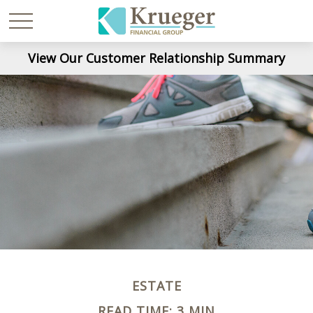
View Our Customer Relationship Summary
ESTATE
READ TIME: 3 MIN