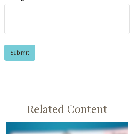
Related Content