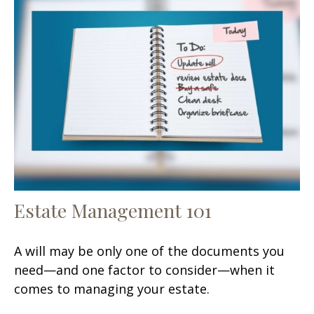
Estate Management 101
A will may be only one of the documents you
need—and one factor to consider—when it
comes to managing your estate.