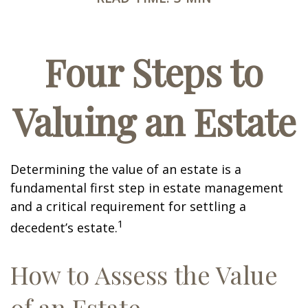
Four Steps to
Valuing an Estate
Determining the value of an estate is a
fundamental first step in estate management
and a critical requirement for settling a
1
decedent’s estate.
How to Assess the Value
of an Estate