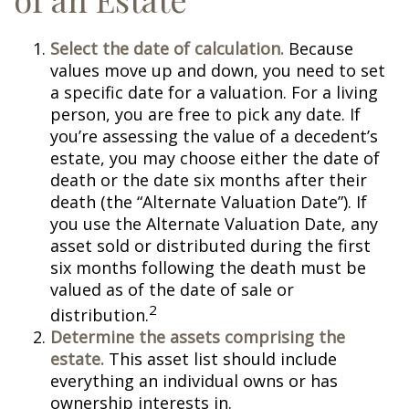
Select the date of calculation.
Because
values move up and down, you need to set
a specific date for a valuation. For a living
person, you are free to pick any date. If
you’re assessing the value of a decedent’s
estate, you may choose either the date of
death or the date six months after their
death (the “Alternate Valuation Date”). If
you use the Alternate Valuation Date, any
asset sold or distributed during the first
six months following the death must be
valued as of the date of sale or
2
distribution.
Determine the assets comprising the
estate.
This asset list should include
everything an individual owns or has
ownership interests in.