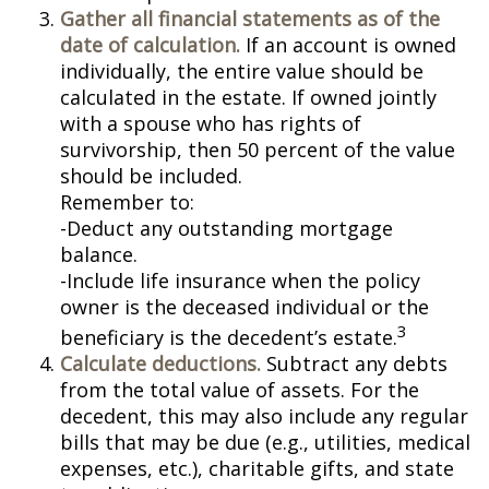
Gather all financial statements as of the
date of calculation.
If an account is owned
individually, the entire value should be
calculated in the estate. If owned jointly
with a spouse who has rights of
survivorship, then 50 percent of the value
should be included.
Remember to:
-Deduct any outstanding mortgage
balance.
-Include life insurance when the policy
owner is the deceased individual or the
3
beneficiary is the decedent’s estate.
Calculate deductions.
Subtract any debts
from the total value of assets. For the
decedent, this may also include any regular
bills that may be due (e.g., utilities, medical
expenses, etc.), charitable gifts, and state