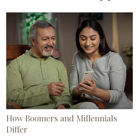
How Boomers and Millennials
Differ