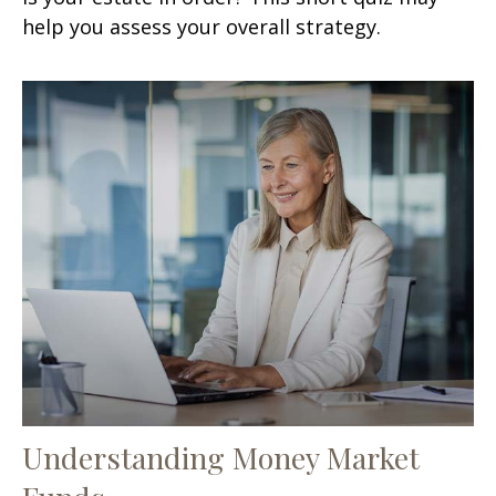
help you assess your overall strategy.
Understanding Money Market