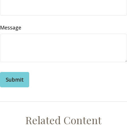
Message
Related Content