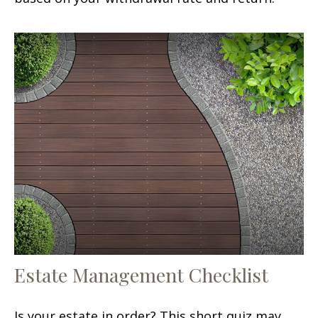
Estate Management Checklist
Is your estate in order? This short quiz may