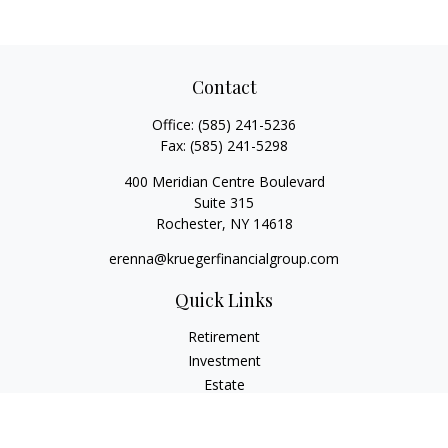
Contact
Office:
(585) 241-5236
Fax:
(585) 241-5298
400 Meridian Centre Boulevard
Suite 315
Rochester,
NY
14618
erenna@kruegerfinancialgroup.com
Quick Links
Retirement
Investment
Estate
Insurance
Money