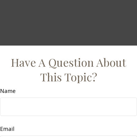
Have A Question About
This Topic?
Name
Email