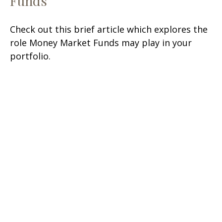
Funds
Check out this brief article which explores the
role Money Market Funds may play in your
portfolio.