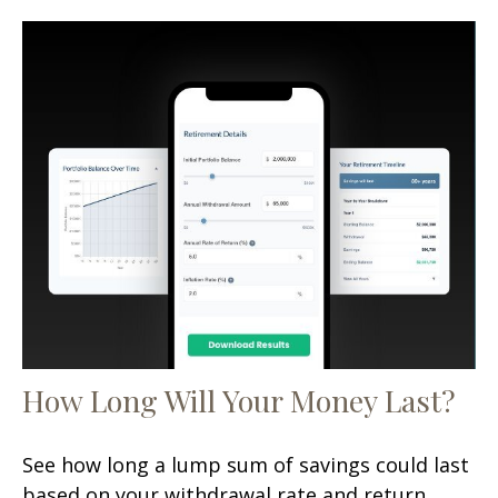
How Long Will Your Money Last?
See how long a lump sum of savings could last
based on your withdrawal rate and return.