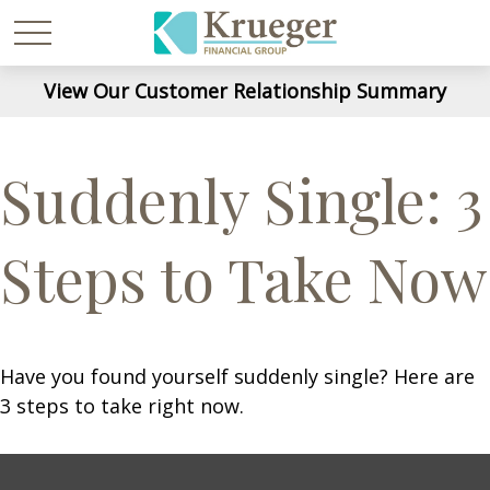
View Our Customer Relationship Summary
Suddenly Single: 3
Steps to Take Now
Have you found yourself suddenly single? Here are
3 steps to take right now.