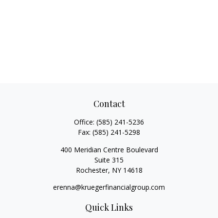
Contact
Office:
(585) 241-5236
Fax:
(585) 241-5298
400 Meridian Centre Boulevard
Suite 315
Rochester,
NY
14618
erenna@kruegerfinancialgroup.com
Quick Links