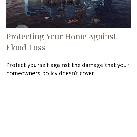
Protecting Your Home Against
Flood Loss
Protect yourself against the damage that your
homeowners policy doesn’t cover.