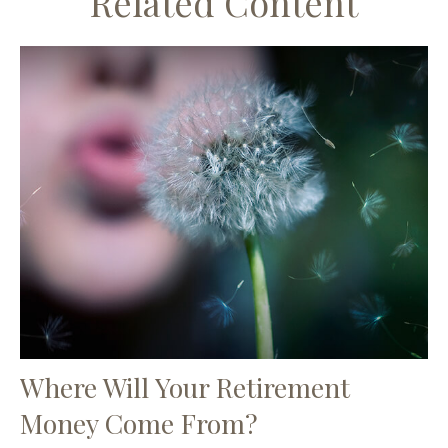
Related Content
Where Will Your Retirement
Money Come From?