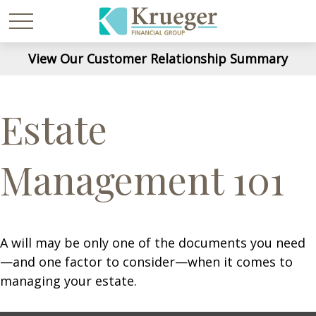
View Our Customer Relationship Summary
Estate
Management 101
A will may be only one of the documents you need
—and one factor to consider—when it comes to
managing your estate.