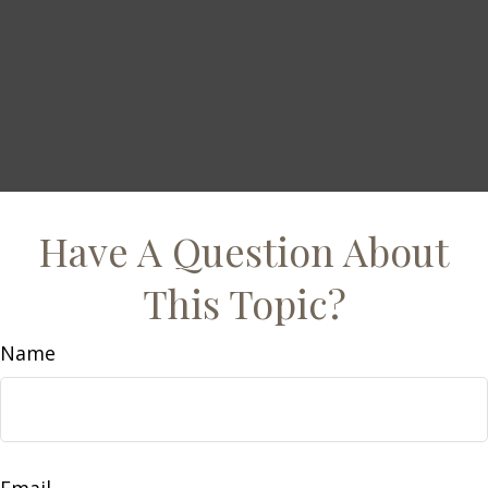
Have A Question About
This Topic?
Name