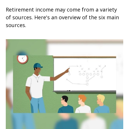
Retirement income may come from a variety
of sources. Here's an overview of the six main
sources.