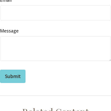
Email
Message