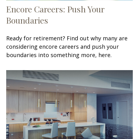
Encore Careers: Push Your
Boundaries
Ready for retirement? Find out why many are
considering encore careers and push your
boundaries into something more, here.