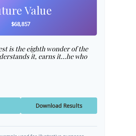
ture Value
$68,857
t is the eighth wonder of the
erstands it, earns it…he who
Download Results