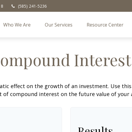
18
(585) 241-5236
Who We Are
Our Services
Resource Center
ompound Interest
c effect on the growth of an investment. Use this c
 of compound interest on the future value of your 
Results