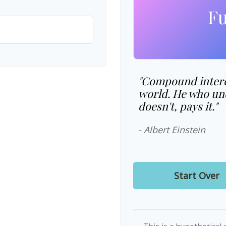
Fu
"Compound interes
world. He who und
doesn't, pays it."
- Albert Einstein
Start Over