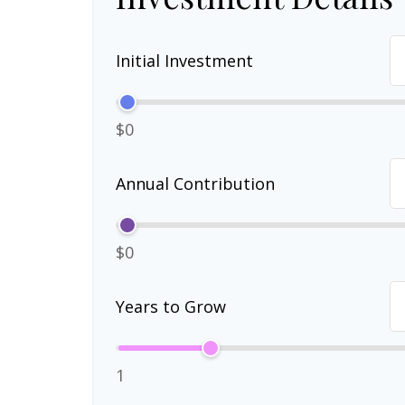
Initial Investment
$0
Annual Contribution
$0
Years to Grow
1