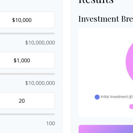
Investment Br
$10,000,000
$10,000,000
100