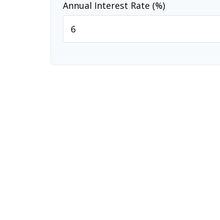
Annual Interest Rate (%)