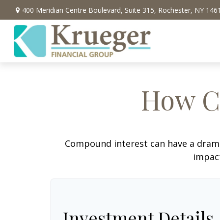
400 Meridian Centre Boulevard,
Suite 315,
Rochester,
NY
146
How C
Compound interest can have a dramati
impact
Investment Details