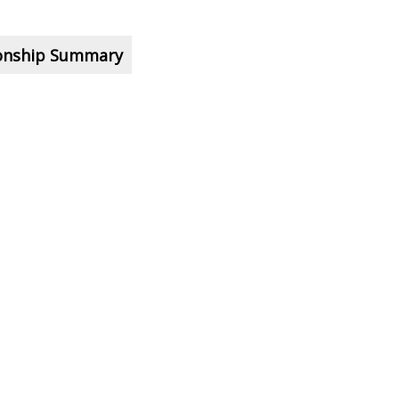
ionship Summary
pic?