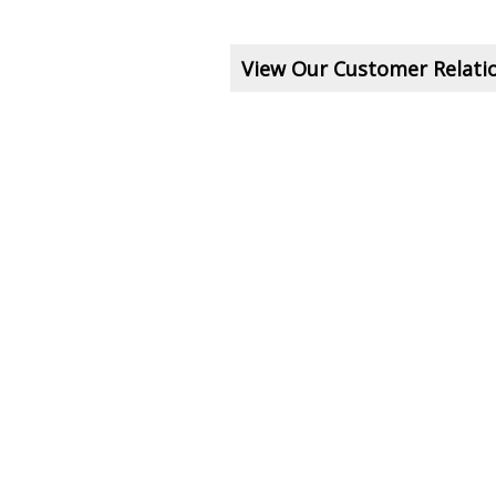
View Our Customer Relat
e A Question About This To