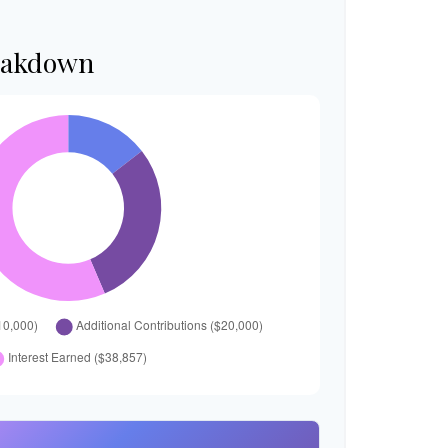
eakdown