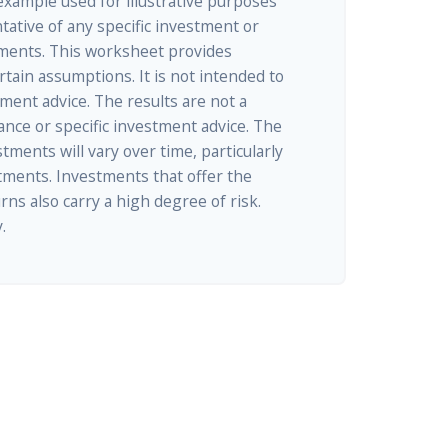
 example used for illustrative purposes
ntative of any specific investment or
ments. This worksheet provides
tain assumptions. It is not intended to
tment advice. The results are not a
nce or specific investment advice. The
tments will vary over time, particularly
tments. Investments that offer the
rns also carry a high degree of risk.
.