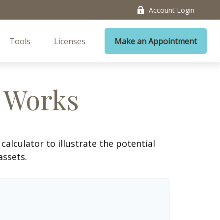
Account Login
Tools
Licenses
Make an Appointment
 Works
alculator to illustrate the potential
assets.