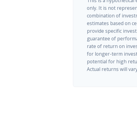
This is a hypothetical
only. It is not represe
combination of invest
estimates based on cer
provide specific inves
guarantee of performa
rate of return on inves
for longer-term inves
potential for high retu
Actual returns will vary