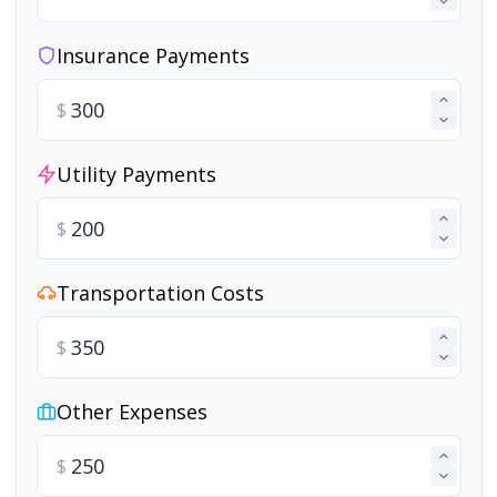
Insurance Payments
$
Utility Payments
$
Transportation Costs
$
Other Expenses
$