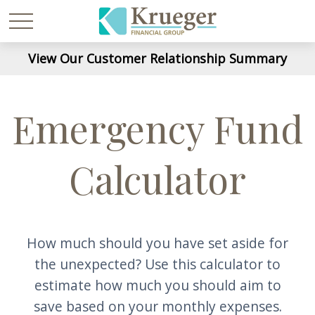
View Our Customer Relationship Summary
Emergency Fund
Calculator
How much should you have set aside for
the unexpected? Use this calculator to
estimate how much you should aim to
save based on your monthly expenses.