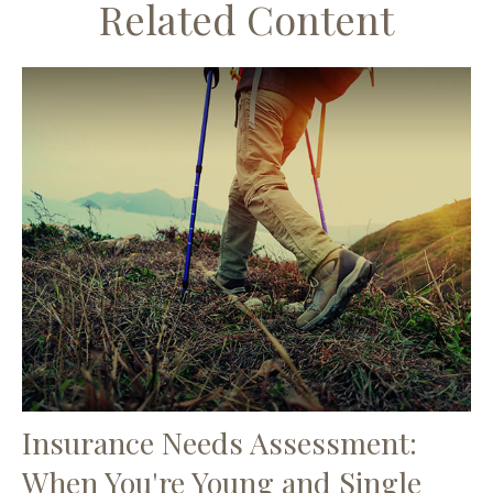
Related Content
Insurance Needs Assessment:
When You're Young and Single