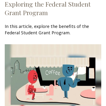
Exploring the Federal Student
Grant Program
In this article, explore the benefits of the
Federal Student Grant Program.