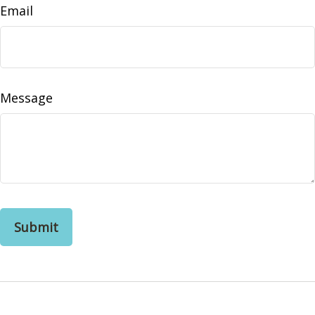
Email
Message