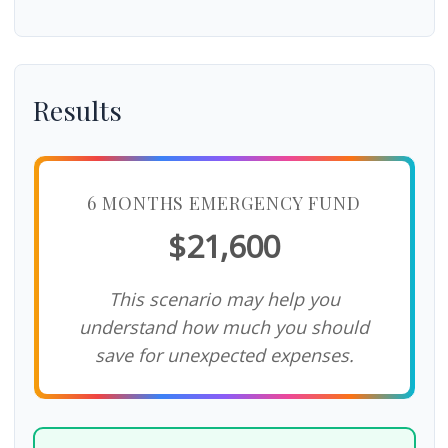
Results
6 MONTHS EMERGENCY FUND
$21,600
This scenario may help you
understand how much you should
save for unexpected expenses.