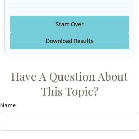
Start Over
Download Results
Have A Question About
This Topic?
Name