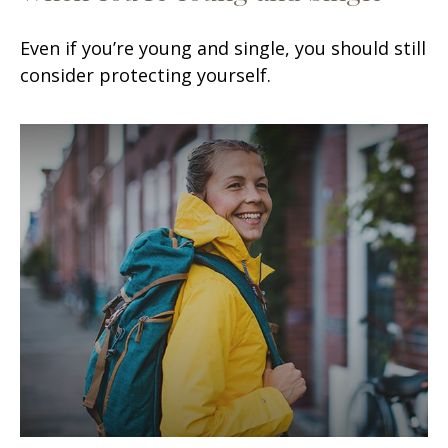
Even if you’re young and single, you should still
consider protecting yourself.