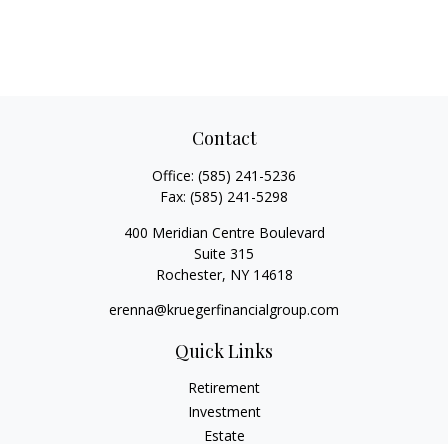
Contact
Office:
(585) 241-5236
Fax:
(585) 241-5298
400 Meridian Centre Boulevard
Suite 315
Rochester,
NY
14618
erenna@kruegerfinancialgroup.com
Quick Links
Retirement
Investment
Estate