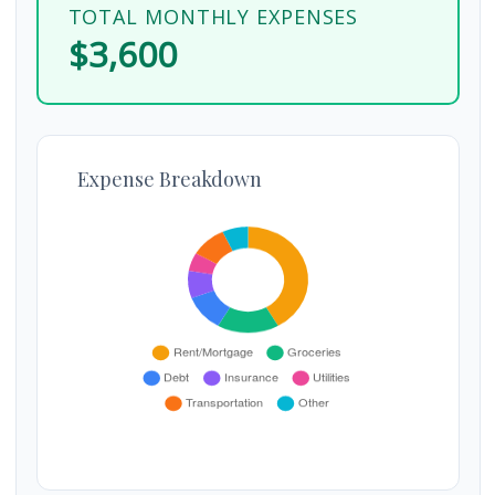
TOTAL MONTHLY EXPENSES
$3,600
Expense Breakdown