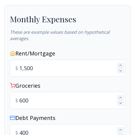
Monthly Expenses
These are example values based on hypothetical
averages.
Rent/Mortgage
$
Groceries
$
Debt Payments
$