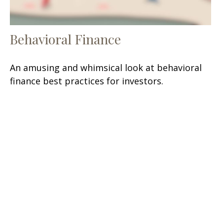
Behavioral Finance
An amusing and whimsical look at behavioral
finance best practices for investors.