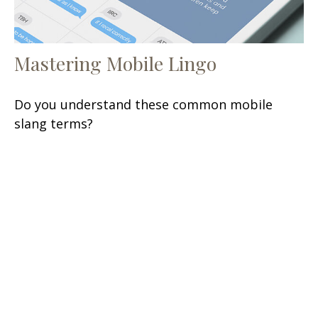
Mastering Mobile Lingo
Do you understand these common mobile
slang terms?