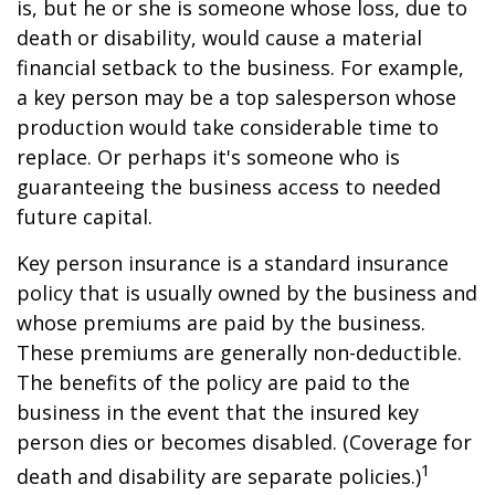
is, but he or she is someone whose loss, due to
death or disability, would cause a material
financial setback to the business. For example,
a key person may be a top salesperson whose
production would take considerable time to
replace. Or perhaps it's someone who is
guaranteeing the business access to needed
future capital.
Key person insurance is a standard insurance
policy that is usually owned by the business and
whose premiums are paid by the business.
These premiums are generally non-deductible.
The benefits of the policy are paid to the
business in the event that the insured key
person dies or becomes disabled. (Coverage for
1
death and disability are separate policies.)