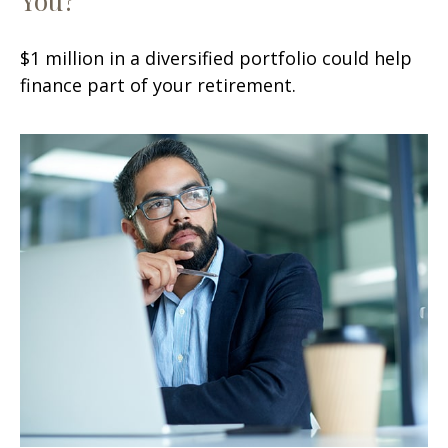
$1 million in a diversified portfolio could help
finance part of your retirement.