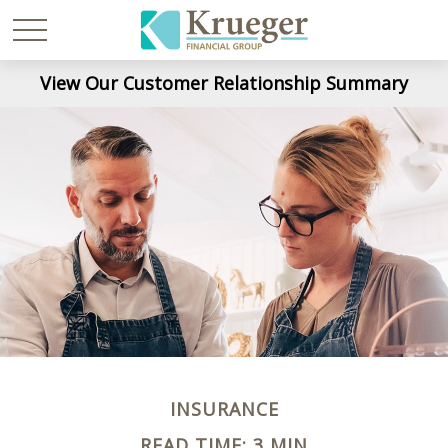
View Our Customer Relationship Summary
INSURANCE
READ TIME: 3 MIN