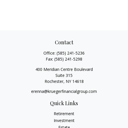
Contact
Office:
(585) 241-5236
Fax:
(585) 241-5298
400 Meridian Centre Boulevard
Suite 315
Rochester,
NY
14618
erenna@kruegerfinancialgroup.com
Quick Links
Retirement
Investment
Estate