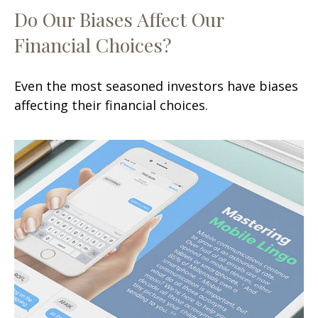
Do Our Biases Affect Our
Financial Choices?
Even the most seasoned investors have biases
affecting their financial choices.