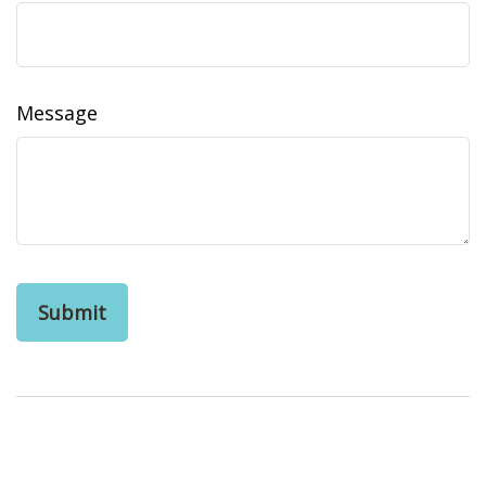
Message