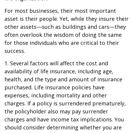
For most businesses, their most important
asset is their people. Yet, while they insure their
other assets—such as buildings and cars—they
often overlook the wisdom of doing the same
for those individuals who are critical to their
success.
1. Several factors will affect the cost and
availability of life insurance, including age,
health, and the type and amount of insurance
purchased. Life insurance policies have
expenses, including mortality and other
charges. If a policy is surrendered prematurely,
the policyholder also may pay surrender
charges and have income tax implications. You
should consider determining whether you are