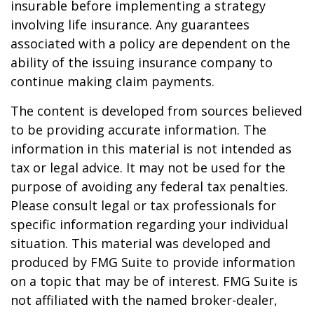
insurable before implementing a strategy
involving life insurance. Any guarantees
associated with a policy are dependent on the
ability of the issuing insurance company to
continue making claim payments.
The content is developed from sources believed
to be providing accurate information. The
information in this material is not intended as
tax or legal advice. It may not be used for the
purpose of avoiding any federal tax penalties.
Please consult legal or tax professionals for
specific information regarding your individual
situation. This material was developed and
produced by FMG Suite to provide information
on a topic that may be of interest. FMG Suite is
not affiliated with the named broker-dealer,