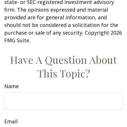
state- or SEC-registered investment advisory
firm. The opinions expressed and material
provided are for general information, and
should not be considered a solicitation for the
purchase or sale of any security. Copyright
2026
FMG Suite.
Have A Question About
This Topic?
Name
Email