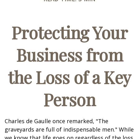
Protecting Your
Business from
the Loss of a Key
Person
Charles de Gaulle once remarked, "The
graveyards are full of indispensable men." While
we know that life goes on regardless of the loss