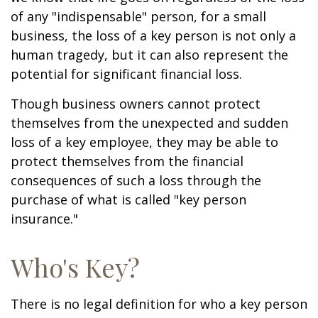
of any "indispensable" person, for a small
business, the loss of a key person is not only a
human tragedy, but it can also represent the
potential for significant financial loss.
Though business owners cannot protect
themselves from the unexpected and sudden
loss of a key employee, they may be able to
protect themselves from the financial
consequences of such a loss through the
purchase of what is called "key person
insurance."
Who's Key?
There is no legal definition for who a key person