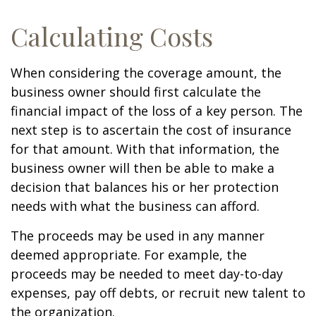
Calculating Costs
When considering the coverage amount, the
business owner should first calculate the
financial impact of the loss of a key person. The
next step is to ascertain the cost of insurance
for that amount. With that information, the
business owner will then be able to make a
decision that balances his or her protection
needs with what the business can afford.
The proceeds may be used in any manner
deemed appropriate. For example, the
proceeds may be needed to meet day-to-day
expenses, pay off debts, or recruit new talent to
the organization.