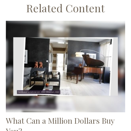
Related Content
What Can a Million Dollars Buy
You?