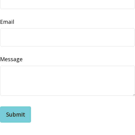
Email
Message