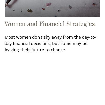
Women and Financial Strategies
Most women don’t shy away from the day-to-
day financial decisions, but some may be
leaving their future to chance.