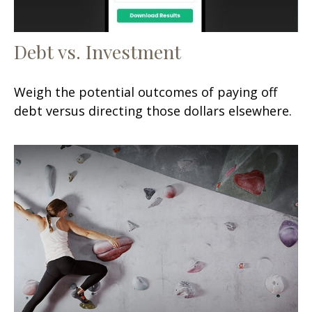
Debt vs. Investment
Weigh the potential outcomes of paying off
debt versus directing those dollars elsewhere.