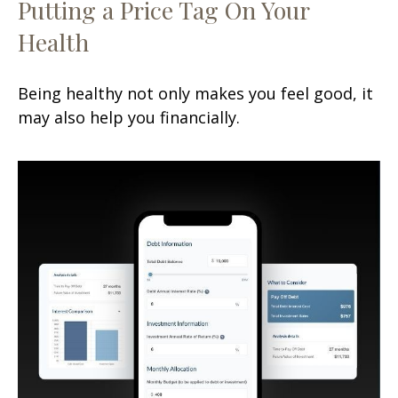
Putting a Price Tag On Your
Health
Being healthy not only makes you feel good, it
may also help you financially.