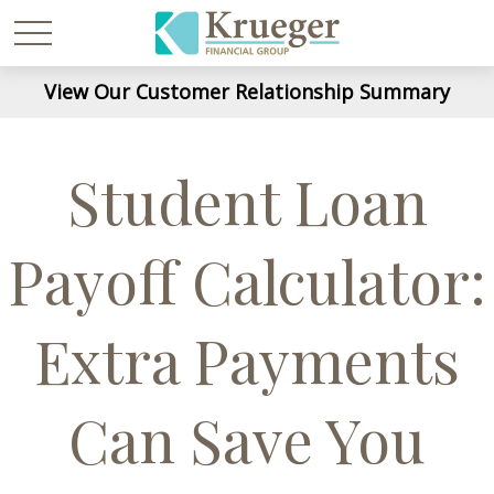
View Our Customer Relationship Summary
Student Loan
Payoff Calculator:
Extra Payments
Can Save You