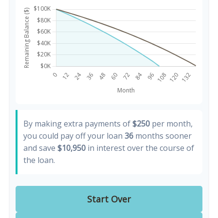
By making extra payments of
$250
per month,
you could pay off your loan
36
months sooner
and save
$10,950
in interest over the course of
the loan.
Start Over