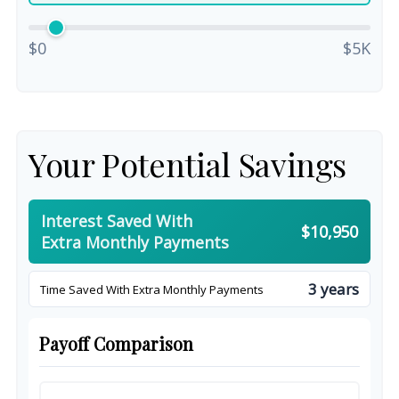
$0
$5K
Your Potential Savings
Interest Saved With
$10,950
Extra Monthly Payments
3 years
Time Saved With Extra Monthly Payments
Payoff Comparison