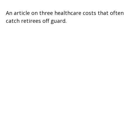
An article on three healthcare costs that often
catch retirees off guard.