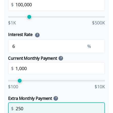
$
$1K
$500K
Interest Rate
?
%
Current Monthly Payment
?
$
$100
$10K
Extra Monthly Payment
?
$