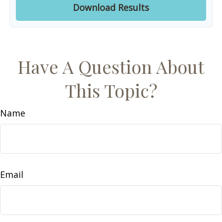
Download Results
Have A Question About
This Topic?
Name
Email