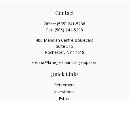
Contact
Office:
(585) 241-5236
Fax:
(585) 241-5298
400 Meridian Centre Boulevard
Suite 315
Rochester,
NY
14618
erenna@kruegerfinancialgroup.com
Quick Links
Retirement
Investment
Estate
Insurance
Money
Lifestyle
Latest Articles