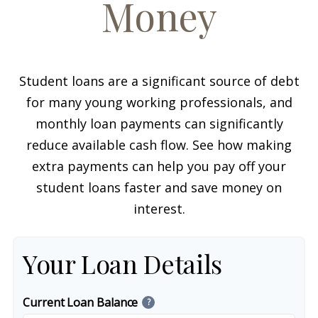
Money
Student loans are a significant source of debt
for many young working professionals, and
monthly loan payments can significantly
reduce available cash flow. See how making
extra payments can help you pay off your
student loans faster and save money on
interest.
Your Loan Details
Current Loan Balance
?