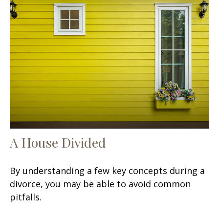
A House Divided
By understanding a few key concepts during a
divorce, you may be able to avoid common
pitfalls.