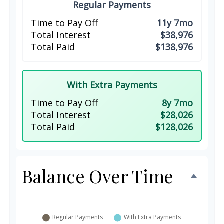
Regular Payments
Time to Pay Off
11y 7mo
Total Interest
$38,976
Total Paid
$138,976
With Extra Payments
Time to Pay Off
8y 7mo
Total Interest
$28,026
Total Paid
$128,026
Balance Over Time