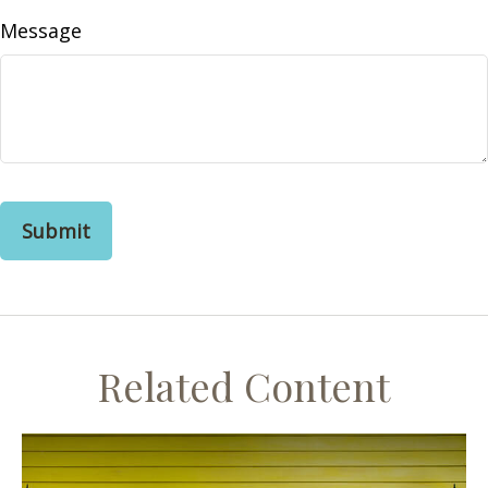
Message
Related Content