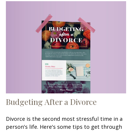
Budgeting After a Divorce
Divorce is the second most stressful time in a
person's life. Here's some tips to get through