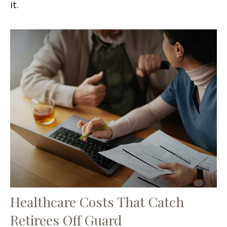
it.
Healthcare Costs That Catch
Retirees Off Guard