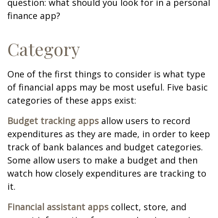
question: what should you look for in a personal
finance app?
Category
One of the first things to consider is what type
of financial apps may be most useful. Five basic
categories of these apps exist:
Budget tracking apps
allow users to record
expenditures as they are made, in order to keep
track of bank balances and budget categories.
Some allow users to make a budget and then
watch how closely expenditures are tracking to
it.
Financial assistant apps
collect, store, and