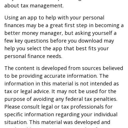
about tax management.
Using an app to help with your personal
finances may be a great first step in becoming a
better money manager, but asking yourself a
few key questions before you download may
help you select the app that best fits your
personal finance needs.
The content is developed from sources believed
to be providing accurate information. The
information in this material is not intended as
tax or legal advice. It may not be used for the
purpose of avoiding any federal tax penalties.
Please consult legal or tax professionals for
specific information regarding your individual
situation. This material was developed and