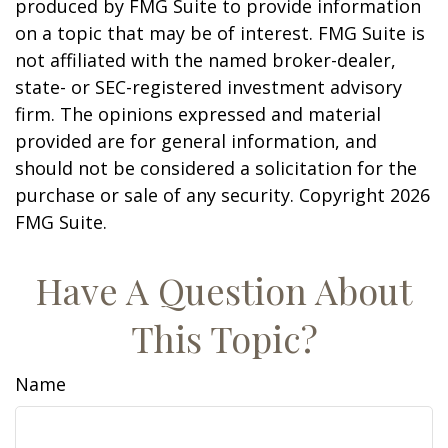
produced by FMG Suite to provide information
on a topic that may be of interest. FMG Suite is
not affiliated with the named broker-dealer,
state- or SEC-registered investment advisory
firm. The opinions expressed and material
provided are for general information, and
should not be considered a solicitation for the
purchase or sale of any security. Copyright
2026
FMG Suite.
Have A Question About
This Topic?
Name