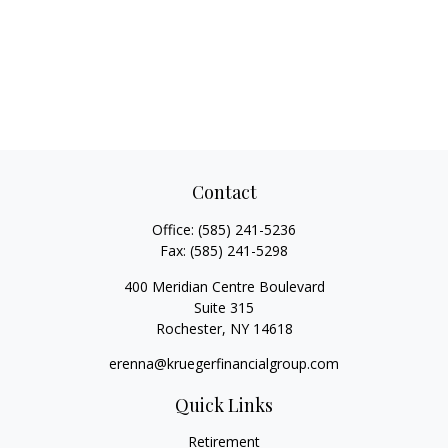
Contact
Office:
(585) 241-5236
Fax:
(585) 241-5298
400 Meridian Centre Boulevard
Suite 315
Rochester,
NY
14618
erenna@kruegerfinancialgroup.com
Quick Links
Retirement