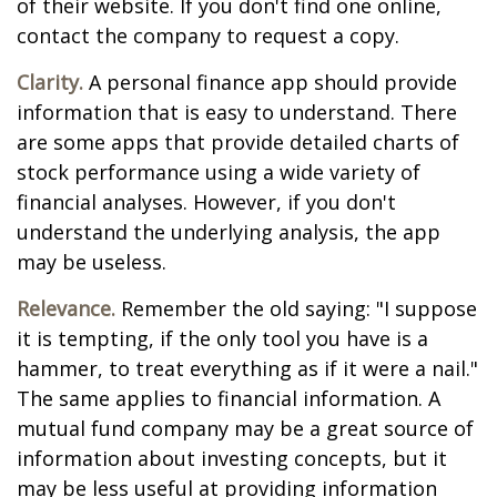
of their website. If you don't find one online,
contact the company to request a copy.
Clarity.
A personal finance app should provide
information that is easy to understand. There
are some apps that provide detailed charts of
stock performance using a wide variety of
financial analyses. However, if you don't
understand the underlying analysis, the app
may be useless.
Relevance.
Remember the old saying: "I suppose
it is tempting, if the only tool you have is a
hammer, to treat everything as if it were a nail."
The same applies to financial information. A
mutual fund company may be a great source of
information about investing concepts, but it
may be less useful at providing information