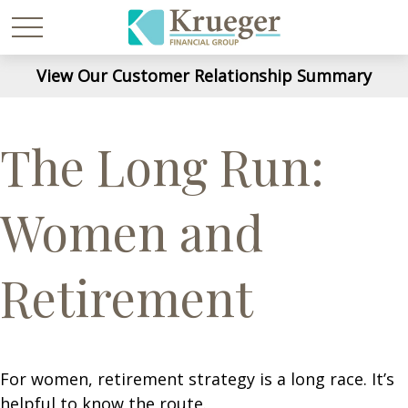
View Our Customer Relationship Summary
The Long Run:
Women and
Retirement
For women, retirement strategy is a long race. It’s
helpful to know the route.