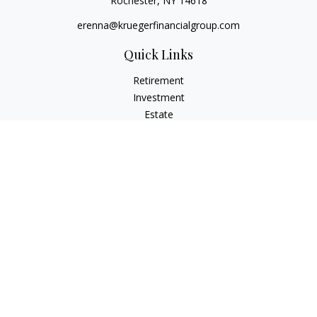
Rochester,
NY
14618
erenna@kruegerfinancialgroup.com
Quick Links
Retirement
Investment
Estate
Insurance
Money
Lifestyle
Latest Articles
All Videos
All Calculators
Check the background of your financial professional on
FINRA's
BrokerCheck
.
The content is developed from sources believed to be
providing accurate information. The information in this
material is not intended as tax or legal advice. Please consult