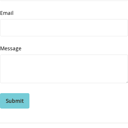
Email
Message