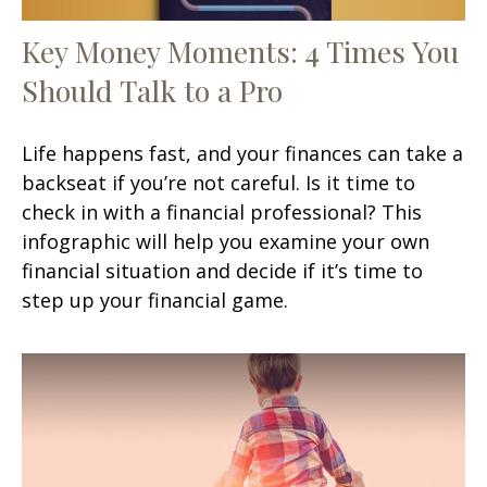
Key Money Moments: 4 Times You
Should Talk to a Pro
Life happens fast, and your finances can take a
backseat if you’re not careful. Is it time to
check in with a financial professional? This
infographic will help you examine your own
financial situation and decide if it’s time to
step up your financial game.