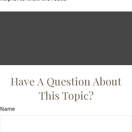
Have A Question About
This Topic?
Name