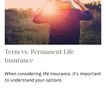
Term vs. Permanent Life
Insurance
When considering life insurance, it's important
to understand your options.