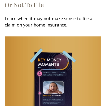
Or Not To File
Learn when it may not make sense to file a
claim on your home insurance.