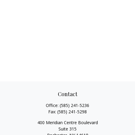
Contact
Office:
(585) 241-5236
Fax:
(585) 241-5298
400 Meridian Centre Boulevard
Suite 315