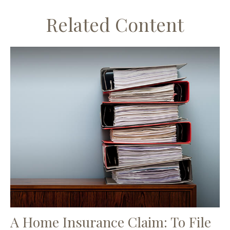
Related Content
A Home Insurance Claim: To File