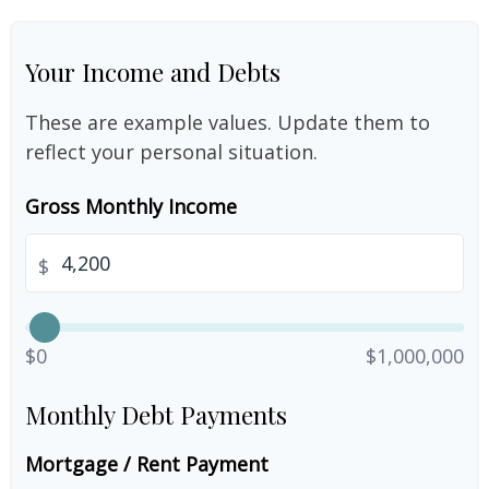
Your Income and Debts
These are example values. Update them to
reflect your personal situation.
Gross Monthly Income
$
$0
$1,000,000
Monthly Debt Payments
Mortgage / Rent Payment