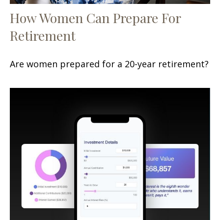
How Women Can Prepare For
Retirement
Are women prepared for a 20-year retirement?