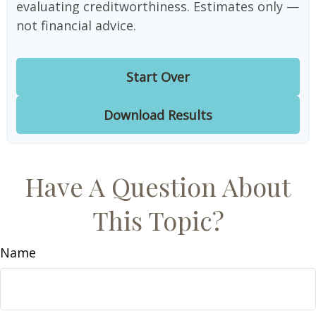
evaluating creditworthiness. Estimates only —
not financial advice.
Start Over
Download Results
Have A Question About
This Topic?
Name