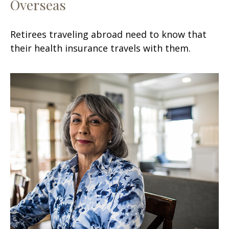
Overseas
Retirees traveling abroad need to know that
their health insurance travels with them.