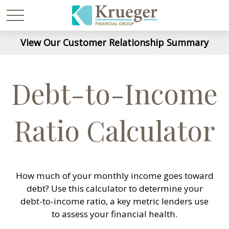
View Our Customer Relationship Summary
Debt-to-Income
Ratio Calculator
How much of your monthly income goes toward
debt? Use this calculator to determine your
debt-to-income ratio, a key metric lenders use
to assess your financial health.