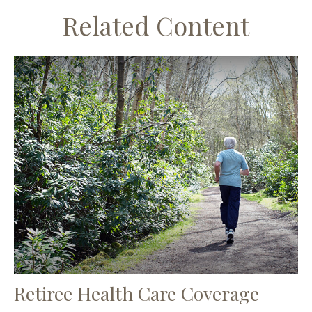
Related Content
Retiree Health Care Coverage