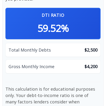
DTI RATIO
59.52%
Total Monthly Debts
$2,500
Gross Monthly Income
$4,200
This calculation is for educational purposes
only. Your debt-to-income ratio is one of
many factors lenders consider when