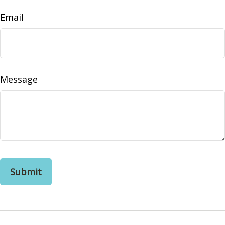
Email
Message