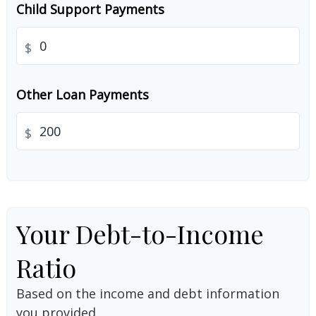
Child Support Payments
$
Other Loan Payments
$
Your Debt-to-Income
Ratio
Based on the income and debt information
you provided.