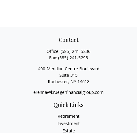
Contact
Office:
(585) 241-5236
Fax:
(585) 241-5298
400 Meridian Centre Boulevard
Suite 315
Rochester,
NY
14618
erenna@kruegerfinancialgroup.com
Quick Links
Retirement
Investment
Estate