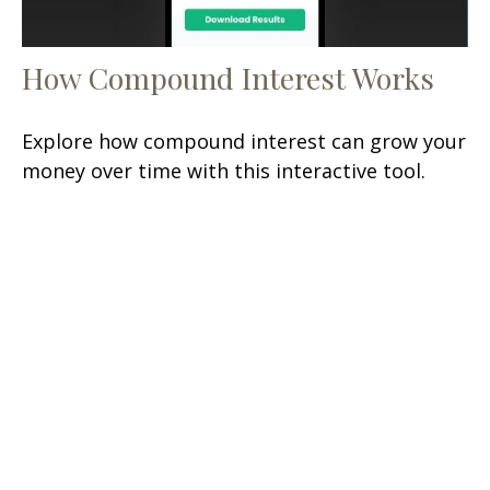
How Compound Interest Works
Explore how compound interest can grow your
money over time with this interactive tool.