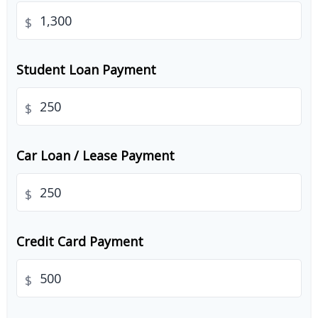
$
Student Loan Payment
$
Car Loan / Lease Payment
$
Credit Card Payment
$