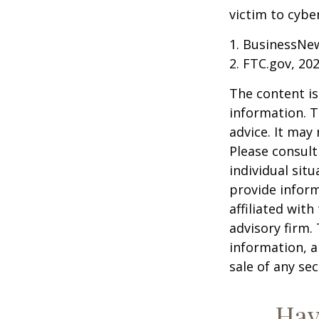
victim to cybe
1. BusinessNew
2. FTC.gov, 20
The content is
information. T
advice. It may
Please consult
individual sit
provide inform
affiliated wit
advisory firm.
information, a
sale of any se
Hav