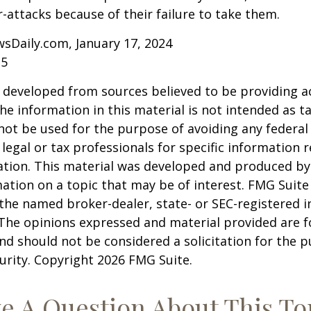
r-attacks because of their failure to take them.
sDaily.com, January 17, 2024
25
 developed from sources believed to be providing a
he information in this material is not intended as ta
 not be used for the purpose of avoiding any federal 
 legal or tax professionals for specific information 
uation. This material was developed and produced b
ation on a topic that may be of interest. FMG Suite 
h the named broker-dealer, state- or SEC-registered
 The opinions expressed and material provided are f
nd should not be considered a solicitation for the 
curity. Copyright
2026 FMG Suite.
e A Question About This To