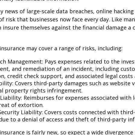
y news of large-scale data breaches, online hackin
f risk that businesses now face every day. Like many
 insure themselves against the financial damage a 
 insurance may cover a range of risks, including:
ch Management: Pays expenses related to the invest
t, and remediation of an incident, including cust
on, credit check support, and associated legal costs 
bility: Covers third-party damages such as website 
al property rights infringement.
Liability: Reimburses for expenses associated with l
eat of extortion.
ecurity Liability: Covers costs connected with third
ue to a denial of access and theft of third-party in
y insurance is fairly new, so expect a wide divergence