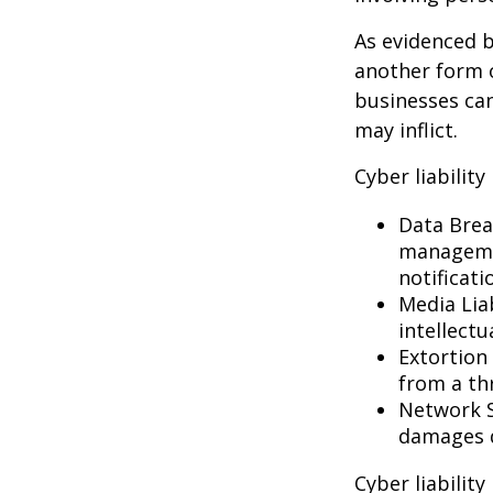
As evidenced b
another form o
businesses can
may inflict.
Cyber liability
Data Brea
managemen
notificati
Media Lia
intellectu
Extortion 
from a thr
Network S
damages d
Cyber liabilit