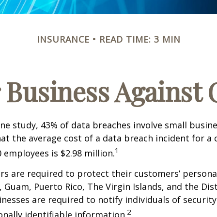
INSURANCE
READ TIME: 3 MIN
 Business Against C
ne study, 43% of data breaches involve small busin
at the average cost of a data breach incident for 
1
 employees is $2.98 million.
s are required to protect their customers’ persona
s, Guam, Puerto Rico, The Virgin Islands, and the Dist
nesses are required to notify individuals of securit
2
onally identifiable information.