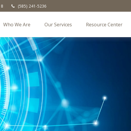
18
(585) 241-5236
Who We Are
Our Services
Resource Center