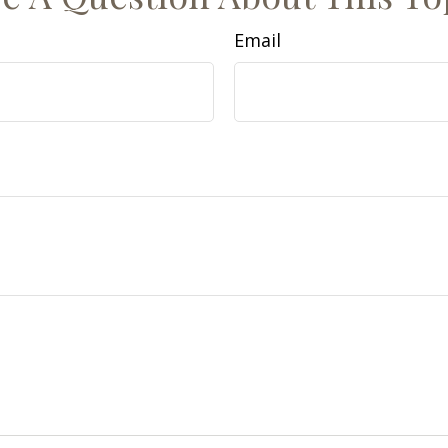
Email