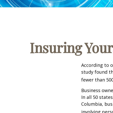
Insuring Your
According to o
study found th
fewer than 500
Business owner
In all 50 state
Columbia, busi
involving pers