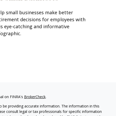
lp small businesses make better
tirement decisions for employees with
is eye-catching and informative
fographic.
nal on FINRA's
BrokerCheck
.
 be providing accurate information. The information in this
ease consult legal or tax professionals for specific information