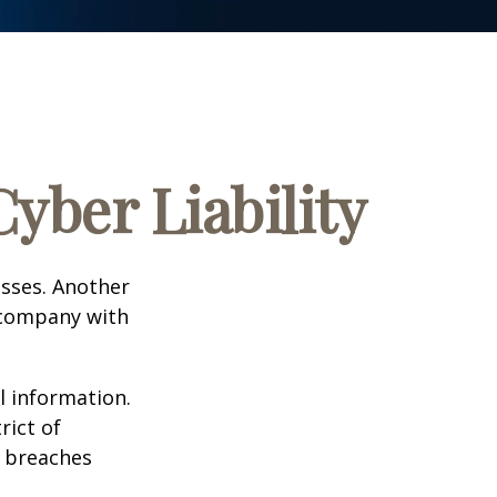
yber Liability
esses. Another
a company with
l information.
rict of
y breaches