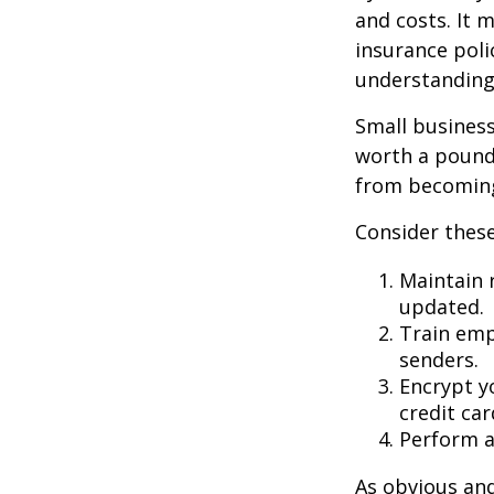
and costs. It 
insurance poli
understanding
Small business
worth a pound 
from becoming
Consider these
Maintain 
updated.
Train emp
senders.
Encrypt y
credit ca
Perform a 
As obvious an