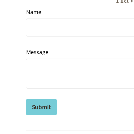
Name
Message