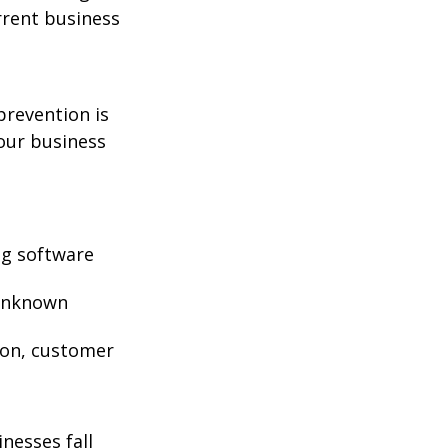
rrent business
prevention is
your business
ng software
 unknown
ion, customer
nesses fall