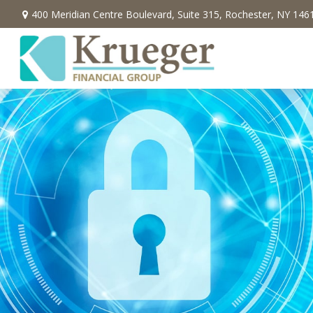
400 Meridian Centre Boulevard,
Suite 315,
Rochester,
NY
146