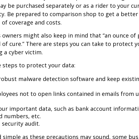
may be purchased separately or as a rider to your cu
cy. Be prepared to comparison shop to get a better
 of coverage and costs.
 owners might also keep in mind that “an ounce of 
of cure.” There are steps you can take to protect 
 a cyber victim.
 steps to protect your data:
robust malware detection software and keep existi
loyees not to open links contained in emails from
our important data, such as bank account informat
rd numbers, etc.
security audit.
d simple as these precautions may sound, some busi