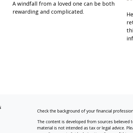
A windfall from a loved one can be both
rewarding and complicated.
He
re
th
in
s
Check the background of your financial professio
The content is developed from sources believed to
material is not intended as tax or legal advice. Pl