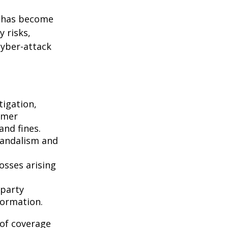
g has become
 risks,
cyber-attack
igation,
omer
and fines.
vandalism and
osses arising
-party
formation.
 of coverage