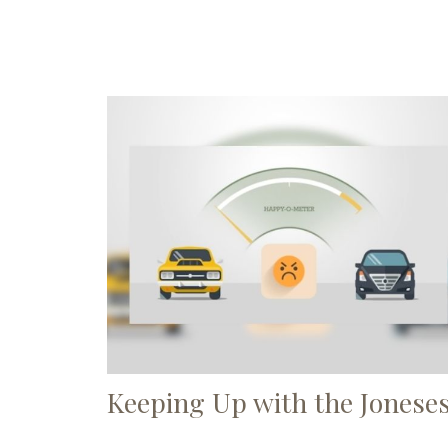
Keeping Up with the Jonese