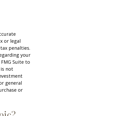
ccurate
x or legal
tax penalties.
regarding your
y FMG Suite to
is not
 investment
or general
purchase or
pic?