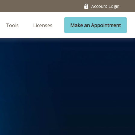
Account Login
Tools
Licenses
Make an Appointment