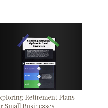
xploring Retirement Plans
or Small Businesses