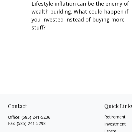
Lifestyle inflation can be the enemy of
wealth building. What could happen if
you invested instead of buying more
stuff?
Contact
Quick Link
Retirement
Office:
(585) 241-5236
Fax:
(585) 241-5298
Investment
Estate