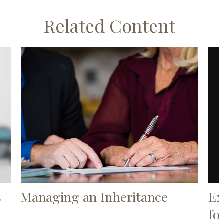
Related Content
E
s
Managing an Inheritance
f