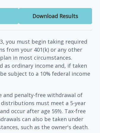
Download Results
3, you must begin taking required
s from your 401(k) or any other
 plan in most circumstances.
d as ordinary income and, if taken
be subject to a 10% federal income
ee and penalty-free withdrawal of
 distributions must meet a 5-year
and occur after age 59½. Tax-free
hdrawals can also be taken under
tances, such as the owner's death.