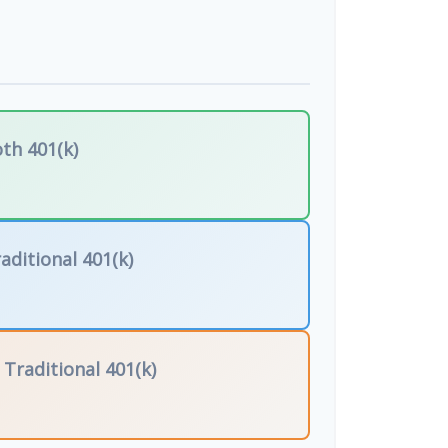
th 401(k)
aditional 401(k)
f
Traditional 401(k)