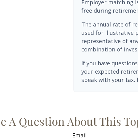
Employer matching is
free during retiremen
The annual rate of re
used for illustrative 
representative of any
combination of inves
If you have questions
your expected retire
speak with your tax, 
e A Question About This To
Email