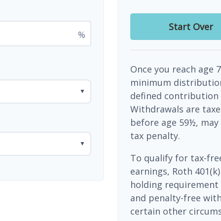
Start Over
%
Once you reach age 7
minimum distribution
▼
defined contribution
Withdrawals are taxe
before age 59½, may 
tax penalty.
▼
To qualify for tax-fr
earnings, Roth 401(k)
holding requirement 
and penalty-free wit
certain other circums