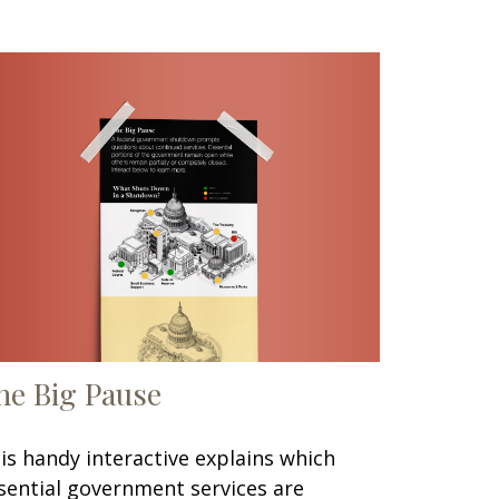
he Big Pause
is handy interactive explains which
sential government services are