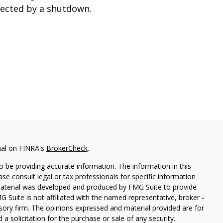
fected by a shutdown.
nal on FINRA's
BrokerCheck
.
 be providing accurate information. The information in this
ease consult legal or tax professionals for specific information
 material was developed and produced by FMG Suite to provide
G Suite is not affiliated with the named representative, broker -
isory firm. The opinions expressed and material provided are for
a solicitation for the purchase or sale of any security.