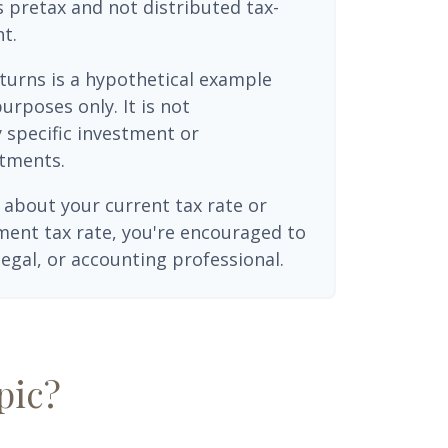
 pretax and not distributed tax-
t.
turns is a hypothetical example
purposes only. It is not
 specific investment or
tments.
 about your current tax rate or
ment tax rate, you're encouraged to
legal, or accounting professional.
pic?