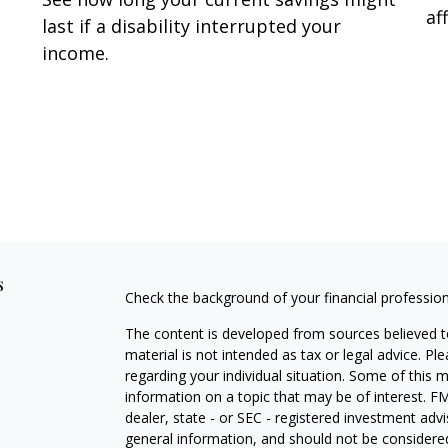
af
last if a disability interrupted your
income.
s
Check the background of your financial professio
The content is developed from sources believed to
material is not intended as tax or legal advice. Pl
regarding your individual situation. Some of this
information on a topic that may be of interest. FM
dealer, state - or SEC - registered investment adv
general information, and should not be considered 