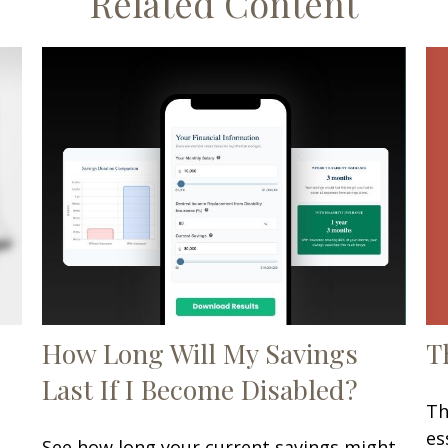
Related Content
T
How Long Will My Savings
Last If I Become Disabled?
Th
es
See how long your current savings might