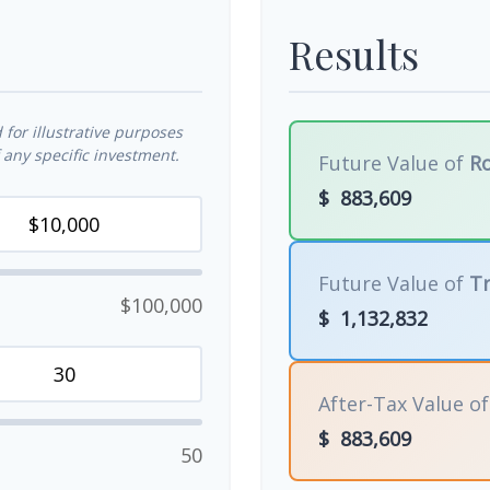
Results
for illustrative purposes
any specific investment.
Future Value of
Ro
$
883,609
Future Value of
Tr
$100,000
$
1,132,832
After-Tax Value o
$
883,609
50