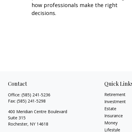
how professionals make the right
decisions.
Contact
Quick Link
Retirement
Office:
(585) 241-5236
Fax:
(585) 241-5298
Investment
Estate
400 Meridian Centre Boulevard
Insurance
Suite 315
Money
Rochester,
NY
14618
Lifestyle