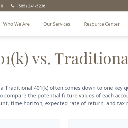
18
(585) 241-5236
Who We Are
Our Services
Resource Center
1(k) vs. Traditiona
a Traditional 401(k) often comes down to one key q
 to compare the potential future values of each acc
nt, time horizon, expected rate of return, and tax r