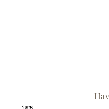
Hav
Name