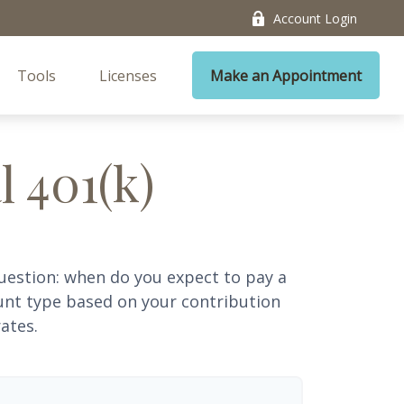
Account Login
Tools
Licenses
Make an Appointment
l 401(k)
uestion: when do you expect to pay a
ount type based on your contribution
ates.