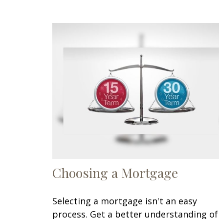
Choosing a Mortgage
Selecting a mortgage isn't an easy
process. Get a better understanding of