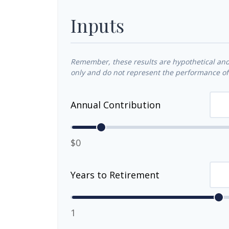
Inputs
Remember, these results are hypothetical and 
only and do not represent the performance of 
Annual Contribution
$0
Years to Retirement
1