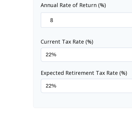
Annual Rate of Return (%)
Current Tax Rate (%)
Expected Retirement Tax Rate (%)