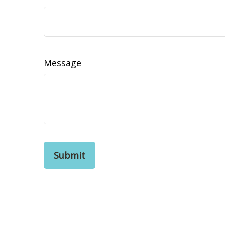
Message