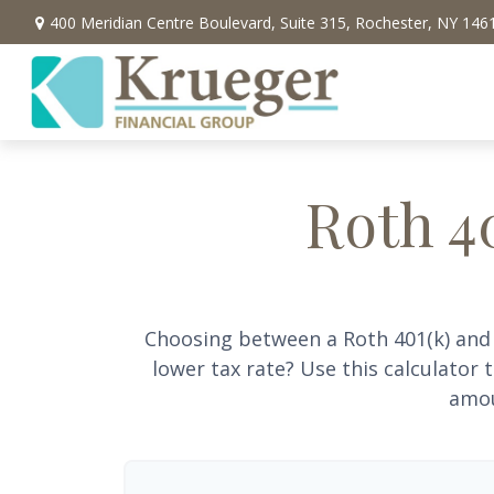
400 Meridian Centre Boulevard,
Suite 315,
Rochester,
NY
146
Roth 40
Choosing between a Roth 401(k) and 
lower tax rate? Use this calculator
amou