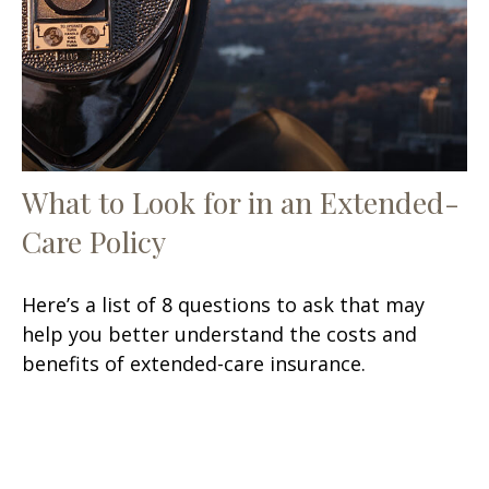
What to Look for in an Extended-
Care Policy
Here’s a list of 8 questions to ask that may
help you better understand the costs and
benefits of extended-care insurance.