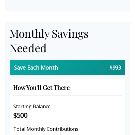
Monthly Savings
Needed
Save Each Month
$993
How You'll Get There
Starting Balance
$500
Total Monthly Contributions