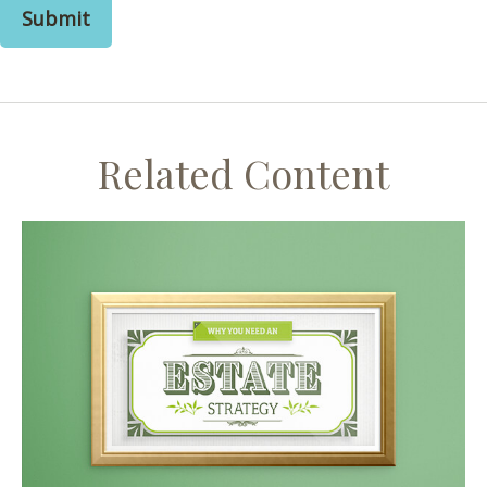
Related Content