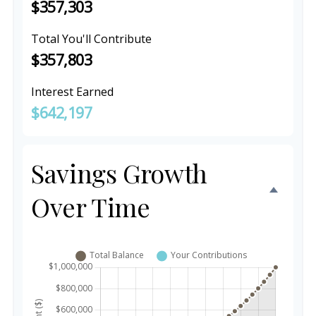
$357,303
Total You'll Contribute
$357,803
Interest Earned
$642,197
Savings Growth
Over Time