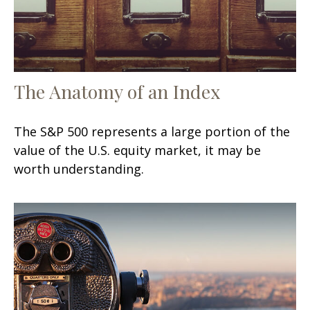
The Anatomy of an Index
The S&P 500 represents a large portion of the
value of the U.S. equity market, it may be
worth understanding.