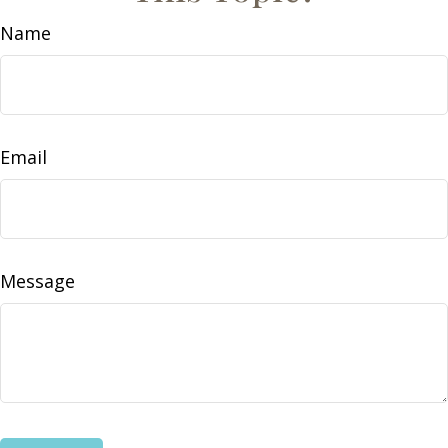
Name
Email
Message