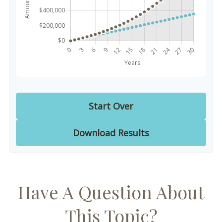
Start Over
Download Results
Have A Question About
This Topic?