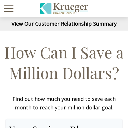
View Our Customer Relationship Summary
How Can I Save a
Million Dollars?
Find out how much you need to save each
month to reach your million-dollar goal.