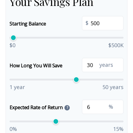
Your Savings Plan
$
Starting Balance
$0
$500K
years
How Long You Will Save
1 year
50 years
%
Expected Rate of Return
?
0%
15%