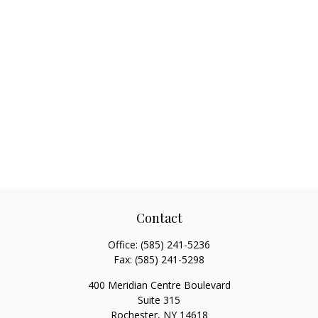
Contact
Office:
(585) 241-5236
Fax:
(585) 241-5298
400 Meridian Centre Boulevard
Suite 315
Rochester,
NY
14618