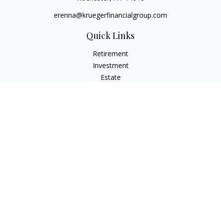
erenna@kruegerfinancialgroup.com
Quick Links
Retirement
Investment
Estate
Insurance
Money
Lifestyle
Latest Articles
All Videos
All Calculators
Check the background of your financial professional on
FINRA's
BrokerCheck
.
The content is developed from sources believed to be
providing accurate information. The information in this
material is not intended as tax or legal advice. Please consult