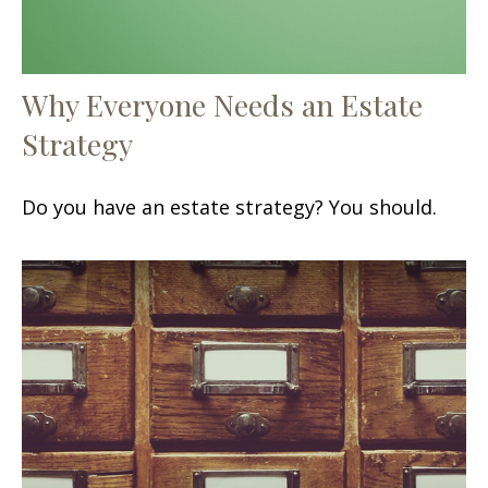
Why Everyone Needs an Estate
Strategy
Do you have an estate strategy? You should.