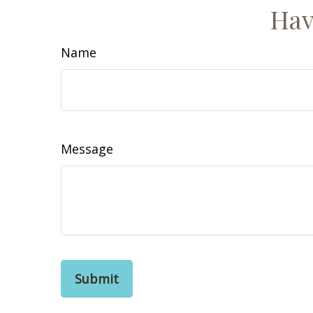
Hav
Name
Message