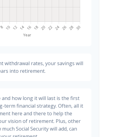
t withdrawal rates, your savings will
ears into retirement.
nd how long it will last is the first
-term financial strategy. Often, all it
stment here and there to help the
ur vision of retirement. Plus, other
 much Social Security will add, can
your retirement.