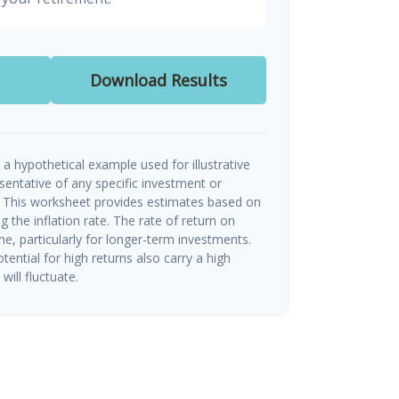
Download Results
a hypothetical example used for illustrative
esentative of any specific investment or
 This worksheet provides estimates based on
g the inflation rate. The rate of return on
me, particularly for longer-term investments.
tential for high returns also carry a high
will fluctuate.