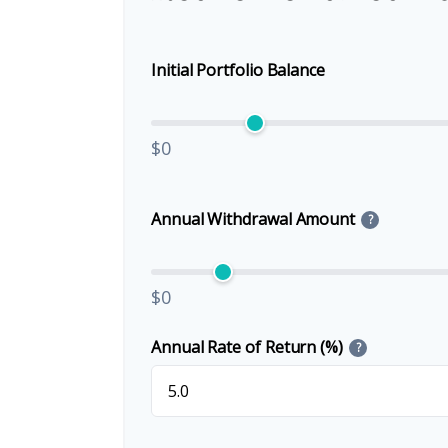
Initial Portfolio Balance
$0
Annual Withdrawal Amount
?
$0
Annual Rate of Return (%)
?