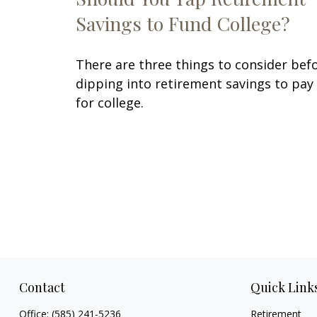
Savings to Fund College?
There are three things to consider bef
dipping into retirement savings to pay
for college.
Contact
Quick Link
Office:
(585) 241-5236
Retirement