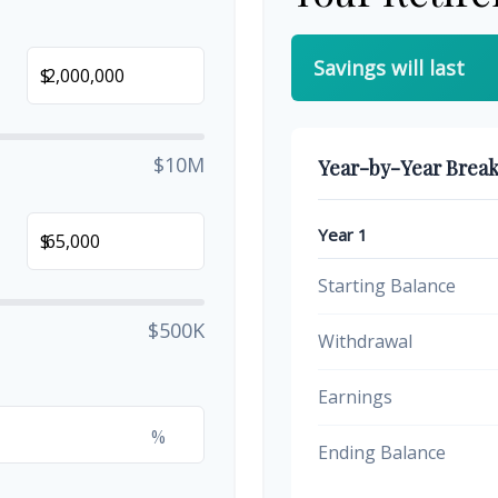
Savings will last
$
$10M
Year-by-Year Brea
Year 1
$
Starting Balance
$500K
Withdrawal
Earnings
%
Ending Balance