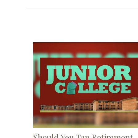
Should You Tap Retirement