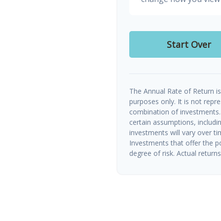
Start Over
The Annual Rate of Return is 
purposes only. It is not repr
combination of investments.
certain assumptions, includin
investments will vary over ti
Investments that offer the po
degree of risk. Actual returns 