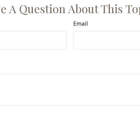
e A Question About This To
Email