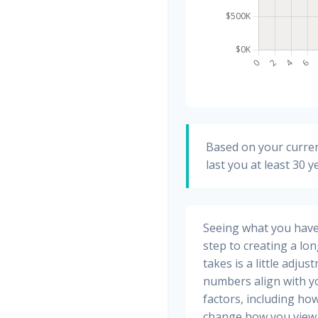
Based on your curren
last you at least 30 y
Seeing what you have a
step to creating a long
takes is a little adju
numbers align with yo
factors, including how
change how you view 