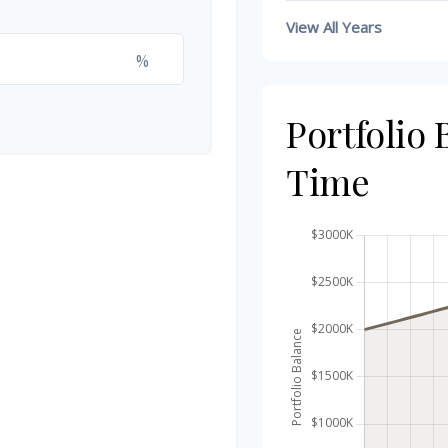
View All Years
%
Portfolio
Time