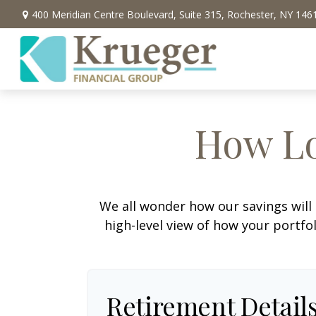
400 Meridian Centre Boulevard,
Suite 315,
Rochester,
NY
146
How Lo
We all wonder how our savings will 
high-level view of how your portfo
Retirement Detail