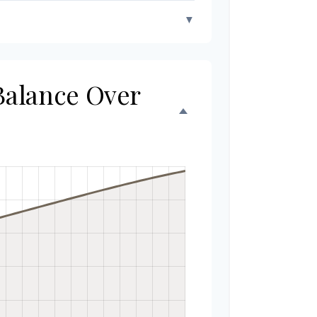
▼
 Balance Over