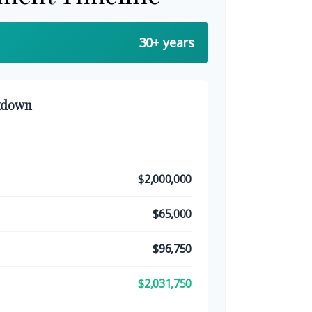
30+ years
kdown
$2,000,000
$65,000
$96,750
$2,031,750