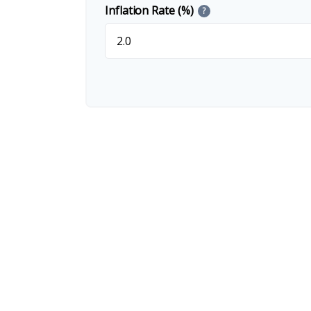
Inflation Rate (%)
?