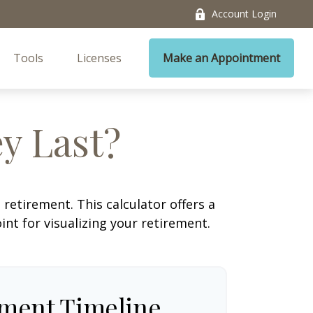
Account Login
Tools
Licenses
Make an Appointment
y Last?
retirement. This calculator offers a
nt for visualizing your retirement.
ement Timeline