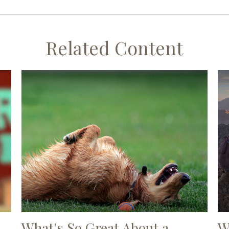
Related Content
What's So Great About a
W