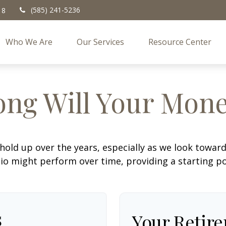
(585) 241-5236
18
Who We Are
Our Services
Resource Center
ng Will Your Mone
hold up over the years, especially as we look toward 
lio might perform over time, providing a starting poi
s
Your Retir