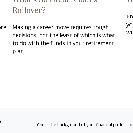
Rollover?
Pr
yo
ore
Making a career move requires tough
wi
decisions, not the least of which is what
to do with the funds in your retirement
plan.
s
Check the background of your financial professio