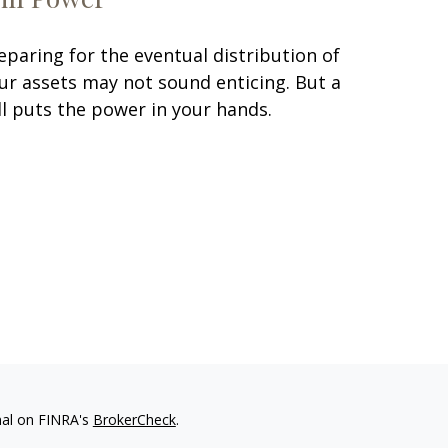
eparing for the eventual distribution of
ur assets may not sound enticing. But a
ll puts the power in your hands.
nal on FINRA's
BrokerCheck
.