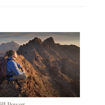
ill Power