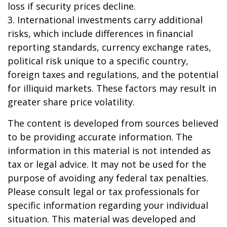
loss if security prices decline.
3. International investments carry additional
risks, which include differences in financial
reporting standards, currency exchange rates,
political risk unique to a specific country,
foreign taxes and regulations, and the potential
for illiquid markets. These factors may result in
greater share price volatility.
The content is developed from sources believed
to be providing accurate information. The
information in this material is not intended as
tax or legal advice. It may not be used for the
purpose of avoiding any federal tax penalties.
Please consult legal or tax professionals for
specific information regarding your individual
situation. This material was developed and