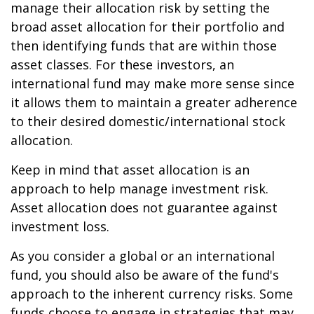
manage their allocation risk by setting the
broad asset allocation for their portfolio and
then identifying funds that are within those
asset classes. For these investors, an
international fund may make more sense since
it allows them to maintain a greater adherence
to their desired domestic/international stock
allocation.
Keep in mind that asset allocation is an
approach to help manage investment risk.
Asset allocation does not guarantee against
investment loss.
As you consider a global or an international
fund, you should also be aware of the fund's
approach to the inherent currency risks. Some
funds choose to engage in strategies that may