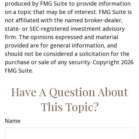
produced by FMG Suite to provide information
on a topic that may be of interest. FMG Suite is
not affiliated with the named broker-dealer,
state- or SEC-registered investment advisory
firm. The opinions expressed and material
provided are for general information, and
should not be considered a solicitation for the
purchase or sale of any security. Copyright
2026
FMG Suite.
Have A Question About
This Topic?
Name