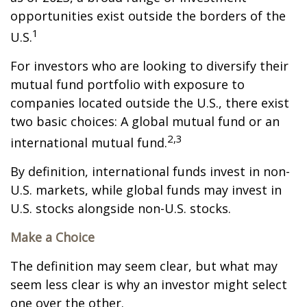
opportunities exist outside the borders of the
1
U.S.
For investors who are looking to diversify their
mutual fund portfolio with exposure to
companies located outside the U.S., there exist
two basic choices: A global mutual fund or an
2,3
international mutual fund.
By definition, international funds invest in non-
U.S. markets, while global funds may invest in
U.S. stocks alongside non-U.S. stocks.
Make a Choice
The definition may seem clear, but what may
seem less clear is why an investor might select
one over the other.