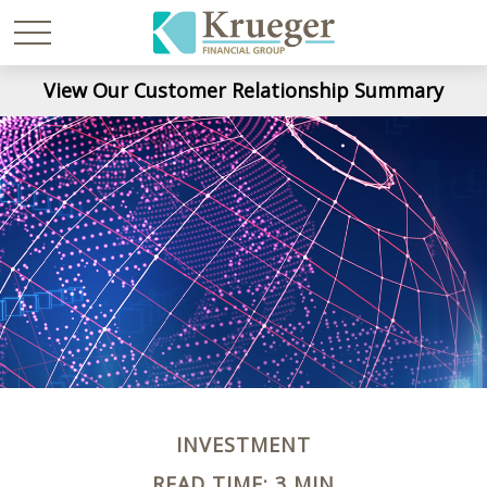
View Our Customer Relationship Summary
INVESTMENT
READ TIME: 3 MIN