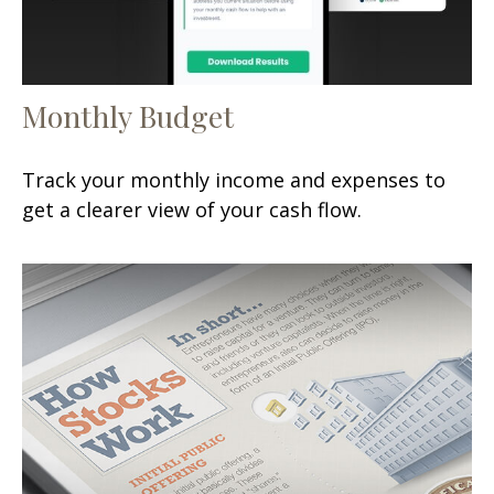
Monthly Budget
Track your monthly income and expenses to
get a clearer view of your cash flow.