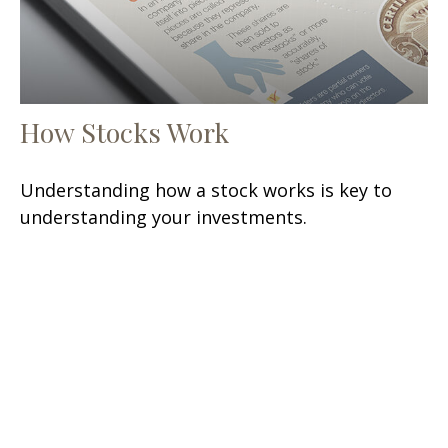
How Stocks Work
Understanding how a stock works is key to
understanding your investments.