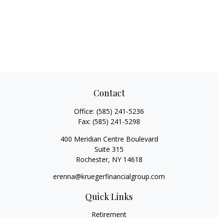
Contact
Office:
(585) 241-5236
Fax:
(585) 241-5298
400 Meridian Centre Boulevard
Suite 315
Rochester,
NY
14618
erenna@kruegerfinancialgroup.com
Quick Links
Retirement