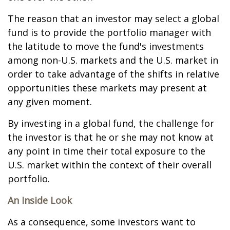
The reason that an investor may select a global
fund is to provide the portfolio manager with
the latitude to move the fund's investments
among non-U.S. markets and the U.S. market in
order to take advantage of the shifts in relative
opportunities these markets may present at
any given moment.
By investing in a global fund, the challenge for
the investor is that he or she may not know at
any point in time their total exposure to the
U.S. market within the context of their overall
portfolio.
An Inside Look
As a consequence, some investors want to