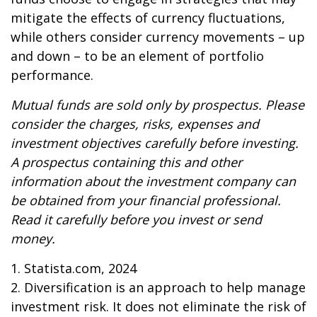
mitigate the effects of currency fluctuations,
while others consider currency movements – up
and down – to be an element of portfolio
performance.
Mutual funds are sold only by prospectus. Please
consider the charges, risks, expenses and
investment objectives carefully before investing.
A prospectus containing this and other
information about the investment company can
be obtained from your financial professional.
Read it carefully before you invest or send
money.
1. Statista.com, 2024
2. Diversification is an approach to help manage
investment risk. It does not eliminate the risk of