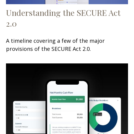
Understanding the SECURE Act
2.0
A timeline covering a few of the major
provisions of the SECURE Act 2.0.