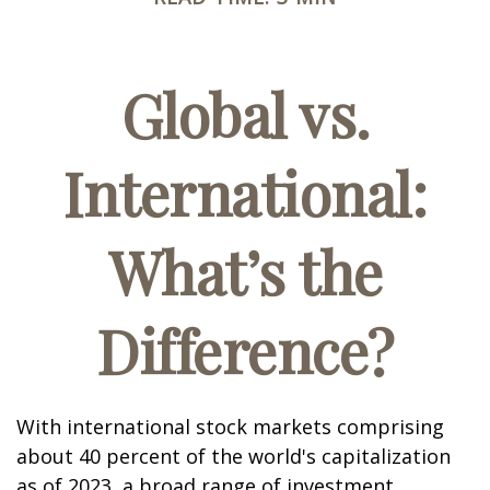
Global vs.
International:
What’s the
Difference?
With international stock markets comprising
about 40 percent of the world's capitalization
as of 2023, a broad range of investment