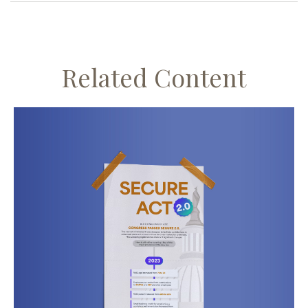
Related Content