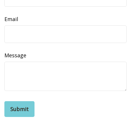
Email
Message