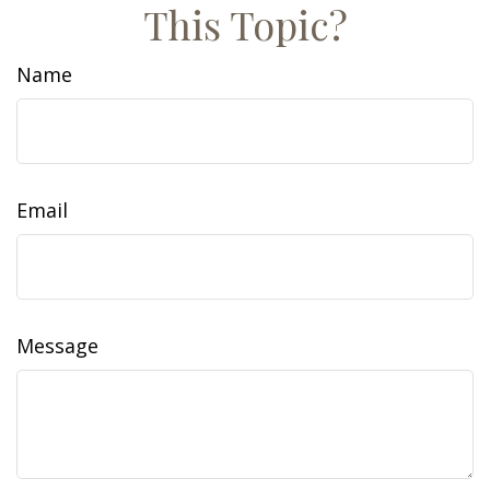
This Topic?
Name
Email
Message