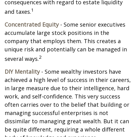
consequences with regard to estate liquidity
1
and taxes.
Concentrated Equity
- Some senior executives
accumulate large stock positions in the
company that employs them. This creates a
unique risk and potentially can be managed in
2
several ways.
DIY Mentality
- Some wealthy investors have
achieved a high level of success in their careers,
in large measure due to their intelligence, hard
work, and self-confidence. This very success
often carries over to the belief that building or
managing successful enterprises is not
dissimilar to managing great wealth. But it can
be quite different, requiring a whole different