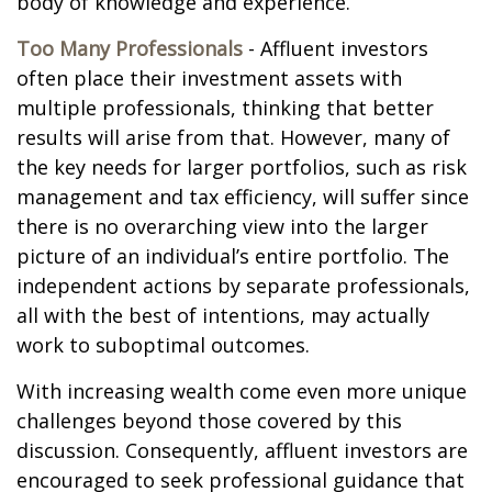
body of knowledge and experience.
Too Many Professionals
- Affluent investors
often place their investment assets with
multiple professionals, thinking that better
results will arise from that. However, many of
the key needs for larger portfolios, such as risk
management and tax efficiency, will suffer since
there is no overarching view into the larger
picture of an individual’s entire portfolio. The
independent actions by separate professionals,
all with the best of intentions, may actually
work to suboptimal outcomes.
With increasing wealth come even more unique
challenges beyond those covered by this
discussion. Consequently, affluent investors are
encouraged to seek professional guidance that