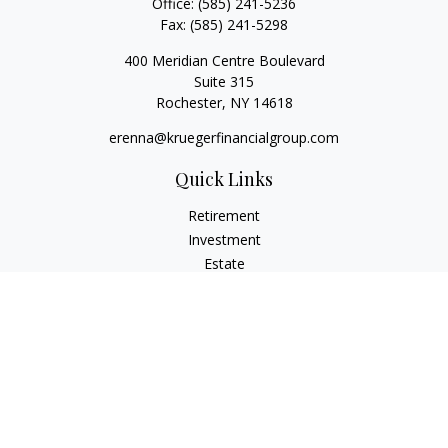
Office:
(585) 241-5236
Fax:
(585) 241-5298
400 Meridian Centre Boulevard
Suite 315
Rochester,
NY
14618
erenna@kruegerfinancialgroup.com
Quick Links
Retirement
Investment
Estate
Insurance
Money
Lifestyle
Latest Articles
All Videos
All Calculators
Check the background of your financial professional on