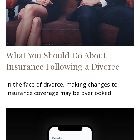
What You Should Do About
Insurance Following a Divorce
In the face of divorce, making changes to
insurance coverage may be overlooked.