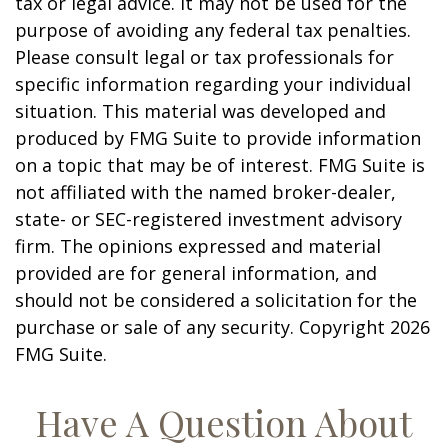
tax or legal advice. It may not be used for the
purpose of avoiding any federal tax penalties.
Please consult legal or tax professionals for
specific information regarding your individual
situation. This material was developed and
produced by FMG Suite to provide information
on a topic that may be of interest. FMG Suite is
not affiliated with the named broker-dealer,
state- or SEC-registered investment advisory
firm. The opinions expressed and material
provided are for general information, and
should not be considered a solicitation for the
purchase or sale of any security. Copyright
2026
FMG Suite.
Have A Question About