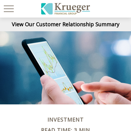
View Our Customer Relationship Summary
INVESTMENT
READ TIME: 3 MIN