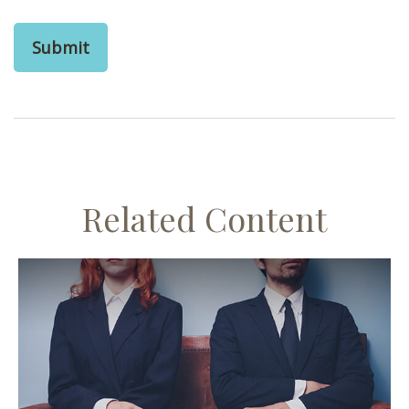
Related Content