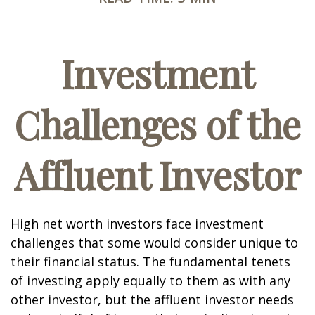
Investment
Challenges of the
Affluent Investor
High net worth investors face investment
challenges that some would consider unique to
their financial status. The fundamental tenets
of investing apply equally to them as with any
other investor, but the affluent investor needs