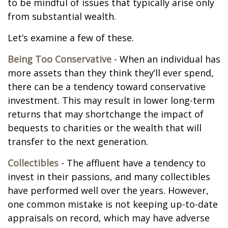
to be mindful of issues that typically arise only
from substantial wealth.
Let’s examine a few of these.
Being Too Conservative
- When an individual has
more assets than they think they’ll ever spend,
there can be a tendency toward conservative
investment. This may result in lower long-term
returns that may shortchange the impact of
bequests to charities or the wealth that will
transfer to the next generation.
Collectibles
- The affluent have a tendency to
invest in their passions, and many collectibles
have performed well over the years. However,
one common mistake is not keeping up-to-date
appraisals on record, which may have adverse