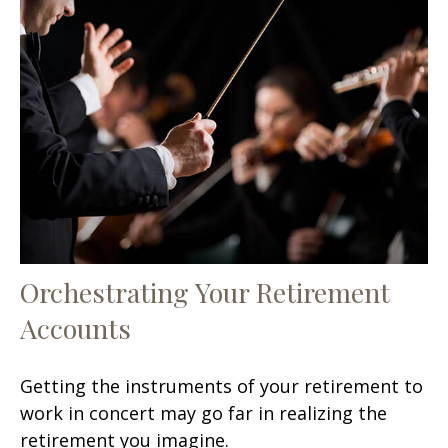
Orchestrating Your Retirement
Accounts
Getting the instruments of your retirement to
work in concert may go far in realizing the
retirement you imagine.