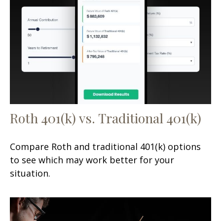
Roth 401(k) vs. Traditional 401(k)
Compare Roth and traditional 401(k) options
to see which may work better for your
situation.