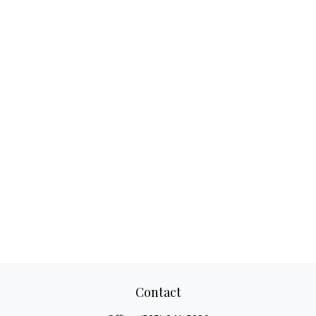
Contact