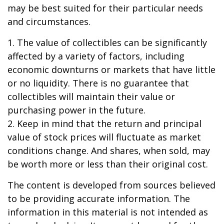
may be best suited for their particular needs
and circumstances.
1. The value of collectibles can be significantly
affected by a variety of factors, including
economic downturns or markets that have little
or no liquidity. There is no guarantee that
collectibles will maintain their value or
purchasing power in the future.
2. Keep in mind that the return and principal
value of stock prices will fluctuate as market
conditions change. And shares, when sold, may
be worth more or less than their original cost.
The content is developed from sources believed
to be providing accurate information. The
information in this material is not intended as