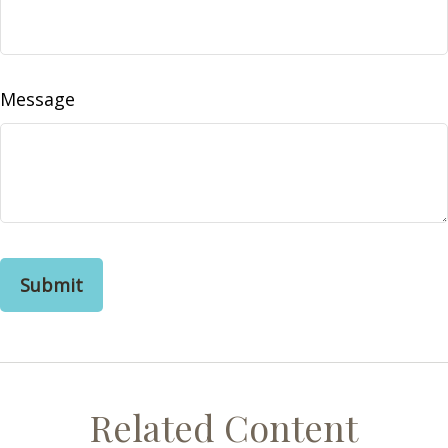
Message
Related Content