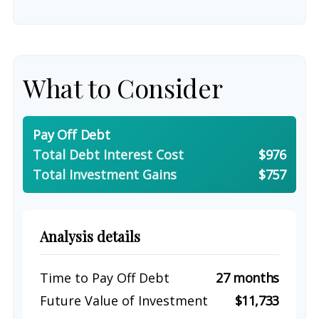
What to Consider
Pay Off Debt
Total Debt Interest Cost
$976
Total Investment Gains
$757
Analysis details
Time to Pay Off Debt
27 months
Future Value of Investment
$11,733