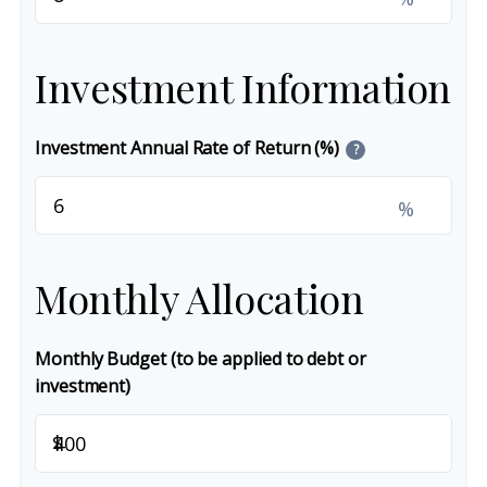
Investment Information
Investment Annual Rate of Return (%)
?
%
Monthly Allocation
Monthly Budget (to be applied to debt or
investment)
$