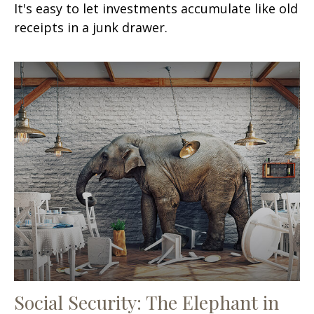
It's easy to let investments accumulate like old
receipts in a junk drawer.
Social Security: The Elephant in