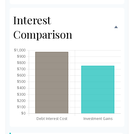
Interest
Comparison