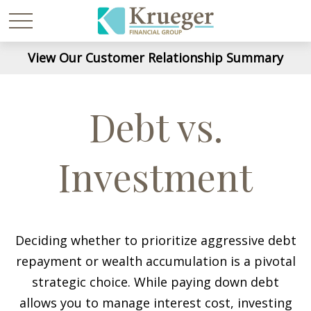
View Our Customer Relationship Summary
Debt vs.
Investment
Deciding whether to prioritize aggressive debt
repayment or wealth accumulation is a pivotal
strategic choice. While paying down debt
allows you to manage interest cost, investing