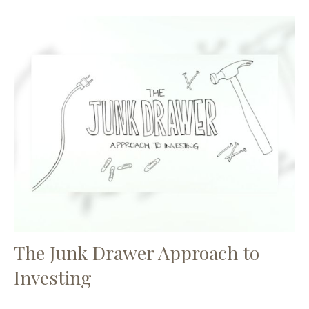
The Junk Drawer Approach to
Investing