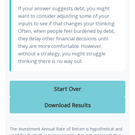
If your answer suggests debt, you might
want to consider adjusting some of your
inputs to see if that changes your thinking.
Often, when people feel burdened by debt,
they delay other financial decisions until
they are more comfortable. However,
without a strategy, you might struggle
thinking there is no way out.
Start Over
Download Results
The Investment Annual Rate of Return is hypothetical and