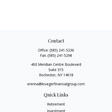
Contact
Office:
(585) 241-5236
Fax:
(585) 241-5298
400 Meridian Centre Boulevard
Suite 315
Rochester,
NY
14618
erenna@kruegerfinancialgroup.com
Quick Links
Retirement
Investment