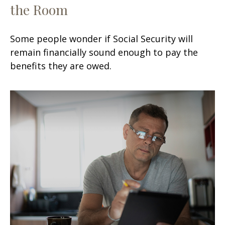
the Room
Some people wonder if Social Security will
remain financially sound enough to pay the
benefits they are owed.