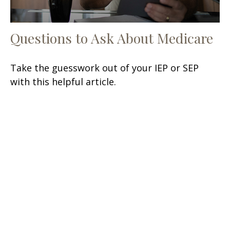
Questions to Ask About Medicare
Take the guesswork out of your IEP or SEP
with this helpful article.