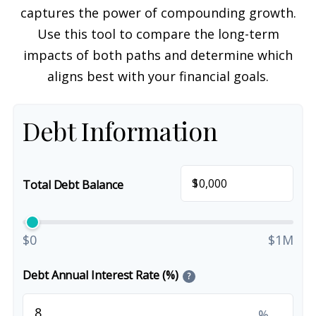
captures the power of compounding growth.
Use this tool to compare the long-term
impacts of both paths and determine which
aligns best with your financial goals.
Debt Information
$
Total Debt Balance
$0
$1M
Debt Annual Interest Rate (%)
?
%