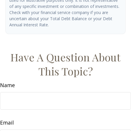
used for illustrative purposes only. It is not representative
of any specific investment or combination of investments.
Check with your financial service company if you are
uncertain about your Total Debt Balance or your Debt
Annual Interest Rate.
Have A Question About
This Topic?
Name
Email