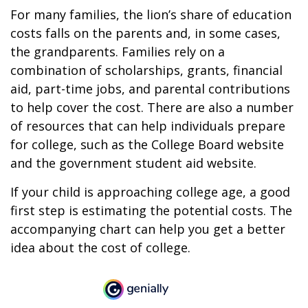
For many families, the lion’s share of education
costs falls on the parents and, in some cases,
the grandparents. Families rely on a
combination of scholarships, grants, financial
aid, part-time jobs, and parental contributions
to help cover the cost. There are also a number
of resources that can help individuals prepare
for college, such as the College Board website
and the government student aid website.
If your child is approaching college age, a good
first step is estimating the potential costs. The
accompanying chart can help you get a better
idea about the cost of college.