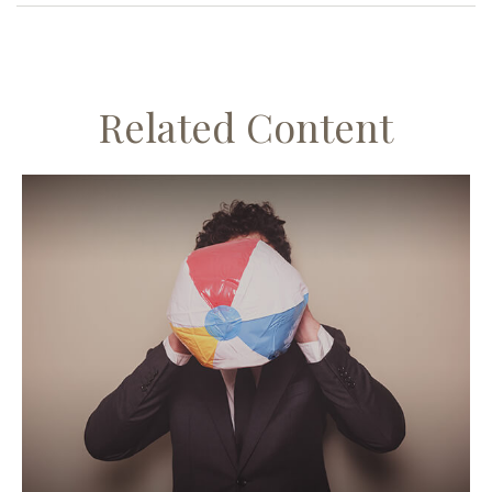
Related Content