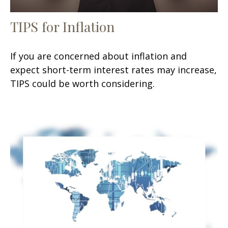
TIPS for Inflation
If you are concerned about inflation and
expect short-term interest rates may increase,
TIPS could be worth considering.