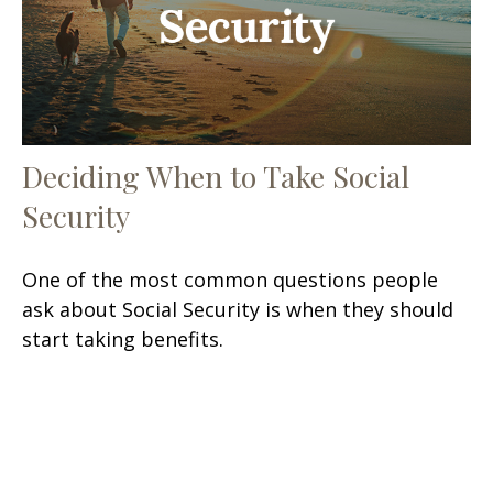
Deciding When to Take Social
Security
One of the most common questions people
ask about Social Security is when they should
start taking benefits.