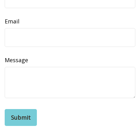
Email
Message