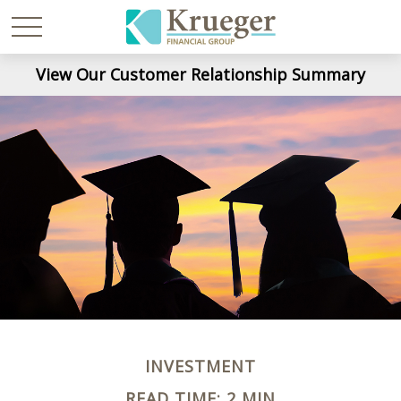
View Our Customer Relationship Summary
INVESTMENT
READ TIME: 2 MIN