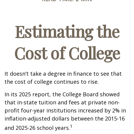
Estimating the
Cost of College
It doesn’t take a degree in finance to see that
the cost of college continues to rise.
In its 2025 report, the College Board showed
that in-state tuition and fees at private non-
profit four-year institutions increased by 2% in
inflation-adjusted dollars between the 2015-16
1
and 2025-26 school years.