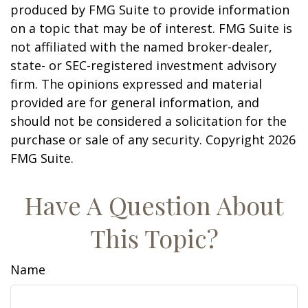
produced by FMG Suite to provide information
on a topic that may be of interest. FMG Suite is
not affiliated with the named broker-dealer,
state- or SEC-registered investment advisory
firm. The opinions expressed and material
provided are for general information, and
should not be considered a solicitation for the
purchase or sale of any security. Copyright
2026
FMG Suite.
Have A Question About
This Topic?
Name