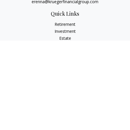
erenna@kruegerfinancialgroup.com
Quick Links
Retirement
Investment
Estate
Insurance
Money
Lifestyle
Latest Articles
All Videos
All Calculators
Check the background of your financial professional on
FINRA's
BrokerCheck
.
The content is developed from sources believed to be
providing accurate information. The information in this
material is not intended as tax or legal advice. Please consult
legal or tax professionals for specific information regarding