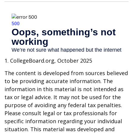
1. CollegeBoard.org, October 2025
The content is developed from sources believed
to be providing accurate information. The
information in this material is not intended as
tax or legal advice. It may not be used for the
purpose of avoiding any federal tax penalties.
Please consult legal or tax professionals for
specific information regarding your individual
situation. This material was developed and