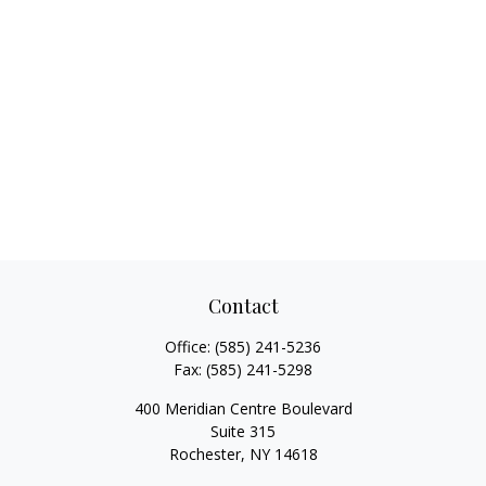
Contact
Office:
(585) 241-5236
Fax:
(585) 241-5298
400 Meridian Centre Boulevard
Suite 315
Rochester,
NY
14618