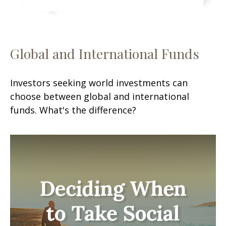
Global and International Funds
Investors seeking world investments can
choose between global and international
funds. What's the difference?