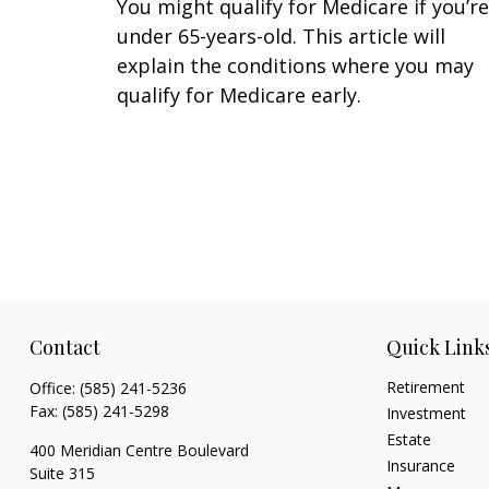
You might qualify for Medicare if you’re
under 65-years-old. This article will
explain the conditions where you may
qualify for Medicare early.
Contact
Quick Link
Retirement
Office:
(585) 241-5236
Fax:
(585) 241-5298
Investment
Estate
400 Meridian Centre Boulevard
Insurance
Suite 315