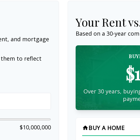
Your Rent v
Based on a
30
-year com
ent, and mortgage
BUY
them to reflect
$
Over 30 years, buying
payme
$10,000,000
BUY A HOME
home