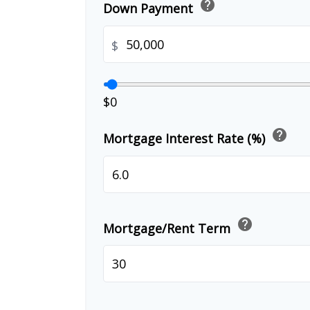
help
Down Payment
$
$0
help
Mortgage Interest Rate (%)
help
Mortgage/Rent Term