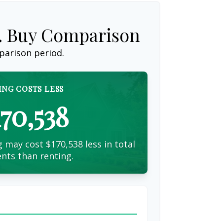
s. Buy Comparison
parison period.
ING COSTS LESS
170,538
 may cost $170,538 less in total
nts than renting.