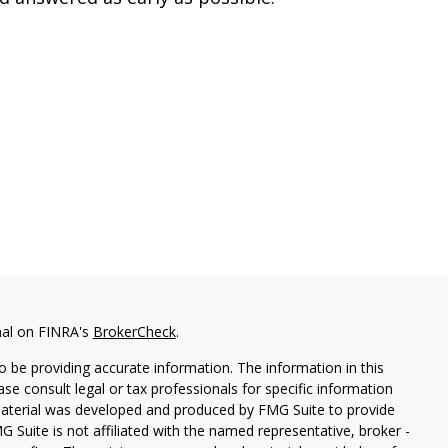
nal on FINRA's
BrokerCheck
.
 be providing accurate information. The information in this
ease consult legal or tax professionals for specific information
 material was developed and produced by FMG Suite to provide
G Suite is not affiliated with the named representative, broker -