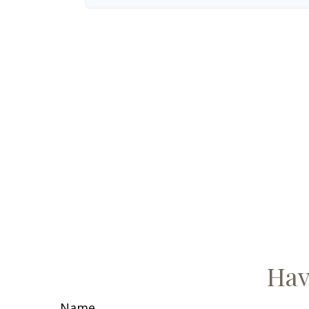
Hav
Name