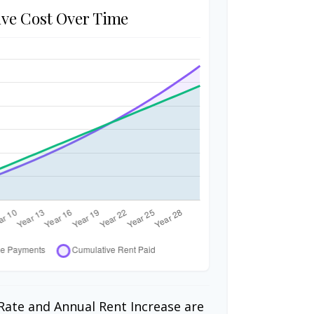
ve Cost Over Time
Rate and Annual Rent Increase are