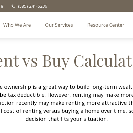
18
(585) 241-5236
Who We Are
Our Services
Resource Center
nt vs Buy Calcula
 ownership is a great way to build long-term wealth
e tax deductible. However, renting may make more
uction recently may make renting more attractive tha
l cost of renting versus buying a home over time, 
decision that fits your situation.