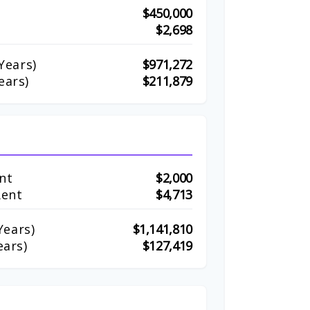
$450,000
$2,698
Years)
$971,272
ears)
$211,879
nt
$2,000
Rent
$4,713
ears)
$1,141,810
ears)
$127,419