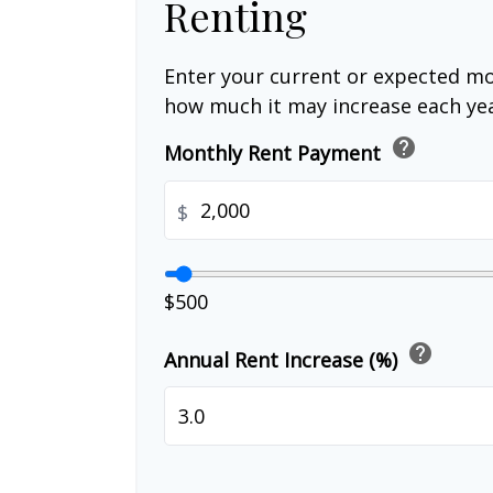
Renting
Enter your current or expected mo
how much it may increase each yea
help
Monthly Rent Payment
$
$500
help
Annual Rent Increase (%)