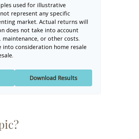
les used for illustrative
not represent any specific
nting market. Actual returns will
ion does not take into account
, maintenance, or other costs.
e into consideration home resale
esale.
Download Results
pic?