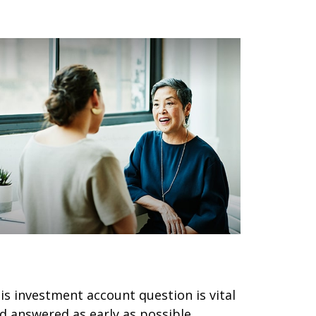
ho Is Your Trusted Contact?
is investment account question is vital
d answered as early as possible.