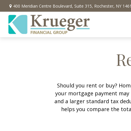
400 Meridian Centre Boulevard,
Suite 315,
Rochester,
NY
146
Re
Should you rent or buy? Home
your mortgage payment may b
and a larger standard tax ded
helps you compare the tota