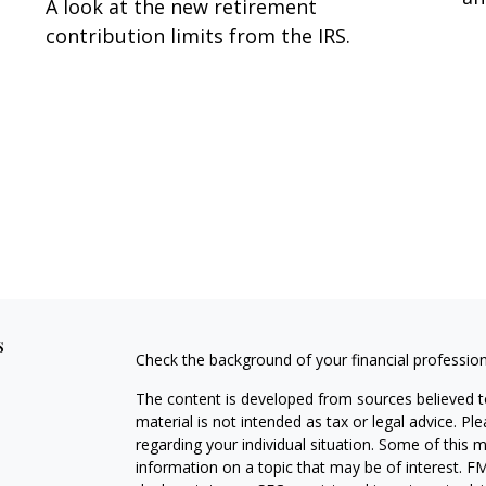
A look at the new retirement
contribution limits from the IRS.
s
Check the background of your financial professio
The content is developed from sources believed to
material is not intended as tax or legal advice. Pl
regarding your individual situation. Some of this
information on a topic that may be of interest. FM