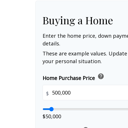
Buying a Home
Enter the home price, down paym
details.
These are example values. Update 
your personal situation.
help
Home Purchase Price
$
$50,000