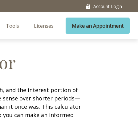
Account Login
Tools
Licenses
Make an Appointment
tor
, and the interest portion of
 sense over shorter periods—
n it once was. This calculator
so you can make an informed