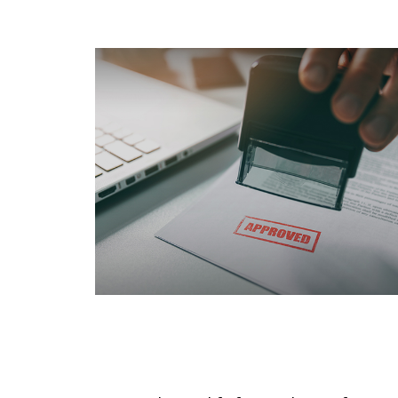
Qualifying For Medicare
Under Age 65