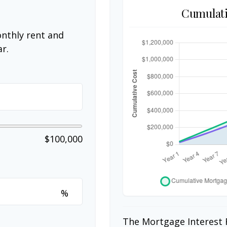
Cumulati
nthly rent and
r.
$100,000
%
The Mortgage Interest 