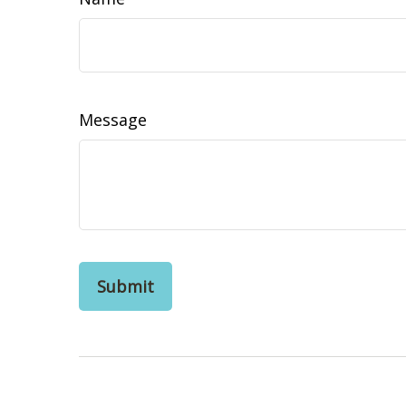
Message