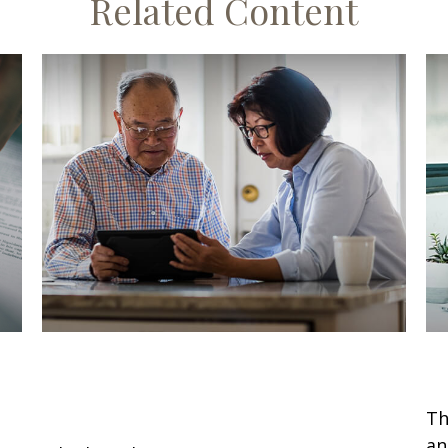
Related Content
New Retirement Contribution
W
Limits for 2026
Th
an