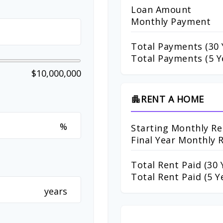
Loan Amount
Monthly Payment
Total Payments (
30
Total Payments (5 Y
$10,000,000
RENT A HOME
apartment
%
Starting Monthly Re
Final Year Monthly 
Total Rent Paid (
30
Y
Total Rent Paid (5 Y
years