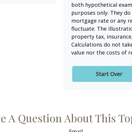
both hypothetical examp
purposes only. They do 
mortgage rate or any re
fluctuate. The illustrat
property tax, insurance
Calculations do not tak
value nor the costs of r
Start Over
e A Question About This To
Email