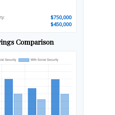
$750,000
ty:
$450,000
vings Comparison