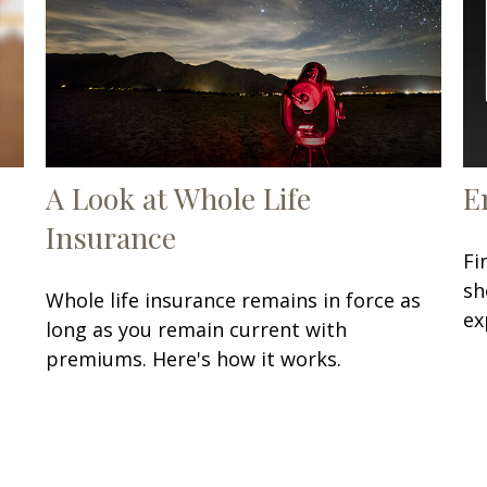
A Look at Whole Life
E
Insurance
Fi
sh
Whole life insurance remains in force as
ex
long as you remain current with
premiums. Here's how it works.