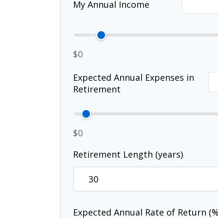
My Annual Income
$0
Expected Annual Expenses in
Retirement
$0
Retirement Length (years)
Expected Annual Rate of Return (%