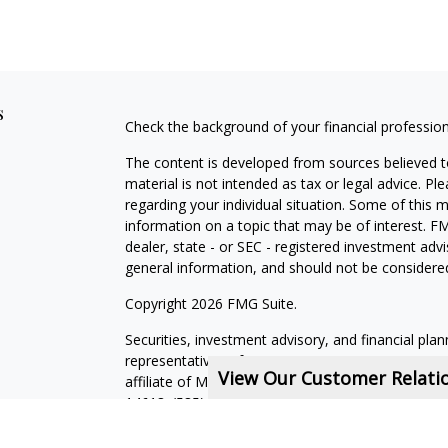
s
Check the background of your financial professio
The content is developed from sources believed to
material is not intended as tax or legal advice. Pl
regarding your individual situation. Some of this
information on a topic that may be of interest. FM
dealer, state - or SEC - registered investment adv
general information, and should not be considered 
Copyright 2026 FMG Suite.
Securities, investment advisory, and financial plan
representatives of MML Investors Services, LLC,
View Our Customer Relat
affiliate of MML Investors Services, LLC, or its a
14618. (585) 241-5200.
CRN202611-5308709
.