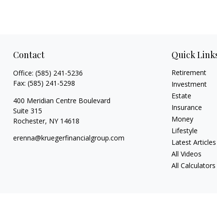
Contact
Quick Link
Retirement
Office:
(585) 241-5236
Fax:
(585) 241-5298
Investment
Estate
400 Meridian Centre Boulevard
Insurance
Suite 315
Money
Rochester,
NY
14618
Lifestyle
erenna@kruegerfinancialgroup.com
Latest Articles
All Videos
All Calculators