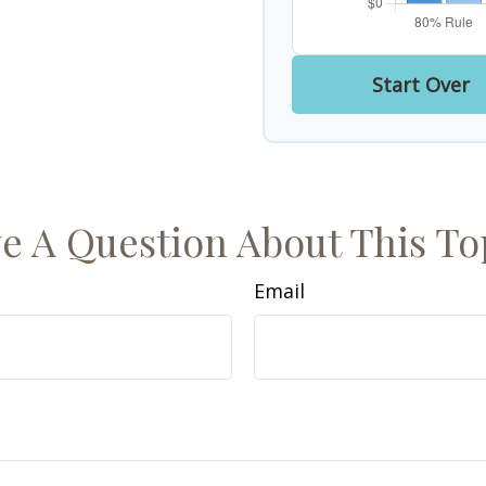
Start Over
e A Question About This To
Email