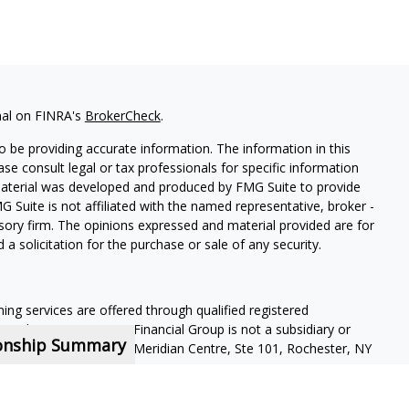
nal on FINRA's
BrokerCheck
.
 be providing accurate information. The information in this
ease consult legal or tax professionals for specific information
 material was developed and produced by FMG Suite to provide
G Suite is not affiliated with the named representative, broker -
isory firm. The opinions expressed and material provided are for
a solicitation for the purchase or sale of any security.
ning services are offered through qualified registered
Member SIPC
. Krueger Financial Group is not a subsidiary or
ionship Summary
ffiliated companies. 400 Meridian Centre, Ste 101, Rochester, NY