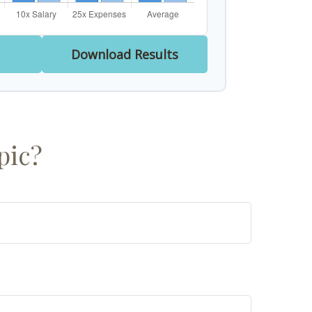
Download Results
pic?