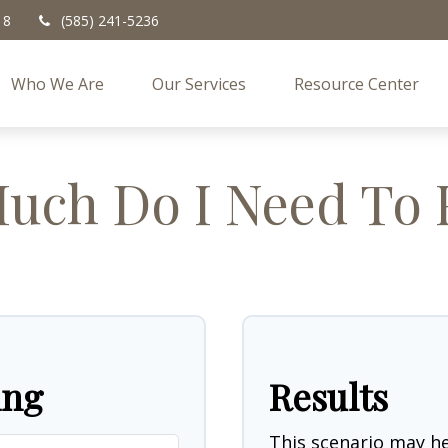
18
(585) 241-5236
Who We Are
Our Services
Resource Center
ch Do I Need To 
ing
Results
This scenario may 