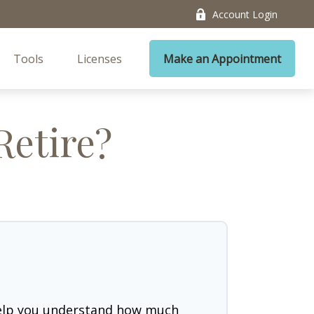
Account Login
Tools
Licenses
Make an Appointment
Retire?
help you understand how much