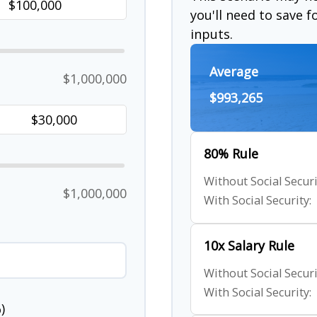
you'll need to save 
inputs.
Average
$1,000,000
$993,265
80% Rule
Without Social Securi
$1,000,000
With Social Security:
10x Salary Rule
Without Social Securi
With Social Security:
)