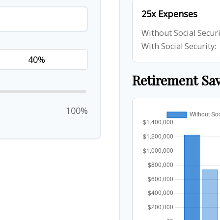
25x Expenses
Without Social Securi
With Social Security:
Retirement Sa
100%