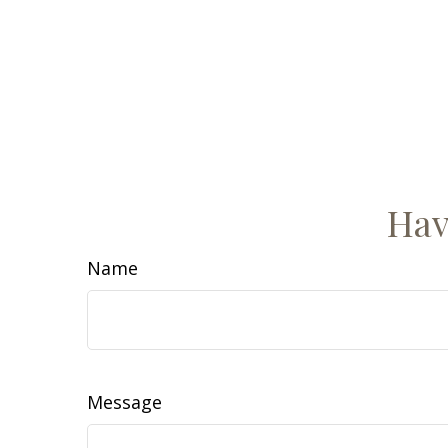
Hav
Name
Message