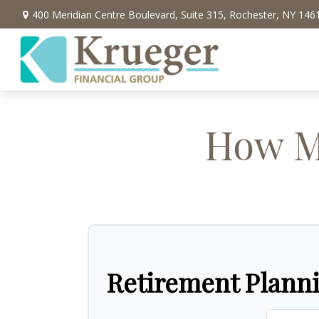
400 Meridian Centre Boulevard,
Suite 315,
Rochester,
NY
146
How Mu
Retirement Plann