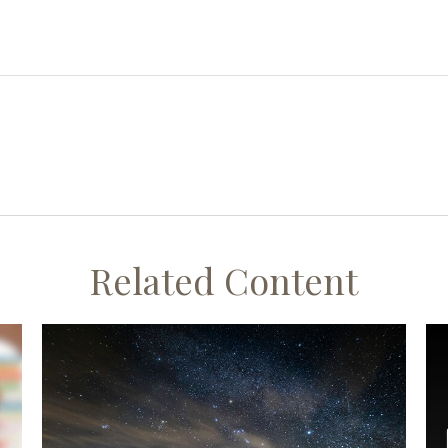
Related Content