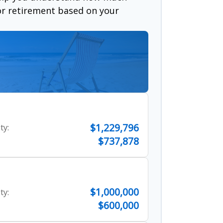
for retirement based on your
$1,229,796
ty:
$737,878
$1,000,000
ty:
$600,000