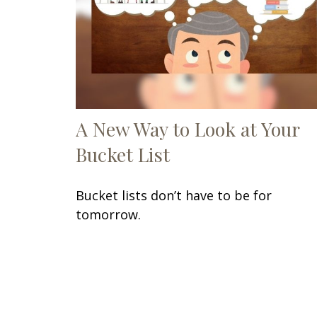
A New Way to Look at Your
Bucket List
Bucket lists don’t have to be for
tomorrow.