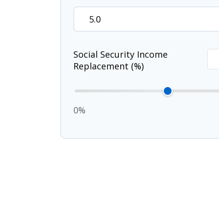
Social Security Income
Replacement (%)
0%