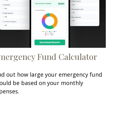
mergency Fund Calculator
nd out how large your emergency fund
ould be based on your monthly
penses.