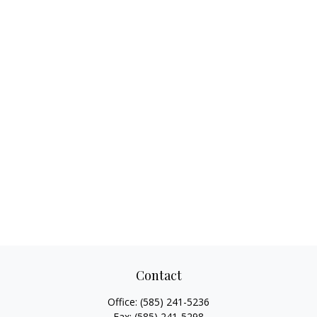
Contact
Office:
(585) 241-5236
Fax:
(585) 241-5298