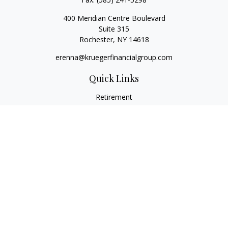
400 Meridian Centre Boulevard
Suite 315
Rochester,
NY
14618
erenna@kruegerfinancialgroup.com
Quick Links
Retirement
Investment
Estate
Insurance
Money
Lifestyle
Latest Articles
All Videos
All Calculators
Check the background of your financial professional on
FINRA's
BrokerCheck
.