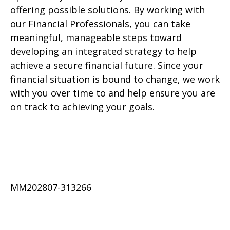
offering possible solutions. By working with
our Financial Professionals, you can take
meaningful, manageable steps toward
developing an integrated strategy to help
achieve a secure financial future. Since your
financial situation is bound to change, we work
with you over time to and help ensure you are
on track to achieving your goals.
MM202807-313266