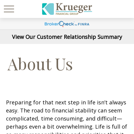
View Our Customer Relationship Summary
About Us
Preparing for that next step in life isn’t always
easy. The road to financial stability can seem
complicated, time consuming, and difficult—
perhaps even a bit overwhelming. Life is full of