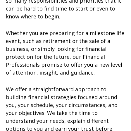
so many responsibilities and priorities that it
can be hard to find time to start or even to
know where to begin.
Whether you are preparing for a milestone life
event, such as retirement or the sale of a
business, or simply looking for financial
protection for the future, our Financial
Professionals promise to offer you a new level
of attention, insight, and guidance.
We offer a straightforward approach to
building financial strategies focused around
you, your schedule, your circumstances, and
your objectives. We take the time to
understand your needs, explain different
options to you and earn your trust before