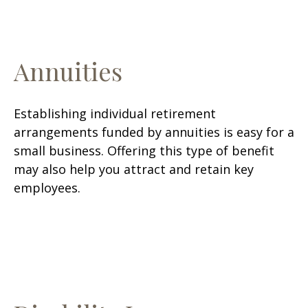
Annuities
Establishing individual retirement
arrangements funded by annuities is easy for a
small business. Offering this type of benefit
may also help you attract and retain key
employees.