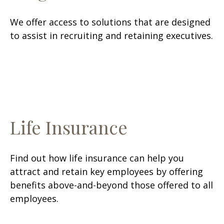
We offer access to solutions that are designed
to assist in recruiting and retaining executives.
Life Insurance
Find out how life insurance can help you
attract and retain key employees by offering
benefits above-and-beyond those offered to all
employees.