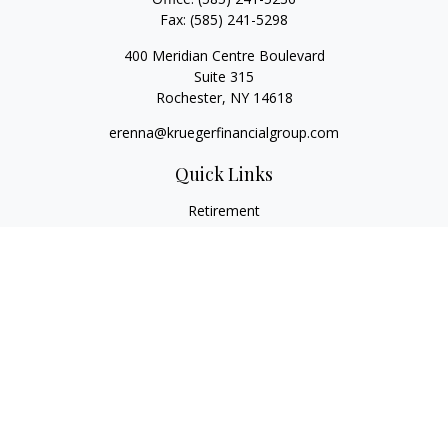
Fax:
(585) 241-5298
400 Meridian Centre Boulevard
Suite 315
Rochester,
NY
14618
erenna@kruegerfinancialgroup.com
Quick Links
Retirement
Investment
Estate
Insurance
Money
Lifestyle
Latest Articles
All Videos
All Calculators
Check the background of your financial professional on