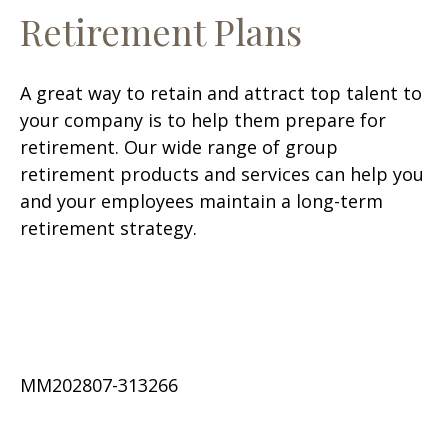
Retirement Plans
A great way to retain and attract top talent to
your company is to help them prepare for
retirement. Our wide range of group
retirement products and services can help you
and your employees maintain a long-term
retirement strategy.
MM202807-313266