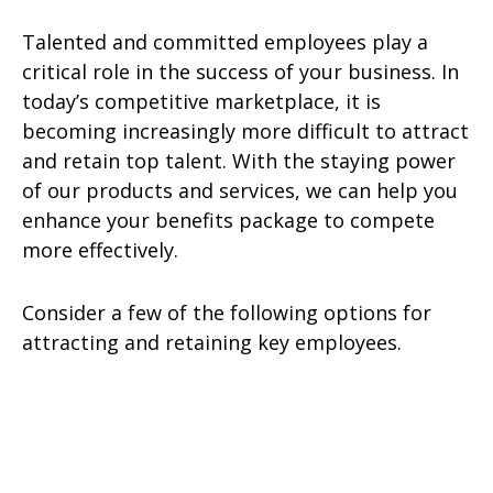
Talented and committed employees play a
critical role in the success of your business. In
today’s competitive marketplace, it is
becoming increasingly more difficult to attract
and retain top talent. With the staying power
of our products and services, we can help you
enhance your benefits package to compete
more effectively.
Consider a few of the following options for
attracting and retaining key employees.