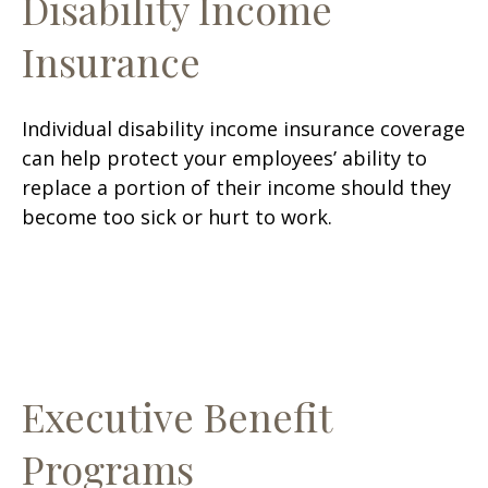
Disability Income
Insurance
Individual disability income insurance coverage
can help protect your employees’ ability to
replace a portion of their income should they
become too sick or hurt to work.
Executive Benefit
Programs