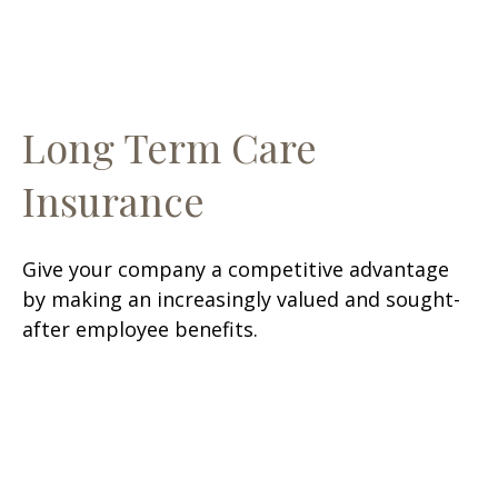
Long Term Care
Insurance
Give your company a competitive advantage
by making an increasingly valued and sought-
after employee benefits.