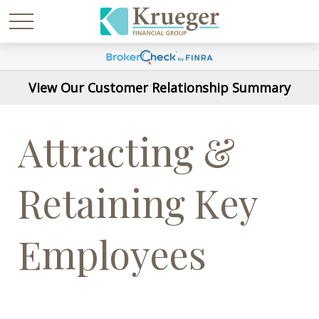
View Our Customer Relationship Summary
Attracting &
Retaining Key
Employees