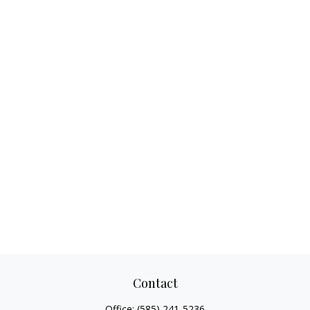
Contact
Office:
(585) 241-5236