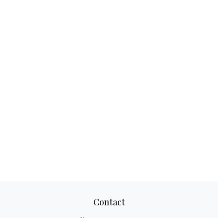
Contact