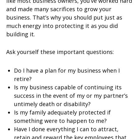
like most business owners, you’ve worked hard
and made many sacrifices to grow your
business. That’s why you should put just as
much energy into protecting it as you did
building it.
Ask yourself these important questions:
Do I have a plan for my business when I
retire?
Is my business capable of continuing its
success in the event of my or my partner’s
untimely death or disability?
Is my family adequately protected if
something were to happen to me?
Have I done everything I can to attract,
retain and reward the key employees that