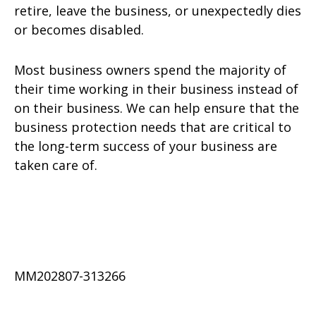
retire, leave the business, or unexpectedly dies
or becomes disabled.
Most business owners spend the majority of
their time working in their business instead of
on their business. We can help ensure that the
business protection needs that are critical to
the long-term success of your business are
taken care of.
MM202807-313266