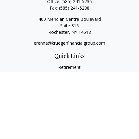
Office:
(585) 241-5236
Fax:
(585) 241-5298
400 Meridian Centre Boulevard
Suite 315
Rochester,
NY
14618
erenna@kruegerfinancialgroup.com
Quick Links
Retirement
Investment
Estate
Insurance
Money
Lifestyle
Latest Articles
All Videos
All Calculators