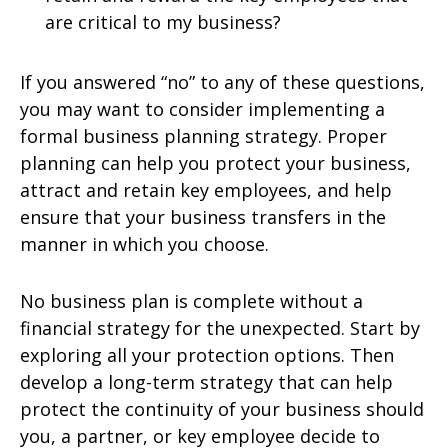
are critical to my business?
If you answered “no” to any of these questions,
you may want to consider implementing a
formal business planning strategy. Proper
planning can help you protect your business,
attract and retain key employees, and help
ensure that your business transfers in the
manner in which you choose.
No business plan is complete without a
financial strategy for the unexpected. Start by
exploring all your protection options. Then
develop a long-term strategy that can help
protect the continuity of your business should
you, a partner, or key employee decide to