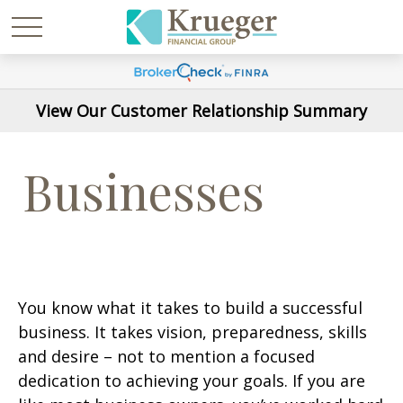
View Our Customer Relationship Summary
Businesses
You know what it takes to build a successful
business. It takes vision, preparedness, skills
and desire – not to mention a focused
dedication to achieving your goals. If you are