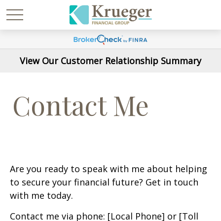
View Our Customer Relationship Summary
Contact Me
Are you ready to speak with me about helping
to secure your financial future? Get in touch
with me today.
Contact me via phone: [Local Phone] or [Toll