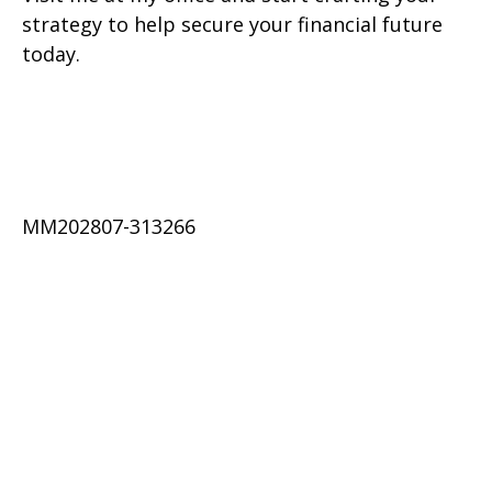
strategy to help secure your financial future
today.
MM202807-313266