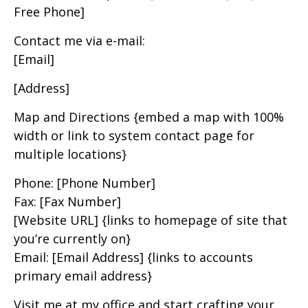
Free Phone]
Contact me via e-mail:
[Email]
[Address]
Map and Directions {embed a map with 100%
width or link to system contact page for
multiple locations}
Phone: [Phone Number]
Fax: [Fax Number]
[Website URL] {links to homepage of site that
you’re currently on}
Email: [Email Address] {links to accounts
primary email address}
Visit me at my office and start crafting your