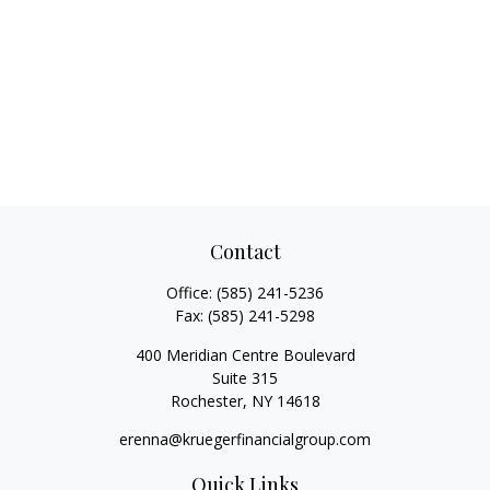
Contact
Office:
(585) 241-5236
Fax:
(585) 241-5298
400 Meridian Centre Boulevard
Suite 315
Rochester,
NY
14618
erenna@kruegerfinancialgroup.com
Quick Links