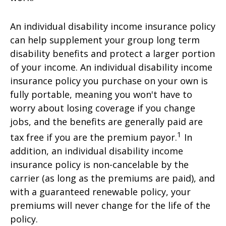
An individual disability income insurance policy
can help supplement your group long term
disability benefits and protect a larger portion
of your income. An individual disability income
insurance policy you purchase on your own is
fully portable, meaning you won't have to
worry about losing coverage if you change
jobs, and the benefits are generally paid are
1
tax free if you are the premium payor.
In
addition, an individual disability income
insurance policy is non-cancelable by the
carrier (as long as the premiums are paid), and
with a guaranteed renewable policy, your
premiums will never change for the life of the
policy.