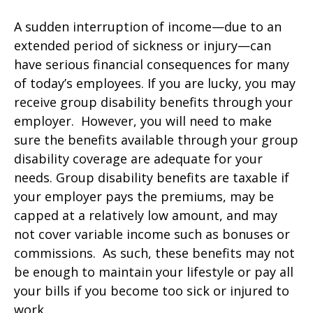
A sudden interruption of income—due to an
extended period of sickness or injury—can
have serious financial consequences for many
of today’s employees. If you are lucky, you may
receive group disability benefits through your
employer. However, you will need to make
sure the benefits available through your group
disability coverage are adequate for your
needs. Group disability benefits are taxable if
your employer pays the premiums, may be
capped at a relatively low amount, and may
not cover variable income such as bonuses or
commissions. As such, these benefits may not
be enough to maintain your lifestyle or pay all
your bills if you become too sick or injured to
work.