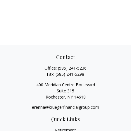
Contact
Office:
(585) 241-5236
Fax:
(585) 241-5298
400 Meridian Centre Boulevard
Suite 315
Rochester,
NY
14618
erenna@kruegerfinancialgroup.com
Quick Links
Retirement