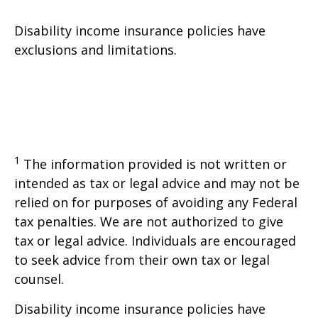
Disability income insurance policies have
exclusions and limitations.
1
The information provided is not written or
intended as tax or legal advice and may not be
relied on for purposes of avoiding any Federal
tax penalties. We are not authorized to give
tax or legal advice. Individuals are encouraged
to seek advice from their own tax or legal
counsel.
Disability income insurance policies have