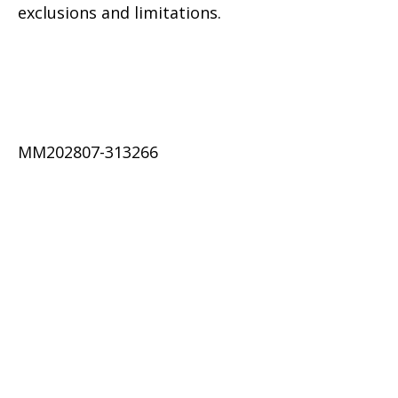
exclusions and limitations.
MM202807-313266