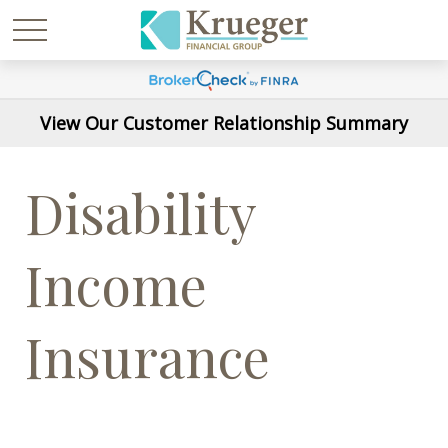
View Our Customer Relationship Summary
Disability
Income
Insurance