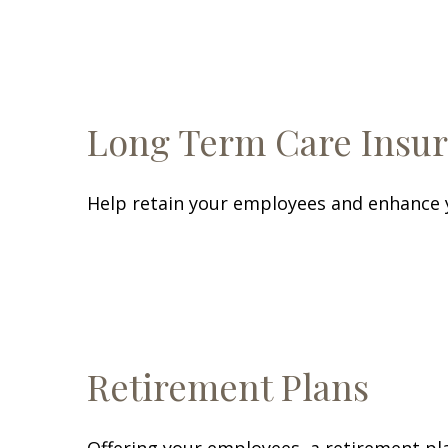
Long Term Care Insu
Help retain your employees and enhance y
Retirement Plans
Offering your employees, a retirement pla