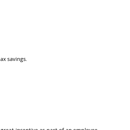
ax savings.
 great incentive as part of an employee