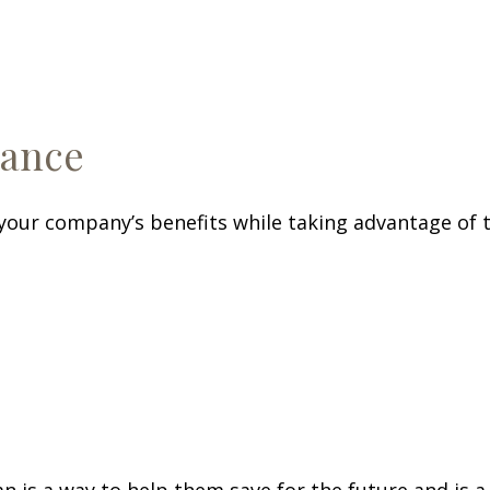
rance
our company’s benefits while taking advantage of t
n is a way to help them save for the future and is a