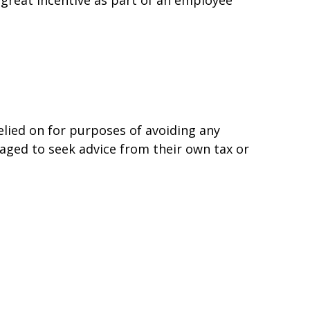
elied on for purposes of avoiding any
uraged to seek advice from their own tax or