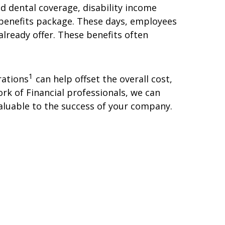
d dental coverage, disability income
r benefits package. These days, employees
lready offer. These benefits often
1
rations
can help offset the overall cost,
k of Financial professionals, we can
aluable to the success of your company.