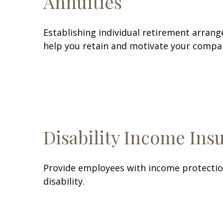
Annuities
Establishing individual retirement arrang
help you retain and motivate your compa
Disability Income Ins
Provide employees with income protection
disability.