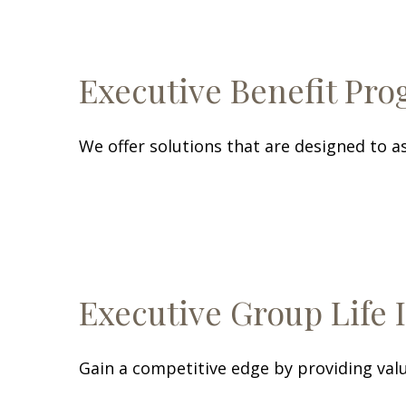
Executive Benefit Pr
We offer solutions that are designed to as
Executive Group Life 
Gain a competitive edge by providing valu