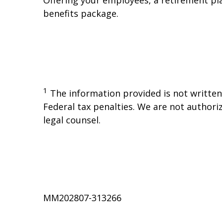
benefits package.
1
The information provided is not written 
Federal tax penalties. We are not authoriz
legal counsel.
MM202807-313266