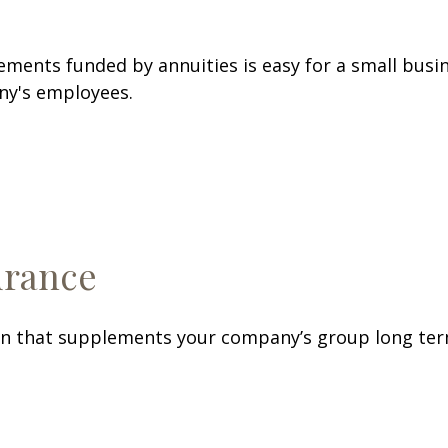
ements funded by annuities is easy for a small busin
ny's employees.
urance
 that supplements your company’s group long term d