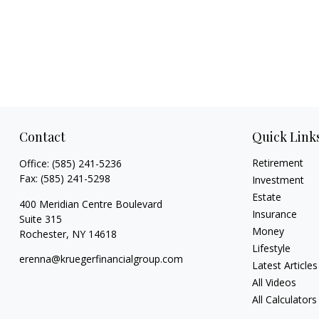
Contact
Quick Link
Retirement
Office:
(585) 241-5236
Fax:
(585) 241-5298
Investment
Estate
400 Meridian Centre Boulevard
Insurance
Suite 315
Money
Rochester,
NY
14618
Lifestyle
erenna@kruegerfinancialgroup.com
Latest Articles
All Videos
All Calculators