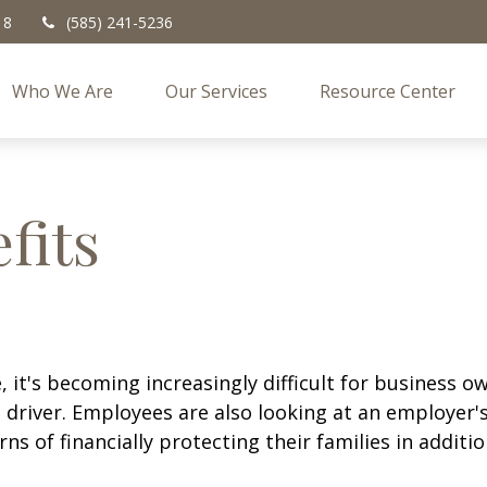
18
(585) 241-5236
Who We Are
Our Services
Resource Center
fits
 it's becoming increasingly difficult for business ow
 driver. Employees are also looking at an employer's
rns of financially protecting their families in addit