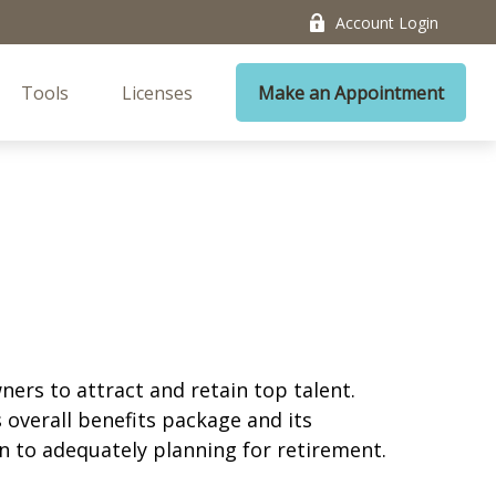
Account Login
Tools
Licenses
Make an Appointment
ners to attract and retain top talent.
 overall benefits package and its
ion to adequately planning for retirement.