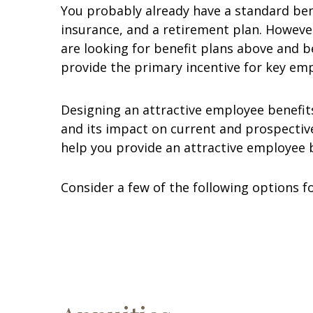
You probably already have a standard bene
insurance, and a retirement plan. However
are looking for benefit plans above and 
provide the primary incentive for key em
Designing an attractive employee benefit
and its impact on current and prospectiv
help you provide an attractive employee 
Consider a few of the following options 