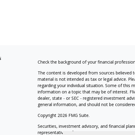
s
Check the background of your financial professio
The content is developed from sources believed to
material is not intended as tax or legal advice. Pl
regarding your individual situation. Some of this
information on a topic that may be of interest. FM
dealer, state - or SEC - registered investment adv
general information, and should not be considered 
Copyright 2026 FMG Suite.
Securities, investment advisory, and financial plan
representatives of MML Investors Services, LLC,