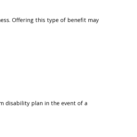
ess. Offering this type of benefit may
isability plan in the event of a