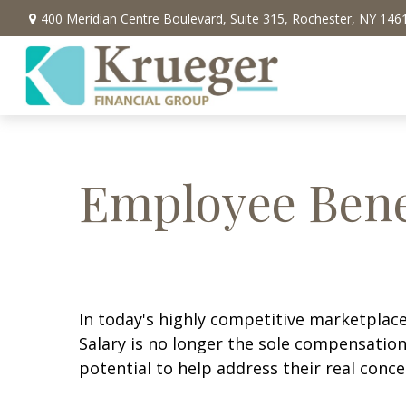
400 Meridian Centre Boulevard,
Suite 315,
Rochester,
NY
146
Employee Bene
In today's highly competitive marketplace,
Salary is no longer the sole compensation
potential to help address their real conce