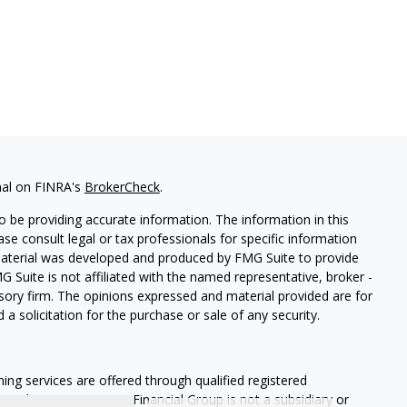
nal on FINRA's
BrokerCheck
.
 be providing accurate information. The information in this
ease consult legal or tax professionals for specific information
 material was developed and produced by FMG Suite to provide
G Suite is not affiliated with the named representative, broker -
isory firm. The opinions expressed and material provided are for
a solicitation for the purchase or sale of any security.
ning services are offered through qualified registered
Member SIPC
. Krueger Financial Group is not a subsidiary or