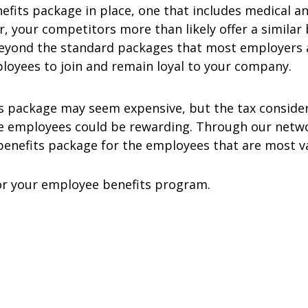
fits package in place, one that includes medical an
, your competitors more than likely offer a simila
beyond the standard packages that most employers a
ployees to join and remain loyal to your company.
s package may seem expensive, but the tax conside
e employees could be rewarding. Through our networ
benefits package for the employees that are most v
for your employee benefits program.