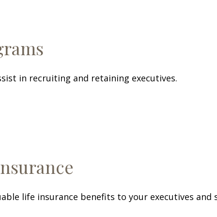
ograms
sist in recruiting and retaining executives.
Insurance
able life insurance benefits to your executives and 