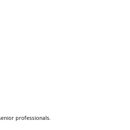
senior professionals.