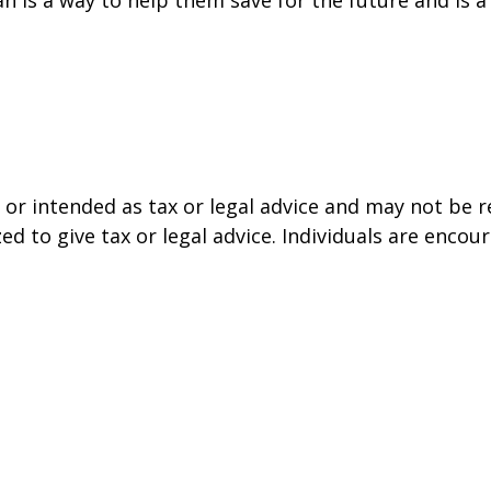
or intended as tax or legal advice and may not be r
ed to give tax or legal advice. Individuals are enco