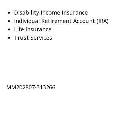
Disability Income Insurance
Individual Retirement Account (IRA)
Life Insurance
Trust Services
MM202807-313266