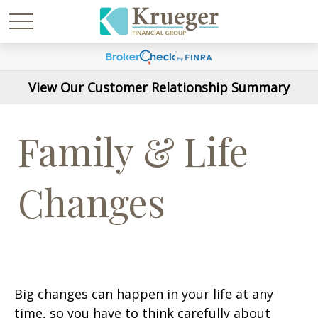
View Our Customer Relationship Summary
Family & Life
Changes
Big changes can happen in your life at any
time, so you have to think carefully about