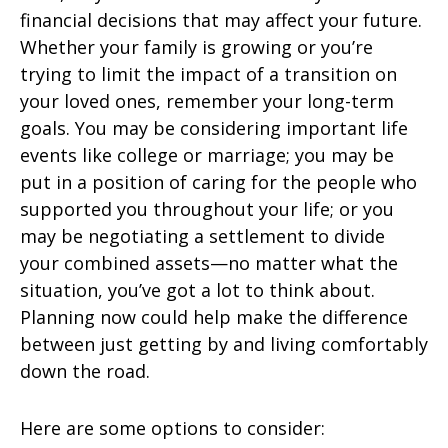
financial decisions that may affect your future.
Whether your family is growing or you’re
trying to limit the impact of a transition on
your loved ones, remember your long-term
goals. You may be considering important life
events like college or marriage; you may be
put in a position of caring for the people who
supported you throughout your life; or you
may be negotiating a settlement to divide
your combined assets—no matter what the
situation, you’ve got a lot to think about.
Planning now could help make the difference
between just getting by and living comfortably
down the road.
Here are some options to consider: