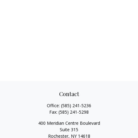
Contact
Office:
(585) 241-5236
Fax:
(585) 241-5298
400 Meridian Centre Boulevard
Suite 315
Rochester,
NY
14618