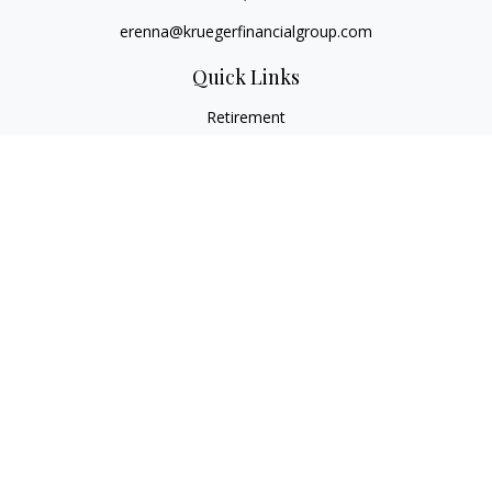
erenna@kruegerfinancialgroup.com
Quick Links
Retirement
Investment
Estate
Insurance
Money
Lifestyle
Latest Articles
All Videos
All Calculators
Check the background of your financial professional on
FINRA's
BrokerCheck
.
The content is developed from sources believed to be
providing accurate information. The information in this
material is not intended as tax or legal advice. Please consult