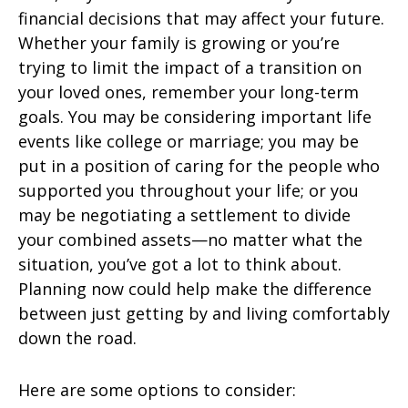
financial decisions that may affect your future.
Whether your family is growing or you’re
trying to limit the impact of a transition on
your loved ones, remember your long-term
goals. You may be considering important life
events like college or marriage; you may be
put in a position of caring for the people who
supported you throughout your life; or you
may be negotiating a settlement to divide
your combined assets—no matter what the
situation, you’ve got a lot to think about.
Planning now could help make the difference
between just getting by and living comfortably
down the road.
Here are some options to consider: