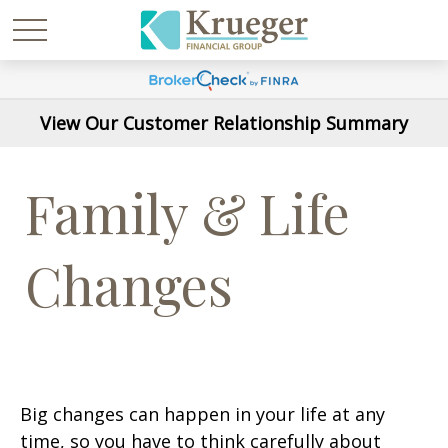
View Our Customer Relationship Summary
Family & Life
Changes
Big changes can happen in your life at any
time, so you have to think carefully about