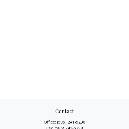
Contact
Office:
(585) 241-5236
Fax:
(585) 241-5298