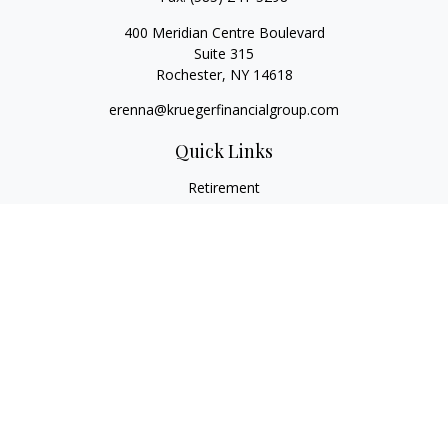
400 Meridian Centre Boulevard
Suite 315
Rochester,
NY
14618
erenna@kruegerfinancialgroup.com
Quick Links
Retirement
Investment
Estate
Insurance
Money
Lifestyle
Latest Articles
All Videos
All Calculators
Check the background of your financial professional on
FINRA's
BrokerCheck
.