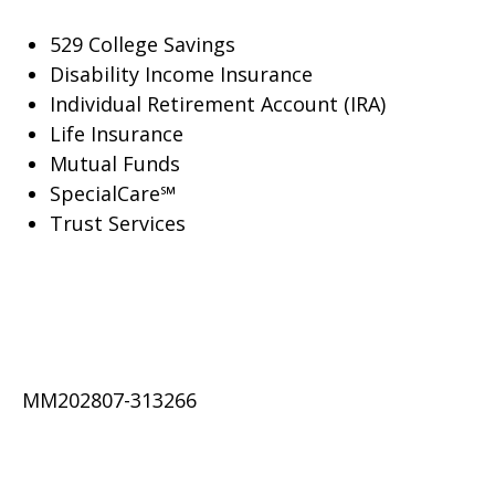
529 College Savings
Disability Income Insurance
Individual Retirement Account (IRA)
Life Insurance
Mutual Funds
SpecialCare℠
Trust Services
MM202807-313266