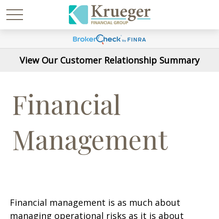
View Our Customer Relationship Summary
Financial
Management
Financial management is as much about
managing operational risks as it is about