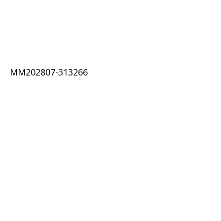
MM202807-313266