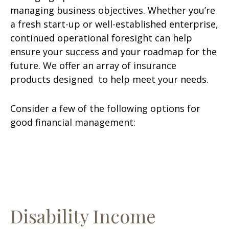
managing business objectives. Whether you’re
a fresh start-up or well-established enterprise,
continued operational foresight can help
ensure your success and your roadmap for the
future. We offer an array of insurance
products designed to help meet your needs.
Consider a few of the following options for
good financial management:
Disability Income