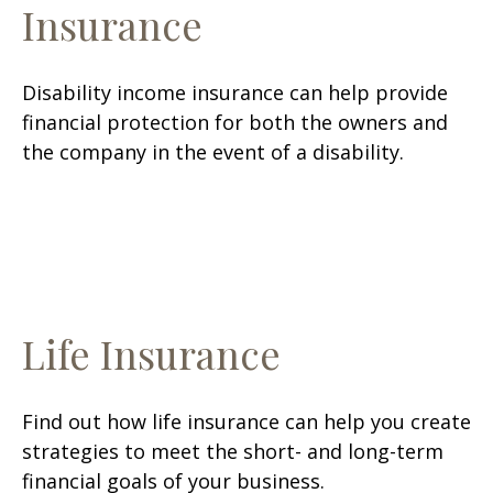
Insurance
Disability income insurance can help provide
financial protection for both the owners and
the company in the event of a disability.
Life Insurance
Find out how life insurance can help you create
strategies to meet the short- and long-term
financial goals of your business.