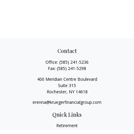
Contact
Office:
(585) 241-5236
Fax:
(585) 241-5298
400 Meridian Centre Boulevard
Suite 315
Rochester,
NY
14618
erenna@kruegerfinancialgroup.com
Quick Links
Retirement
Investment