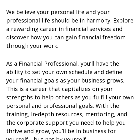
We believe your personal life and your
professional life should be in harmony. Explore
a rewarding career in financial services and
discover how you can gain financial freedom
through your work.
As a Financial Professional, you’ll have the
ability to set your own schedule and define
your financial goals as your business grows.
This is a career that capitalizes on your
strengths to help others as you fulfill your own
personal and professional goals. With the
training, in-depth resources, mentoring, and
the corporate support you need to help you
thrive and grow, you’ll be in business for
yourself—but not by yourself.