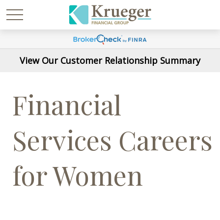
View Our Customer Relationship Summary
Financial
Services Careers
for Women