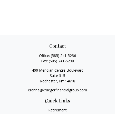
Contact
Office:
(585) 241-5236
Fax:
(585) 241-5298
400 Meridian Centre Boulevard
Suite 315
Rochester,
NY
14618
erenna@kruegerfinancialgroup.com
Quick Links
Retirement