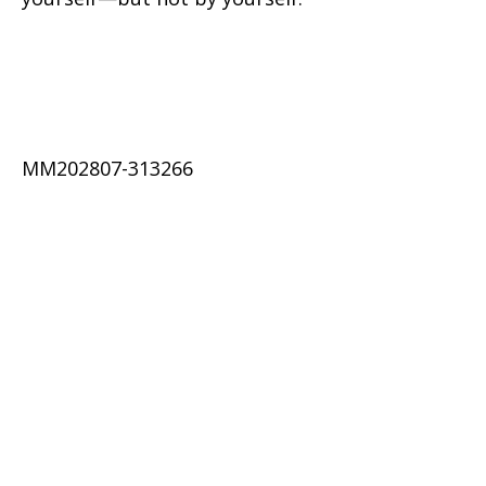
MM202807-313266