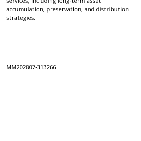
services, including long-term asset
accumulation, preservation, and distribution
strategies.
MM202807-313266