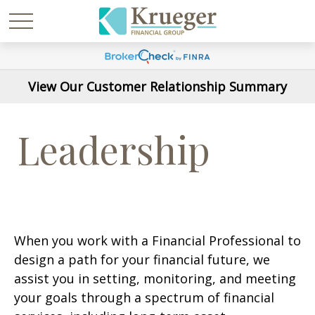
View Our Customer Relationship Summary
Leadership
When you work with a Financial Professional to
design a path for your financial future, we
assist you in setting, monitoring, and meeting
your goals through a spectrum of financial