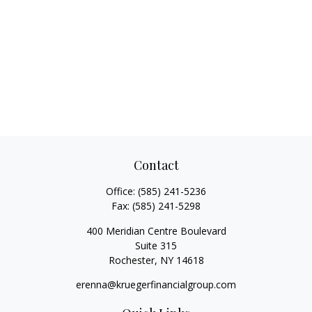
Contact
Office:
(585) 241-5236
Fax:
(585) 241-5298
400 Meridian Centre Boulevard
Suite 315
Rochester,
NY
14618
erenna@kruegerfinancialgroup.com