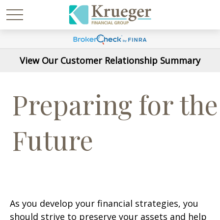
View Our Customer Relationship Summary
Preparing for the
Future
As you develop your financial strategies, you
should strive to preserve your assets and help