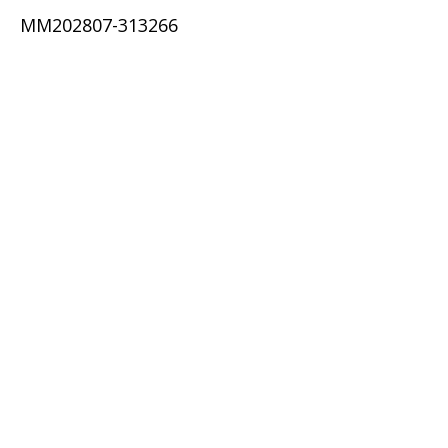
MM202807-313266