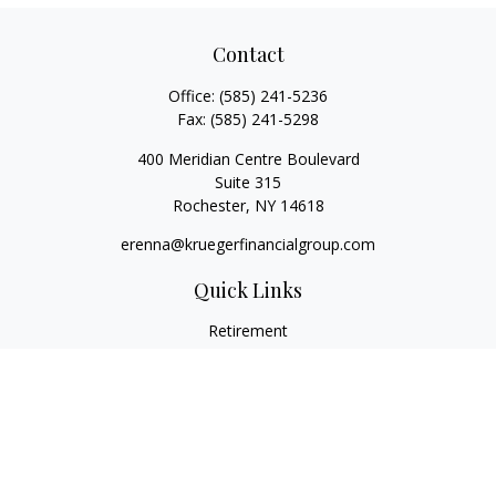
Contact
Office:
(585) 241-5236
Fax:
(585) 241-5298
400 Meridian Centre Boulevard
Suite 315
Rochester,
NY
14618
erenna@kruegerfinancialgroup.com
Quick Links
Retirement
Investment
Estate
Insurance
Money
Lifestyle
Latest Articles