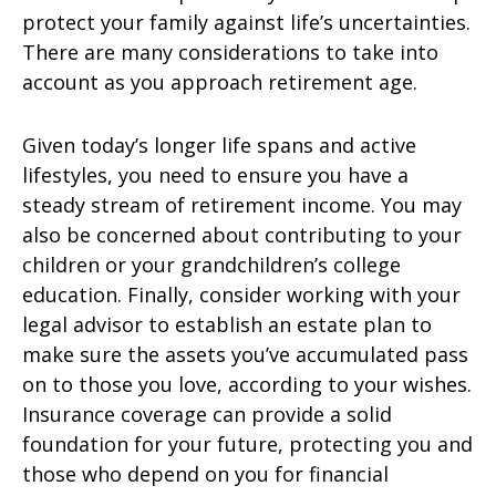
protect your family against life’s uncertainties.
There are many considerations to take into
account as you approach retirement age.
Given today’s longer life spans and active
lifestyles, you need to ensure you have a
steady stream of retirement income. You may
also be concerned about contributing to your
children or your grandchildren’s college
education. Finally, consider working with your
legal advisor to establish an estate plan to
make sure the assets you’ve accumulated pass
on to those you love, according to your wishes.
Insurance coverage can provide a solid
foundation for your future, protecting you and
those who depend on you for financial