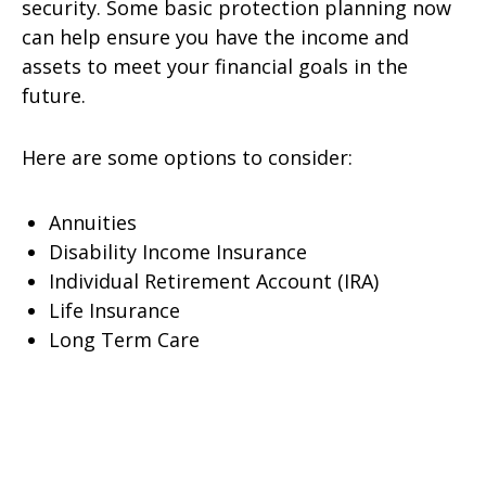
security. Some basic protection planning now
can help ensure you have the income and
assets to meet your financial goals in the
future.
Here are some options to consider:
Annuities
Disability Income Insurance
Individual Retirement Account (IRA)
Life Insurance
Long Term Care