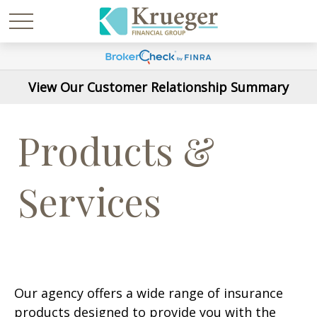
View Our Customer Relationship Summary
Products &
Services
Our agency offers a wide range of insurance
products designed to provide you with the