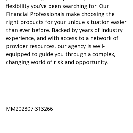
flexibility you’ve been searching for. Our
Financial Professionals make choosing the
right products for your unique situation easier
than ever before. Backed by years of industry
experience, and with access to a network of
provider resources, our agency is well-
equipped to guide you through a complex,
changing world of risk and opportunity.
MM202807-313266