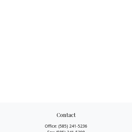
Contact
Office:
(585) 241-5236