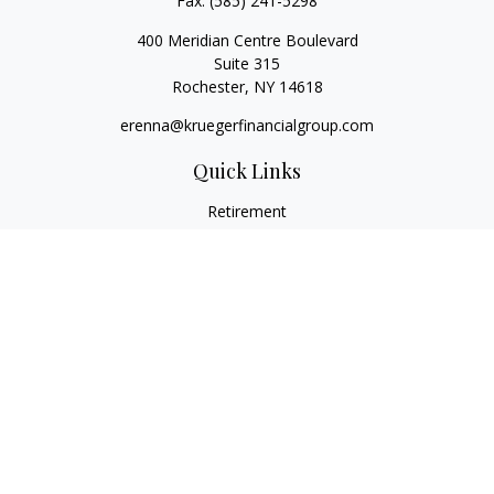
Fax:
(585) 241-5298
400 Meridian Centre Boulevard
Suite 315
Rochester,
NY
14618
erenna@kruegerfinancialgroup.com
Quick Links
Retirement
Investment
Estate
Insurance
Money
Lifestyle
Latest Articles
All Videos
All Calculators
Check the background of your financial professional on
FINRA's
BrokerCheck
.