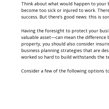
Think about what would happen to your bu
become too sick or injured to work. Ther
success. But there’s good news: this is s
Having the foresight to protect your bu
valuable asset—can mean the difference b
property, you should also consider insur
business planning strategies that are de
worked so hard to build withstands the te
Consider a few of the following options t