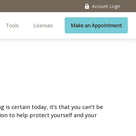
Account Login
Tools
Licenses
Make an Appointment
is certain today, it’s that you can’t be
ion to help protect yourself and your