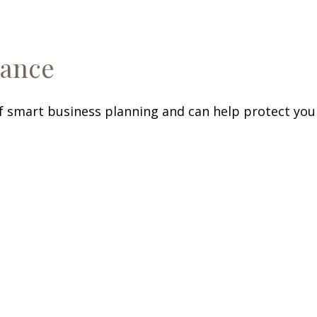
rance
f smart business planning and can help protect your