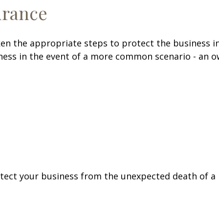
urance
en the appropriate steps to protect the business in
ess in the event of a more common scenario - an own
otect your business from the unexpected death of a