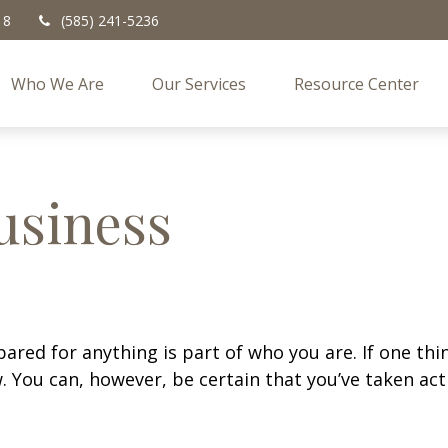
18
(585) 241-5236
Who We Are
Our Services
Resource Center
usiness
ed for anything is part of who you are. If one thing 
 You can, however, be certain that you’ve taken act