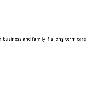
 business and family if a long term care