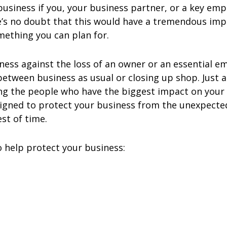
siness if you, your business partner, or a key emp
e’s no doubt that this would have a tremendous imp
omething you can plan for.
siness against the loss of an owner or an essentia
etween business as usual or closing up shop. Just 
ing the people who have the biggest impact on your
signed to protect your business from the unexpecte
st of time.
o help protect your business: