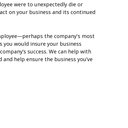
loyee were to unexpectedly die or
act on your business and its continued
l employee—perhaps the company's most
as you would insure your business
 company’s success. We can help with
d and help ensure the business you’ve