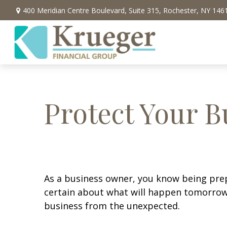
400 Meridian Centre Boulevard,
Suite 315,
Rochester,
NY
146
Protect Your B
As a business owner, you know being prepar
certain about what will happen tomorrow.
business from the unexpected.