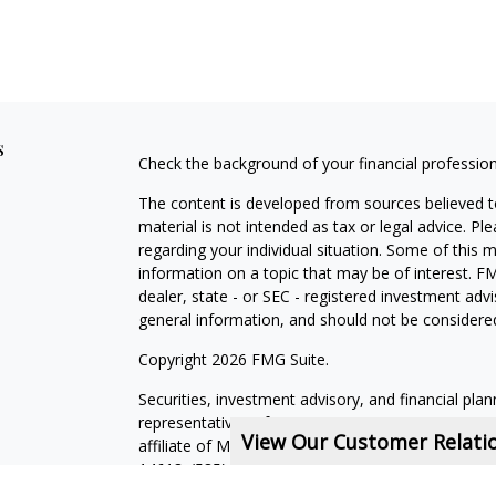
s
Check the background of your financial professio
The content is developed from sources believed to
material is not intended as tax or legal advice. Pl
regarding your individual situation. Some of this
information on a topic that may be of interest. FM
dealer, state - or SEC - registered investment adv
general information, and should not be considered 
Copyright 2026 FMG Suite.
Securities, investment advisory, and financial plan
representatives of MML Investors Services, LLC,
View Our Customer Relat
affiliate of MML Investors Services, LLC, or its a
14618. (585) 241-5200.
CRN202611-5308709
.