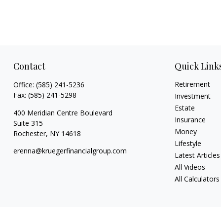
Contact
Quick Link
Retirement
Office:
(585) 241-5236
Fax:
(585) 241-5298
Investment
Estate
400 Meridian Centre Boulevard
Insurance
Suite 315
Money
Rochester,
NY
14618
Lifestyle
erenna@kruegerfinancialgroup.com
Latest Articles
All Videos
All Calculators