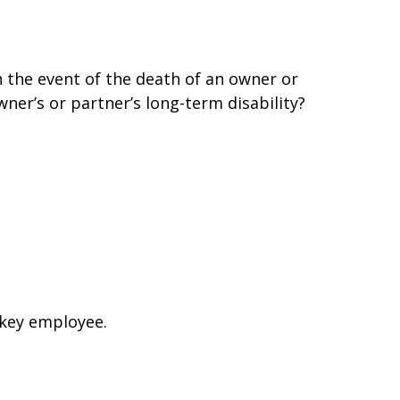
 the event of the death of an owner or
er’s or partner’s long-term disability?
 key employee.