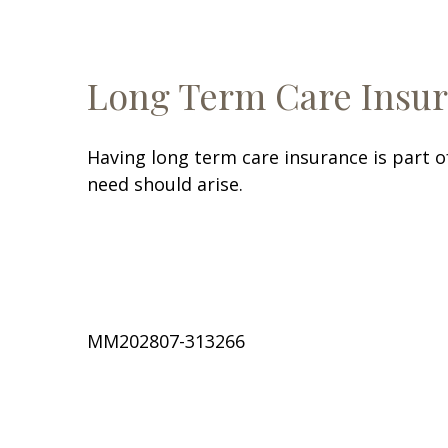
Long Term Care Insu
Having long term care insurance is part o
need should arise.
MM202807-313266