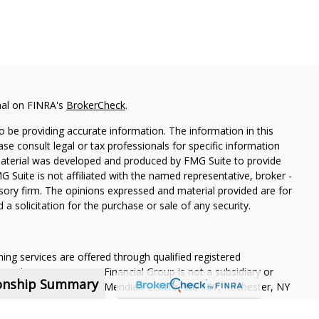
nal on FINRA's
BrokerCheck
.
 be providing accurate information. The information in this
ease consult legal or tax professionals for specific information
 material was developed and produced by FMG Suite to provide
G Suite is not affiliated with the named representative, broker -
isory firm. The opinions expressed and material provided are for
a solicitation for the purchase or sale of any security.
ning services are offered through qualified registered
Member SIPC
. Krueger Financial Group is not a subsidiary or
ionship Summary
ffiliated companies. 400 Meridian Centre, Ste 101, Rochester, NY