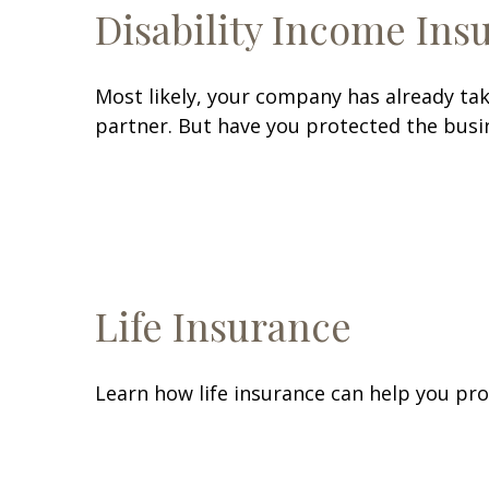
Disability Income Ins
Most likely, your company has already tak
partner. But have you protected the busin
Life Insurance
Learn how life insurance can help you pr