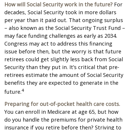
How will Social Security work in the future?
For
decades, Social Security took in more dollars
per year than it paid out. That ongoing surplus
– also known as the Social Security Trust Fund –
may face funding challenges as early as 2034.
Congress may act to address this financing
issue before then, but the worry is that future
retirees could get slightly less back from Social
Security than they put in. It’s critical that pre-
retirees estimate the amount of Social Security
benefits they are expected to generate in the
4
future.
Preparing for out-of-pocket health care costs.
You can enroll in Medicare at age 65, but how
do you handle the premiums for private health
insurance if you retire before then? Striving to