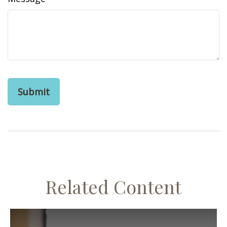
Related Content