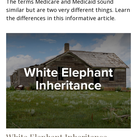
The terms Medicare and Medicaid sound
similar but are two very different things. Learn
the differences in this informative article.