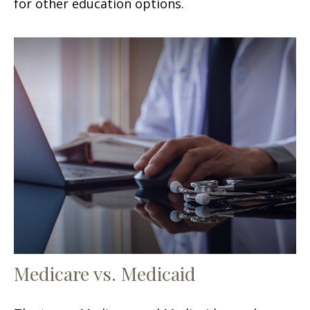
for other education options.
Medicare vs. Medicaid