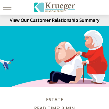
View Our Customer Relationship Summary
ESTATE
READ TIME: 3 MIN