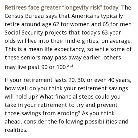
Retirees face greater “longevity risk” today.
The
Census Bureau says that Americans typically
retire around age 62 for women and 65 for men.
Social Security projects that today’s 63-year-
olds will live into their mid-eighties, on average.
This is a mean life expectancy, so while some of
these seniors may pass away earlier, others
2,3
may live past 90 or 100.
If your retirement lasts 20, 30, or even 40 years,
how well do you think your retirement savings
will hold up? What financial steps could you
take in your retirement to try and prevent
those savings from eroding? As you think
ahead, consider the following possibilities and
realities.