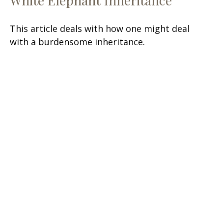
White Elephant Inheritance
This article deals with how one might deal
with a burdensome inheritance.