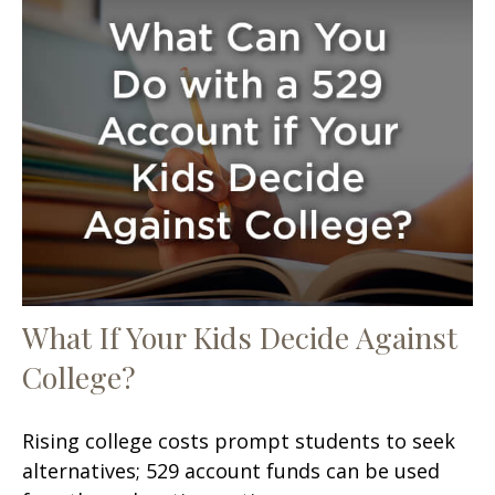
What If Your Kids Decide Against
College?
Rising college costs prompt students to seek
alternatives; 529 account funds can be used