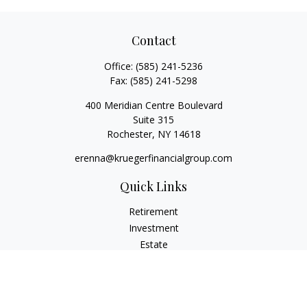
Contact
Office:
(585) 241-5236
Fax:
(585) 241-5298
400 Meridian Centre Boulevard
Suite 315
Rochester,
NY
14618
erenna@kruegerfinancialgroup.com
Quick Links
Retirement
Investment
Estate
Insurance
Money
Lifestyle