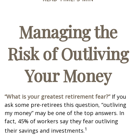
Managing the
Risk of Outliving
Your Money
“What is your greatest retirement fear?”
If you
ask some pre-retirees this question, “outliving
my money” may be one of the top answers. In
fact, 45% of workers say they fear outliving
1
their savings and investments.