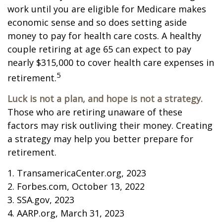
work until you are eligible for Medicare makes
economic sense and so does setting aside
money to pay for health care costs. A healthy
couple retiring at age 65 can expect to pay
nearly $315,000 to cover health care expenses in
5
retirement.
Luck is not a plan, and hope is not a strategy.
Those who are retiring unaware of these
factors may risk outliving their money. Creating
a strategy may help you better prepare for
retirement.
1. TransamericaCenter.org, 2023
2. Forbes.com, October 13, 2022
3. SSA.gov, 2023
4. AARP.org, March 31, 2023