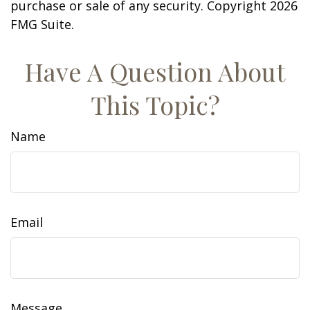
purchase or sale of any security. Copyright
2026
FMG Suite.
Have A Question About
This Topic?
Name
Email
Message