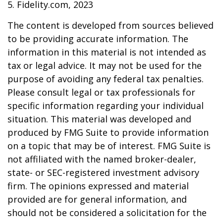
5. Fidelity.com, 2023
The content is developed from sources believed
to be providing accurate information. The
information in this material is not intended as
tax or legal advice. It may not be used for the
purpose of avoiding any federal tax penalties.
Please consult legal or tax professionals for
specific information regarding your individual
situation. This material was developed and
produced by FMG Suite to provide information
on a topic that may be of interest. FMG Suite is
not affiliated with the named broker-dealer,
state- or SEC-registered investment advisory
firm. The opinions expressed and material
provided are for general information, and
should not be considered a solicitation for the