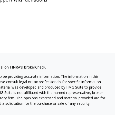
nal on FINRA's
BrokerCheck
.
 be providing accurate information. The information in this
ease consult legal or tax professionals for specific information
 material was developed and produced by FMG Suite to provide
G Suite is not affiliated with the named representative, broker -
isory firm. The opinions expressed and material provided are for
a solicitation for the purchase or sale of any security.