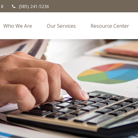
18
(585) 241-5236
Who We Are
Our Services
Resource Center