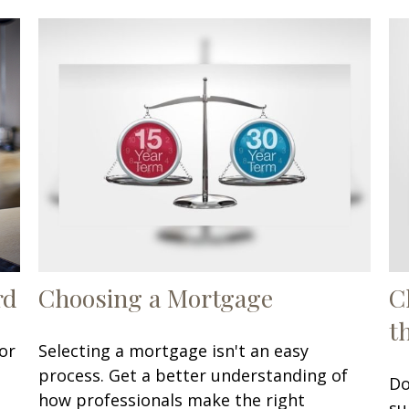
rd
Choosing a Mortgage
C
t
or
Selecting a mortgage isn't an easy
process. Get a better understanding of
Do
how professionals make the right
su