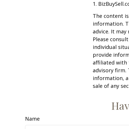
1.
BizBuySell.
The content is
information. T
advice. It may
Please consult
individual sit
provide inform
affiliated wit
advisory firm.
information, a
sale of any se
Hav
Name