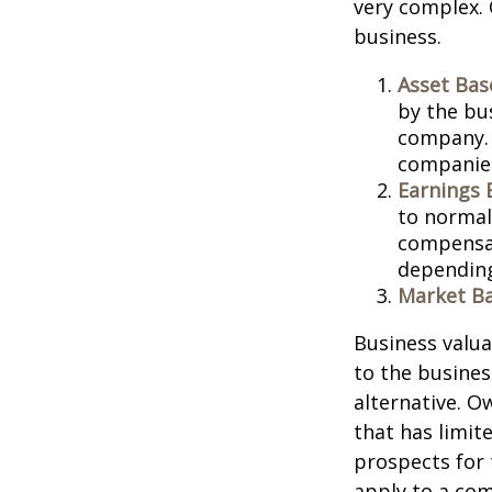
very complex. 
business.
Asset Bas
by the bu
company. 
companies
Earnings 
to normali
compensat
depending
Market Ba
Business valuat
to the busines
alternative. O
that has limit
prospects for 
apply to a com