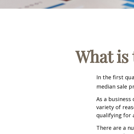
What is 
In the first q
median sale pr
As a business 
variety of rea
qualifying for 
There are a nu