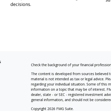
decisions.
s
Check the background of your financial professio
The content is developed from sources believed to
material is not intended as tax or legal advice. Pl
regarding your individual situation. Some of this
information on a topic that may be of interest. FM
dealer, state - or SEC - registered investment adv
general information, and should not be considered 
Copyright 2026 FMG Suite.