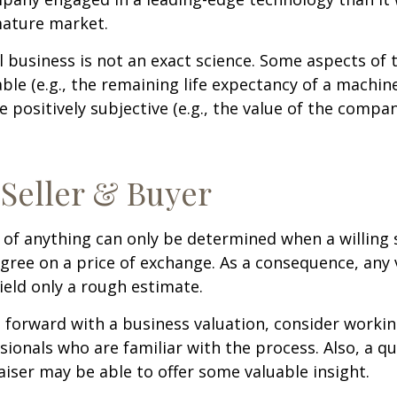
mature market.
l business is not an exact science. Some aspects of 
le (e.g., the remaining life expectancy of a machine
 positively subjective (e.g., the value of the compan
 Seller & Buyer
 of anything can only be determined when a willing s
agree on a price of exchange. As a consequence, any 
ield only a rough estimate.
forward with a business valuation, consider workin
sionals who are familiar with the process. Also, a qu
iser may be able to offer some valuable insight.