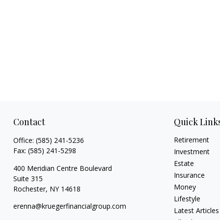
Contact
Quick Link
Retirement
Office:
(585) 241-5236
Fax:
(585) 241-5298
Investment
Estate
400 Meridian Centre Boulevard
Insurance
Suite 315
Money
Rochester,
NY
14618
Lifestyle
erenna@kruegerfinancialgroup.com
Latest Articles