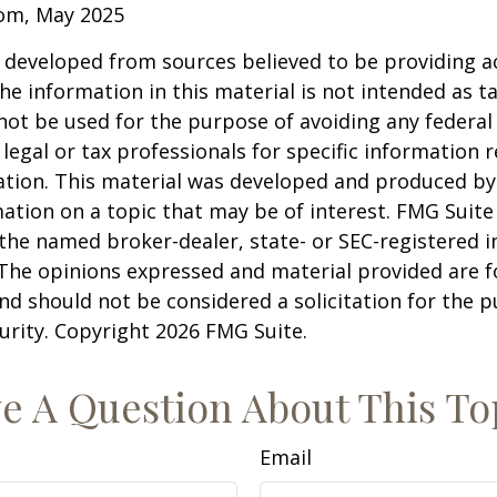
com, May 2025
 developed from sources believed to be providing a
he information in this material is not intended as ta
 not be used for the purpose of avoiding any federal 
 legal or tax professionals for specific information 
uation. This material was developed and produced b
ation on a topic that may be of interest. FMG Suite 
h the named broker-dealer, state- or SEC-registered
 The opinions expressed and material provided are f
nd should not be considered a solicitation for the 
curity. Copyright
2026 FMG Suite.
e A Question About This To
Email