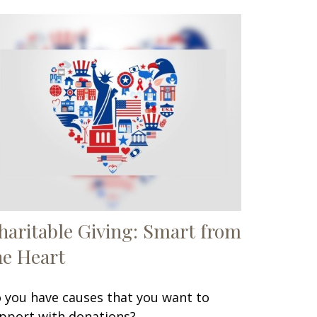
haritable Giving: Smart from
he Heart
 you have causes that you want to
pport with donations?