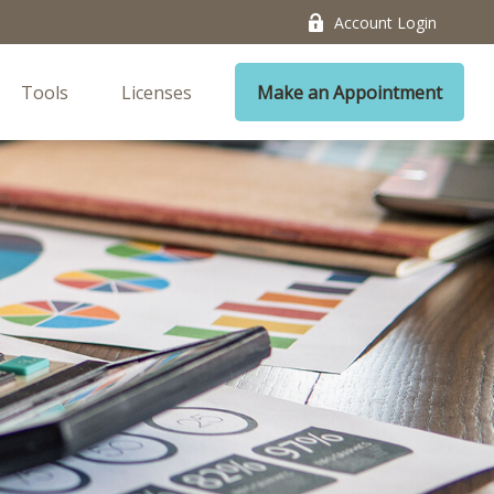
Account Login
Tools
Licenses
Make an Appointment