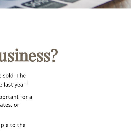
Business?
e sold. The
1
 last year.
portant for a
ates, or
ple to the