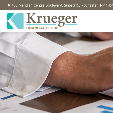
400 Meridian Centre Boulevard,
Suite 315,
Rochester,
NY
146