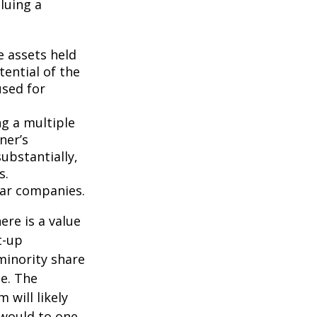
luing a
e assets held
ential of the
used for
ng a multiple
ner’s
ubstantially,
s.
lar companies.
ere is a value
t-up
minority share
ue. The
 will likely
 would to one