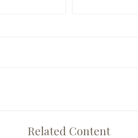
Related Content