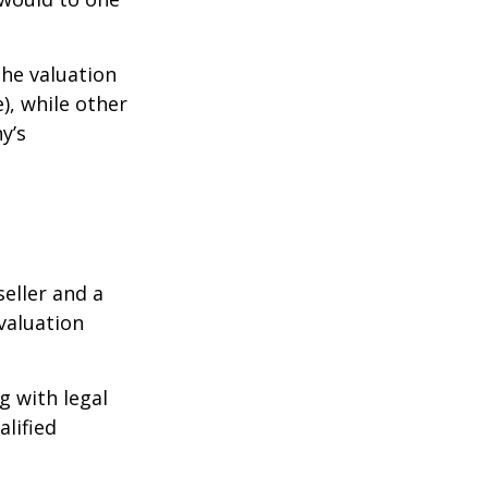
the valuation
), while other
y’s
eller and a
valuation
g with legal
alified