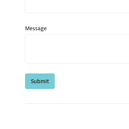
Message