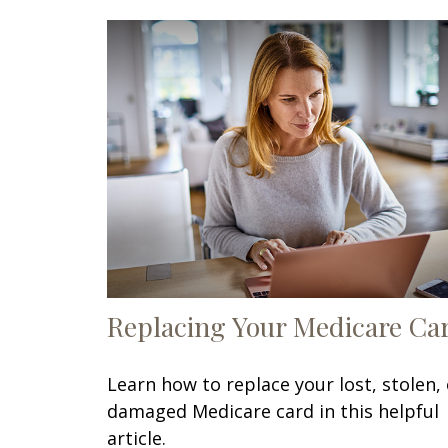
Replacing Your Medicare Ca
Learn how to replace your lost, stolen, 
damaged Medicare card in this helpful
article.