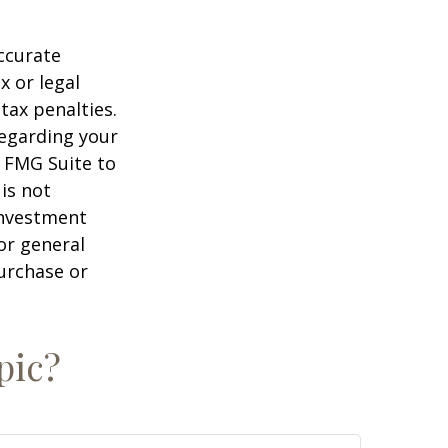
ccurate
x or legal
tax penalties.
regarding your
y FMG Suite to
is not
 investment
or general
purchase or
pic?