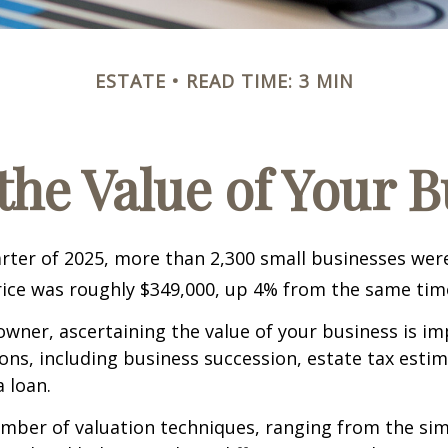
ESTATE
READ TIME: 3 MIN
the Value of Your 
uarter of 2025, more than 2,300 small businesses wer
ice was roughly $349,000, up 4% from the same time
owner, ascertaining the value of your business is im
sons, including business succession, estate tax estim
a loan.
mber of valuation techniques, ranging from the sim