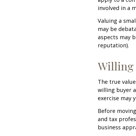
involved in a 
Valuing a smal
may be debatab
aspects may be
reputation).
Willing
The true value
willing buyer 
exercise may y
Before moving 
and tax profes
business appra