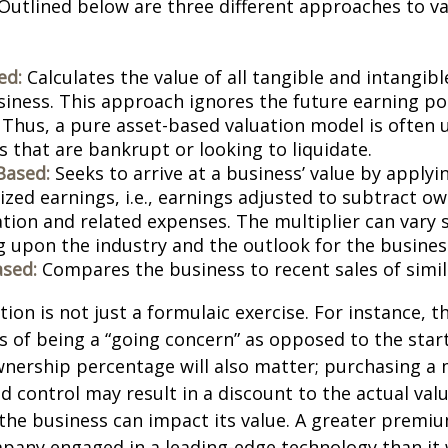
Outlined below are three different approaches to va
ed:
Calculates the value of all tangible and intangibl
siness. This approach ignores the future earning pot
Thus, a pure asset-based valuation model is often 
 that are bankrupt or looking to liquidate.
Based:
Seeks to arrive at a business’ value by applyi
zed earnings, i.e., earnings adjusted to subtract ow
ion and related expenses. The multiplier can vary s
 upon the industry and the outlook for the busines
sed:
Compares the business to recent sales of simi
ion is not just a formulaic exercise. For instance, th
s of being a “going concern” as opposed to the star
wnership percentage will also matter; purchasing a 
ed control may result in a discount to the actual val
the business can impact its value. A greater premium
pany engaged in a leading-edge technology than it