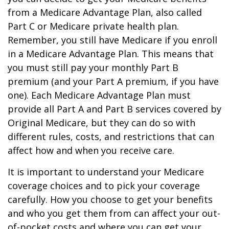
from a Medicare Advantage Plan, also called
Part C or Medicare private health plan.
Remember, you still have Medicare if you enroll
in a Medicare Advantage Plan. This means that
you must still pay your monthly Part B
premium (and your Part A premium, if you have
one). Each Medicare Advantage Plan must
provide all Part A and Part B services covered by
Original Medicare, but they can do so with
different rules, costs, and restrictions that can
affect how and when you receive care.
It is important to understand your Medicare
coverage choices and to pick your coverage
carefully. How you choose to get your benefits
and who you get them from can affect your out-
of-pocket costs and where you can get your