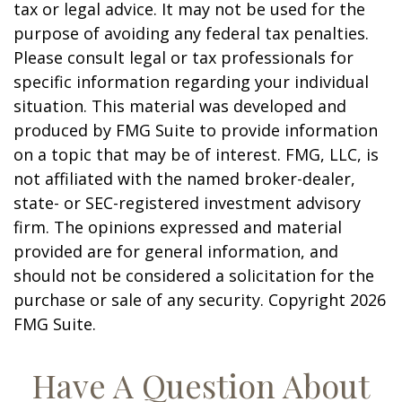
tax or legal advice. It may not be used for the
purpose of avoiding any federal tax penalties.
Please consult legal or tax professionals for
specific information regarding your individual
situation. This material was developed and
produced by FMG Suite to provide information
on a topic that may be of interest. FMG, LLC, is
not affiliated with the named broker-dealer,
state- or SEC-registered investment advisory
firm. The opinions expressed and material
provided are for general information, and
should not be considered a solicitation for the
purchase or sale of any security. Copyright
2026
FMG Suite.
Have A Question About