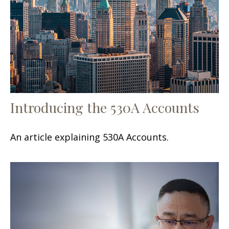
Introducing the 530A Accounts
An article explaining 530A Accounts.