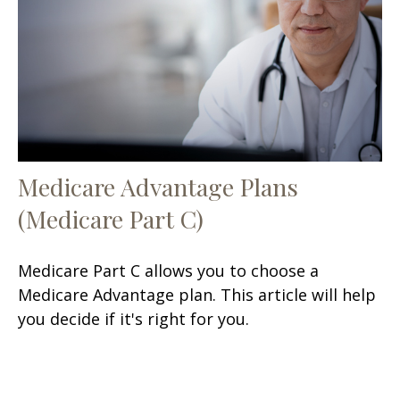
Medicare Advantage Plans
(Medicare Part C)
Medicare Part C allows you to choose a
Medicare Advantage plan. This article will help
you decide if it's right for you.