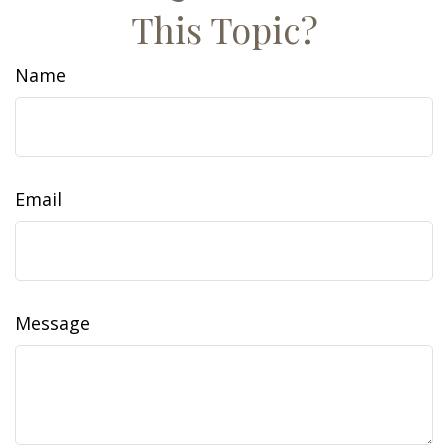
This Topic?
Name
Email
Message