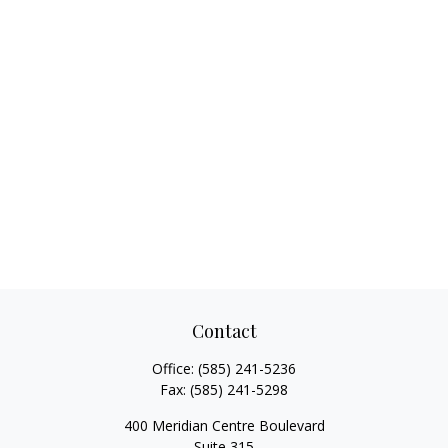
Contact
Office:
(585) 241-5236
Fax:
(585) 241-5298
400 Meridian Centre Boulevard
Suite 315