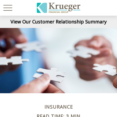
View Our Customer Relationship Summary
INSURANCE
READ TIME: 3 MIN