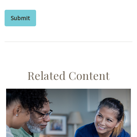
Related Content