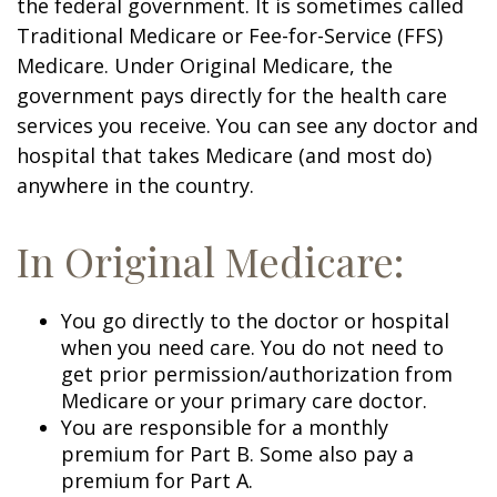
the federal government. It is sometimes called
Traditional Medicare or Fee-for-Service (FFS)
Medicare. Under Original Medicare, the
government pays directly for the health care
services you receive. You can see any doctor and
hospital that takes Medicare (and most do)
anywhere in the country.
In Original Medicare:
You go directly to the doctor or hospital
when you need care. You do not need to
get prior permission/authorization from
Medicare or your primary care doctor.
You are responsible for a monthly
premium for Part B. Some also pay a
premium for Part A.