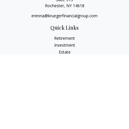
Rochester,
NY
14618
erenna@kruegerfinancialgroup.com
Quick Links
Retirement
Investment
Estate
Insurance
Money
Lifestyle
Latest Articles
All Videos
All Calculators
Check the background of your financial professional on
FINRA's
BrokerCheck
.
The content is developed from sources believed to be
providing accurate information. The information in this