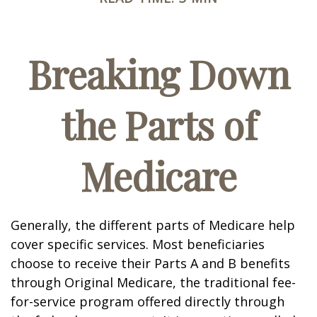
Breaking Down
the Parts of
Medicare
Generally, the different parts of Medicare help
cover specific services. Most beneficiaries
choose to receive their Parts A and B benefits
through Original Medicare, the traditional fee-
for-service program offered directly through