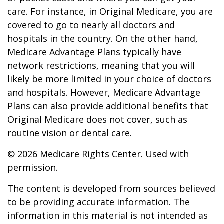
care. For instance, in Original Medicare, you are
covered to go to nearly all doctors and
hospitals in the country. On the other hand,
Medicare Advantage Plans typically have
network restrictions, meaning that you will
likely be more limited in your choice of doctors
and hospitals. However, Medicare Advantage
Plans can also provide additional benefits that
Original Medicare does not cover, such as
routine vision or dental care.
©
2026 Medicare Rights Center. Used with
permission.
The content is developed from sources believed
to be providing accurate information. The
information in this material is not intended as