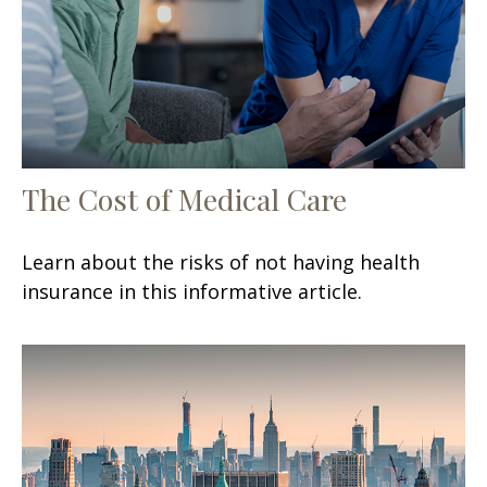
The Cost of Medical Care
Learn about the risks of not having health
insurance in this informative article.