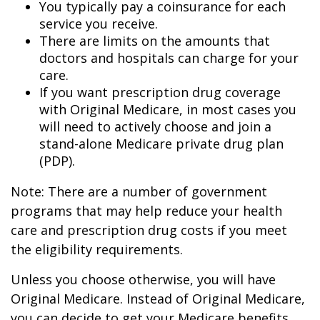
You typically pay a coinsurance for each
service you receive.
There are limits on the amounts that
doctors and hospitals can charge for your
care.
If you want prescription drug coverage
with Original Medicare, in most cases you
will need to actively choose and join a
stand-alone Medicare private drug plan
(PDP).
Note: There are a number of government
programs that may help reduce your health
care and prescription drug costs if you meet
the eligibility requirements.
Unless you choose otherwise, you will have
Original Medicare. Instead of Original Medicare,
you can decide to get your Medicare benefits