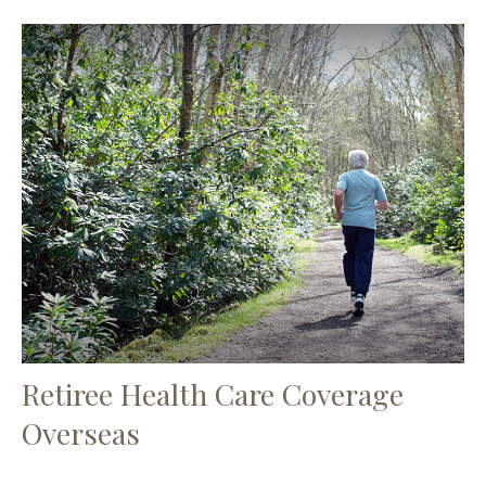
Retiree Health Care Coverage
Overseas