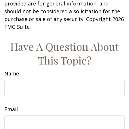
provided are for general information, and
should not be considered a solicitation for the
purchase or sale of any security. Copyright
2026
FMG Suite.
Have A Question About
This Topic?
Name
Email