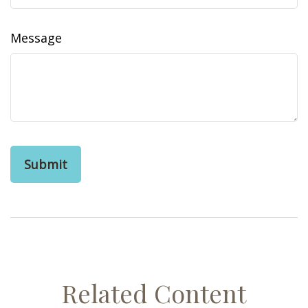
Message
Related Content