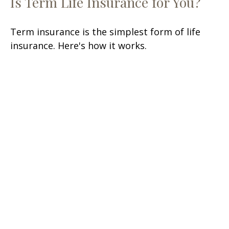
Is Term Life Insurance for You?
Term insurance is the simplest form of life
insurance. Here's how it works.