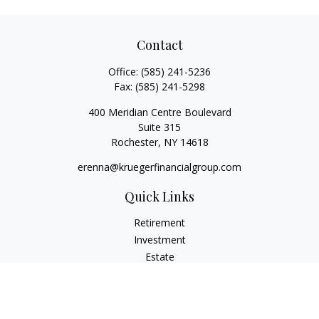
Contact
Office:
(585) 241-5236
Fax:
(585) 241-5298
400 Meridian Centre Boulevard
Suite 315
Rochester,
NY
14618
erenna@kruegerfinancialgroup.com
Quick Links
Retirement
Investment
Estate
Insurance
Money
Lifestyle