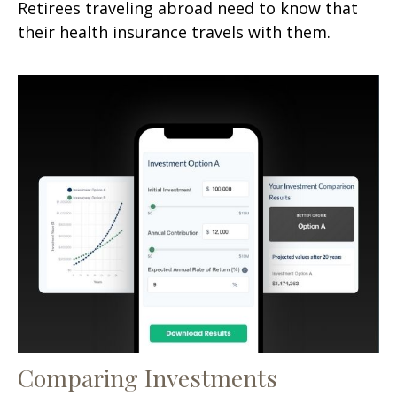
Retirees traveling abroad need to know that
their health insurance travels with them.
Comparing Investments