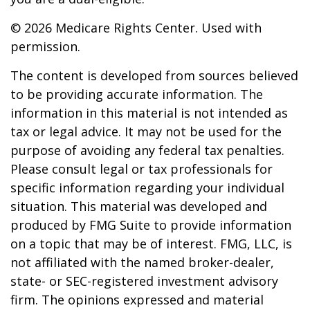
©
2026 Medicare Rights Center. Used with
permission.
The content is developed from sources believed
to be providing accurate information. The
information in this material is not intended as
tax or legal advice. It may not be used for the
purpose of avoiding any federal tax penalties.
Please consult legal or tax professionals for
specific information regarding your individual
situation. This material was developed and
produced by FMG Suite to provide information
on a topic that may be of interest. FMG, LLC, is
not affiliated with the named broker-dealer,
state- or SEC-registered investment advisory
firm. The opinions expressed and material