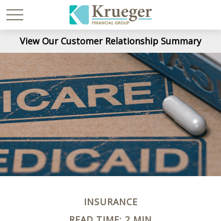
View Our Customer Relationship Summary
INSURANCE
READ TIME: 2 MIN