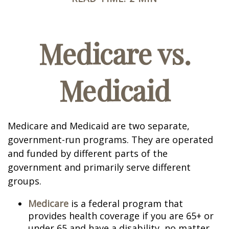
Medicare vs.
Medicaid
Medicare and Medicaid are two separate,
government-run programs. They are operated
and funded by different parts of the
government and primarily serve different
groups.
Medicare
is a federal program that
provides health coverage if you are 65+ or
under 65 and have a disability, no matter