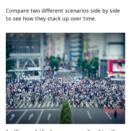
Compare two different scenarios side by side
to see how they stack up over time.