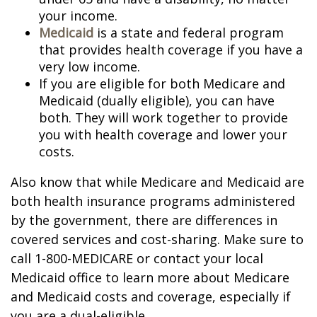
your income.
Medicaid
is a state and federal program
that provides health coverage if you have a
very low income.
If you are eligible for both Medicare and
Medicaid (dually eligible), you can have
both. They will work together to provide
you with health coverage and lower your
costs.
Also know that while Medicare and Medicaid are
both health insurance programs administered
by the government, there are differences in
covered services and cost-sharing. Make sure to
call 1-800-MEDICARE or contact your local
Medicaid office to learn more about Medicare
and Medicaid costs and coverage, especially if
you are a dual-eligible.