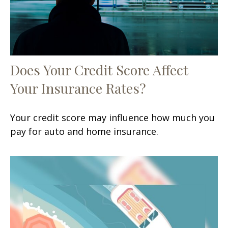
Does Your Credit Score Affect
Your Insurance Rates?
Your credit score may influence how much you
pay for auto and home insurance.