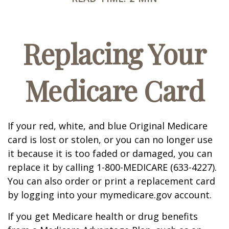
Replacing Your
Medicare Card
If your red, white, and blue Original Medicare
card is lost or stolen, or you can no longer use
it because it is too faded or damaged, you can
replace it by calling 1-800-MEDICARE (633-4227).
You can also order or print a replacement card
by logging into your mymedicare.gov account.
If you get Medicare health or drug benefits