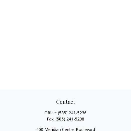
Contact
Office:
(585) 241-5236
Fax:
(585) 241-5298
400 Meridian Centre Boulevard