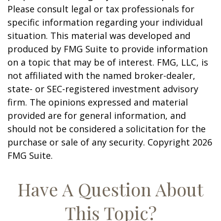
Please consult legal or tax professionals for
specific information regarding your individual
situation. This material was developed and
produced by FMG Suite to provide information
on a topic that may be of interest. FMG, LLC, is
not affiliated with the named broker-dealer,
state- or SEC-registered investment advisory
firm. The opinions expressed and material
provided are for general information, and
should not be considered a solicitation for the
purchase or sale of any security. Copyright
2026
FMG Suite.
Have A Question About
This Topic?