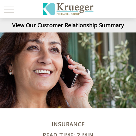
View Our Customer Relationship Summary
INSURANCE
READ TIME: 2 MIN