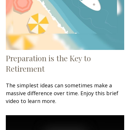
Preparation is the Key to
Retirement
The simplest ideas can sometimes make a
massive difference over time. Enjoy this brief
video to learn more.