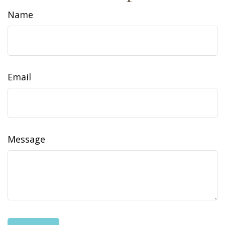
Name
Email
Message