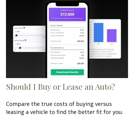
Should I Buy or Lease an Auto?
Compare the true costs of buying versus
leasing a vehicle to find the better fit for you.