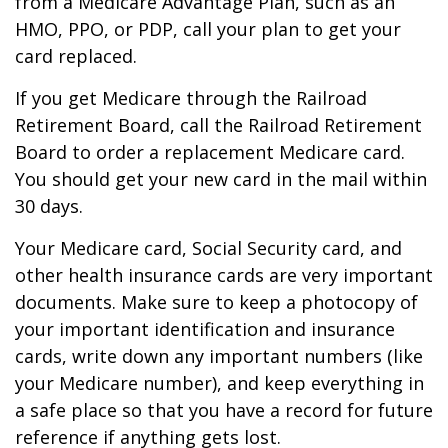
from a Medicare Advantage Plan, such as an
HMO, PPO, or PDP, call your plan to get your
card replaced.
If you get Medicare through the Railroad
Retirement Board, call the Railroad Retirement
Board to order a replacement Medicare card.
You should get your new card in the mail within
30 days.
Your Medicare card, Social Security card, and
other health insurance cards are very important
documents. Make sure to keep a photocopy of
your important identification and insurance
cards, write down any important numbers (like
your Medicare number), and keep everything in
a safe place so that you have a record for future
reference if anything gets lost.