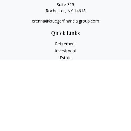
Suite 315
Rochester,
NY
14618
erenna@kruegerfinancialgroup.com
Quick Links
Retirement
Investment
Estate
Insurance
Money
Lifestyle
Latest Articles
All Videos
All Calculators
Check the background of your financial professional on
FINRA's
BrokerCheck
.
The content is developed from sources believed to be