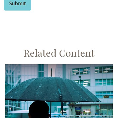
Related Content