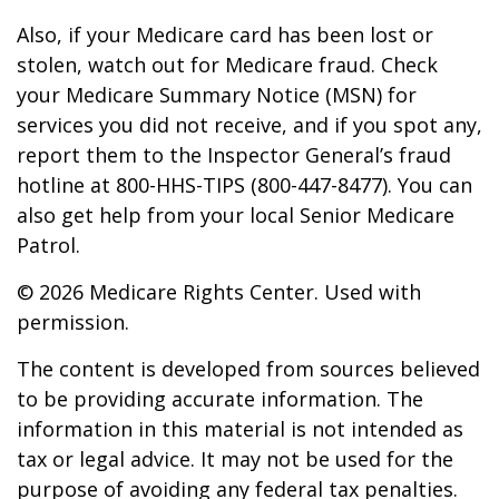
Also, if your Medicare card has been lost or
stolen, watch out for Medicare fraud. Check
your Medicare Summary Notice (MSN) for
services you did not receive, and if you spot any,
report them to the Inspector General’s fraud
hotline at 800-HHS-TIPS (800-447-8477). You can
also get help from your local Senior Medicare
Patrol.
©
2026 Medicare Rights Center. Used with
permission.
The content is developed from sources believed
to be providing accurate information. The
information in this material is not intended as
tax or legal advice. It may not be used for the
purpose of avoiding any federal tax penalties.