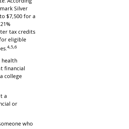
te. According
hmark Silver
to $7,500 for a
 21%
er tax credits
or eligible
4,5,6
es.
 health
t financial
a college
t a
ncial or
.
h someone who