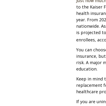
Just how much 
to the Kaiser 
health insuran
year. From 20
nationwide. As
is projected t
enrollees, acc
You can choose
insurance, but
risk. A major 
education.
Keep in mind th
replacement fo
healthcare pro
If you are uni