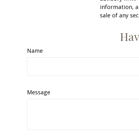
information, a
sale of any se
Hav
Name
Message