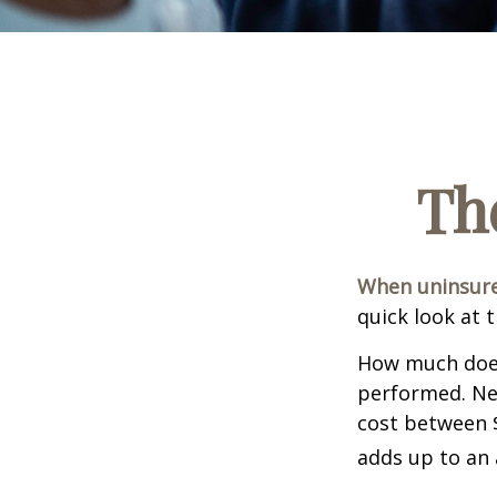
Th
When uninsured
quick look at 
How much does
performed. Nee
cost between 
adds up to an 