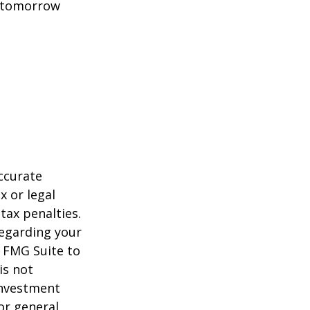
t tomorrow
ccurate
x or legal
tax penalties.
regarding your
y FMG Suite to
is not
 investment
or general