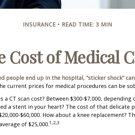
INSURANCE
READ TIME: 3 MIN
e Cost of Medical C
 people end up in the hospital, “sticker shock” can
the current prices for medical procedures can be so
 a CT scan cost? Between $300-$7,000, depending o
d a stent in your heart? The cost of that delicate 
$20,000-$60,000. How about a knee replacement? The
1,2,3
average of $25,000.