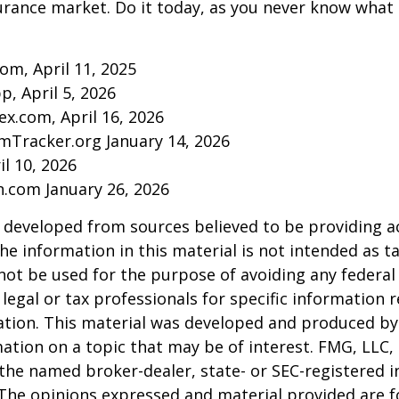
urance market. Do it today, as you never know wha
com, April 11, 2025
p, April 5, 2026
ex.com, April 16, 2026
mTracker.org January 14, 2026
il 10, 2026
n.com January 26, 2026
 developed from sources believed to be providing a
he information in this material is not intended as ta
 not be used for the purpose of avoiding any federal 
 legal or tax professionals for specific information 
uation. This material was developed and produced b
ation on a topic that may be of interest. FMG, LLC, 
h the named broker-dealer, state- or SEC-registered
 The opinions expressed and material provided are f