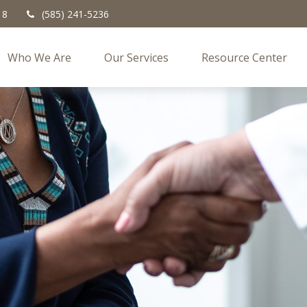
18
(585) 241-5236
Who We Are
Our Services
Resource Center