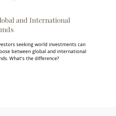
lobal and International
unds
vestors seeking world investments can
oose between global and international
nds. What's the difference?