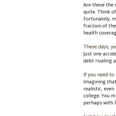
Are these the 
quite. Think o
Fortunately, m
fraction of th
health coverag
These days, yo
Just one accid
debt rivaling 
If you need to
Imagining that
realistic, even
college. You m
perhaps with l