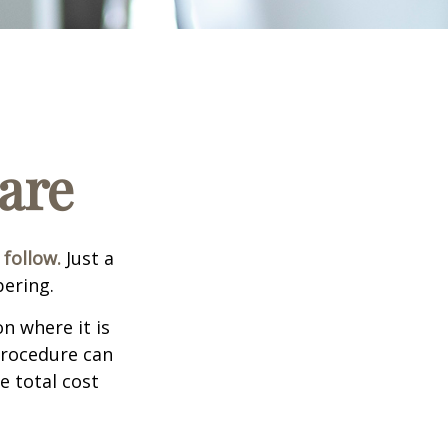
are
 follow.
Just a
bering.
n where it is
procedure can
 total cost