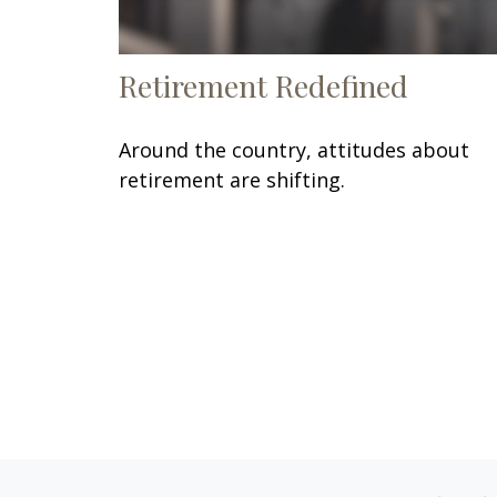
Retirement Redefined
Around the country, attitudes about
retirement are shifting.