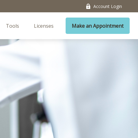
Account Login
Tools
Licenses
Make an Appointment