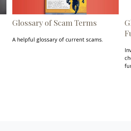
Glossary of Scam Terms
G
F
A helpful glossary of current scams.
In
ch
fu