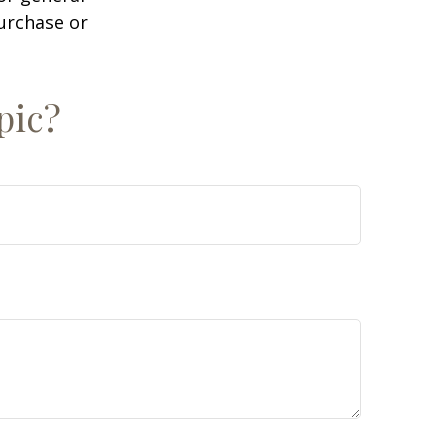
purchase or
pic?