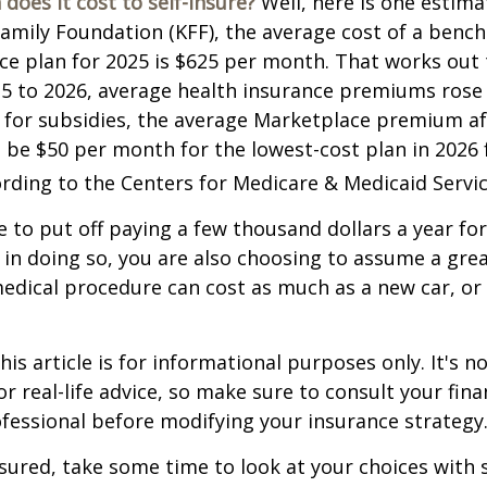
does it cost to self-insure?
Well, here is one estima
Family Foundation (KFF), the average cost of a benc
ce plan for 2025 is $625 per month. That works out 
25 to 2026, average health insurance premiums rose
 for subsidies, the average Marketplace premium aft
o be $50 per month for the lowest-cost plan in 2026 f
ording to the Centers for Medicare & Medicaid Servic
 to put off paying a few thousand dollars a year for
 in doing so, you are also choosing to assume a grea
medical procedure can cost as much as a new car, or 
is article is for informational purposes only. It's no
r real-life advice, so make sure to consult your fina
fessional before modifying your insurance strategy
nsured, take some time to look at your choices wit