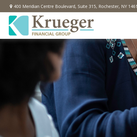
400 Meridian Centre Boulevard,
Suite 315,
Rochester,
NY
146