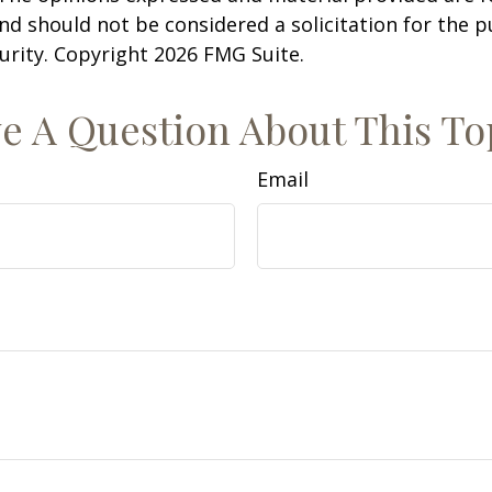
nd should not be considered a solicitation for the 
curity. Copyright
2026 FMG Suite.
e A Question About This To
Email