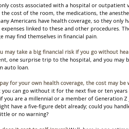
only costs associated with a hospital or outpatient v
f the cost of the room, the medications, the anesthe
any Americans have health coverage, so they only h
e expenses linked to these and other procedures. T
e may find themselves in financial pain.
u may take a big financial risk if you go without hea
ent, one surprise trip to the hospital, and you may b
an auto loan.
 pay for your own health coverage, the cost may be w
 you can go without it for the next five or ten year
 if you are a millennial or a member of Generation Z 
ight have a five-figure debt already; could you hand
ittle or no warning?