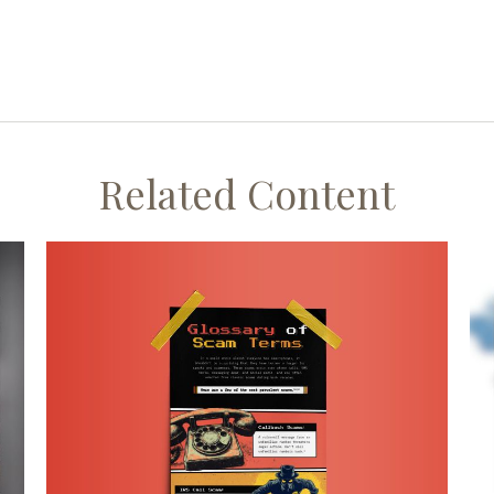
Related Content