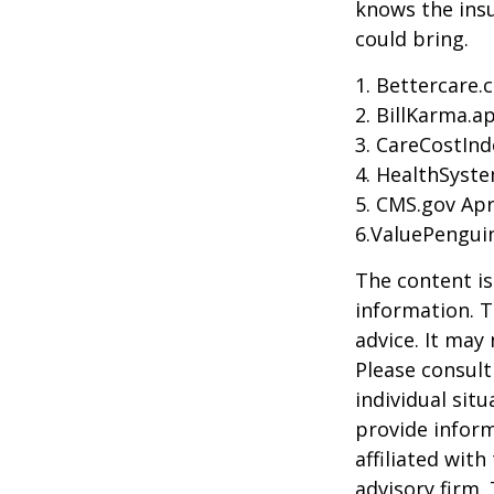
knows the ins
could bring.
1. Bettercare.
2. BillKarma.ap
3. CareCostInd
4. HealthSyste
5. CMS.gov Apr
6.ValuePengui
The content is
information. T
advice. It may
Please consult
individual sit
provide inform
affiliated wit
advisory firm.