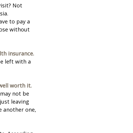
isit? Not
sia.
ave to pay a
hose without
lth insurance.
e left with a
ell worth it.
s may not be
just leaving
le another one,